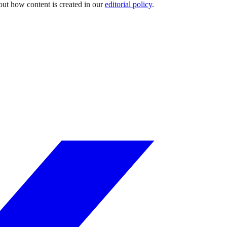
out how content is created in our
editorial policy
.