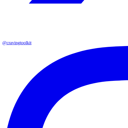
@cravingtoolkit