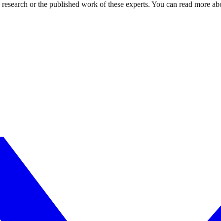
d research or the published work of these experts. You can read more ab