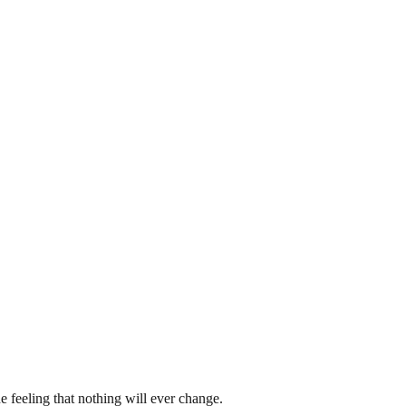
e feeling that nothing will ever change.