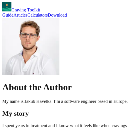
Craving Toolkit
Guide
Articles
Calculators
Download
About the Author
My name is Jakub Havelka. I’m a software engineer based in Europe, 
My story
I spent years in treatment and I know what it feels like when cravings 