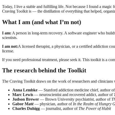
Today, I live a stable and fulfilling life. Not because I found a mag
Craving Toolkit is — the distillation of everything that helped, orga
What I am (and what I’m not)
I am:
A person in long-term recovery. A software engineer who builds 
scientists.
I am not:
A licensed therapist, a physician, or a certified addiction c
license.
If you need professional treatment, please seek it. This toolkit is a c
The research behind the Toolkit
The Craving Toolkit draws on the work of researchers and clinicians
Anna Lembke
— Stanford addiction medicine chief, author o
Marc Lewis
— neuroscientist and recovered addict, author of
Judson Brewer
— Brown University psychiatrist, author of
T
Gabor Maté
— physician, author of
In the Realm of Hungry G
Charles Duhigg
— journalist, author of
The Power of Habit