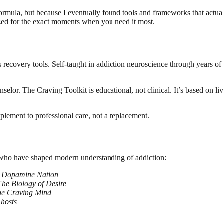
ic formula, but because I eventually found tools and frameworks that ac
nized for the exact moments when you need it most.
recovery tools. Self-taught in addiction neuroscience through years of
ounselor. The Craving Toolkit is educational, not clinical. It’s based o
omplement to professional care, not a replacement.
 who have shaped modern understanding of addiction:
f
Dopamine Nation
The Biology of Desire
he Craving Mind
hosts