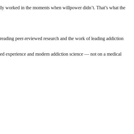
tually worked in the moments when willpower didn’t. That’s what the
 reading peer-reviewed research and the work of leading addiction
n lived experience and modern addiction science — not on a medical