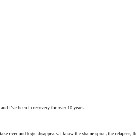
and I’ve been in recovery for over 10 years.
take over and logic disappears. I know the shame spiral, the relapses, th