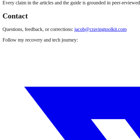
Every claim in the articles and the guide is grounded in peer-reviewe
Contact
Questions, feedback, or corrections:
jacob@cravingtoolkit.com
Follow my recovery and tech journey: