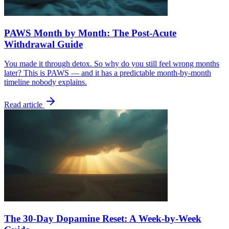
PAWS Month by Month: The Post-Acute
Withdrawal Guide
You made it through detox. So why do you still feel wrong months
later? This is PAWS — and it has a predictable month-by-month
timeline nobody explains.
Read article
The 30-Day Dopamine Reset: A Week-by-Week