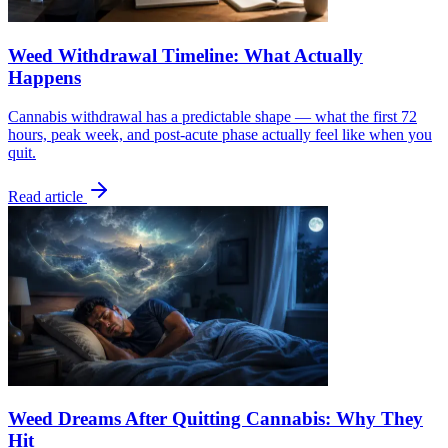
Weed Withdrawal Timeline: What Actually
Happens
Cannabis withdrawal has a predictable shape — what the first 72
hours, peak week, and post-acute phase actually feel like when you
quit.
Read article
Weed Dreams After Quitting Cannabis: Why They
Hit