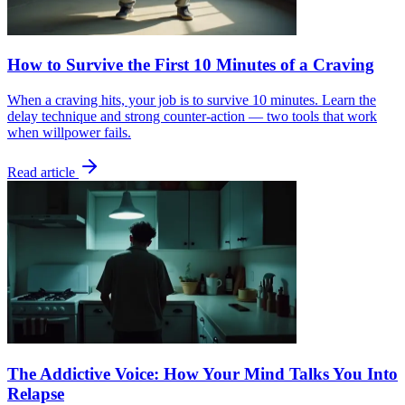
How to Survive the First 10 Minutes of a Craving
When a craving hits, your job is to survive 10 minutes. Learn the
delay technique and strong counter-action — two tools that work
when willpower fails.
Read article
The Addictive Voice: How Your Mind Talks You Into
Relapse