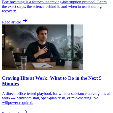
Box breathing is a four-count craving-interruption protocol. Learn
the exact steps, the science behind it, and when to use it during
recovery.
Read article
Craving Hits at Work: What to Do in the Next 5
Minutes
A direct, office-tested playbook for when a substance craving hits at
work — bathroom stall, open-plan desk, or mid-meeting. No
willpower required.