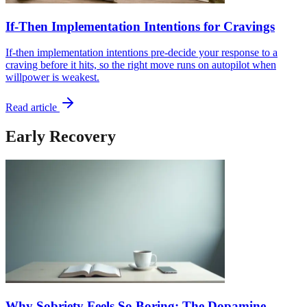
If-Then Implementation Intentions for Cravings
If-then implementation intentions pre-decide your response to a
craving before it hits, so the right move runs on autopilot when
willpower is weakest.
Read article
Early Recovery
Why Sobriety Feels So Boring: The Dopamine