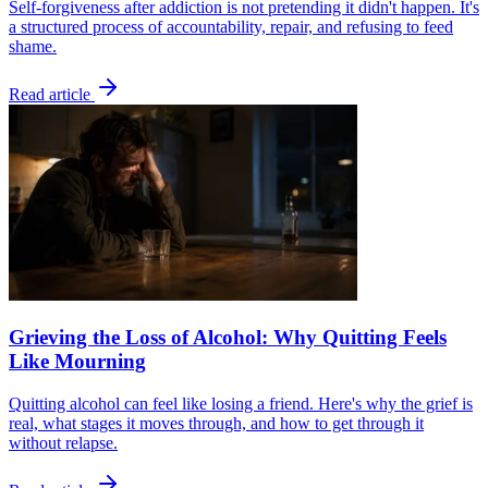
Self-forgiveness after addiction is not pretending it didn't happen. It's
a structured process of accountability, repair, and refusing to feed
shame.
Read article
Grieving the Loss of Alcohol: Why Quitting Feels
Like Mourning
Quitting alcohol can feel like losing a friend. Here's why the grief is
real, what stages it moves through, and how to get through it
without relapse.