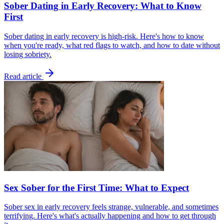
Sober Dating in Early Recovery: What to Know
First
Sober dating in early recovery is high-risk. Here's how to know
when you're ready, what red flags to watch, and how to date without
losing sobriety.
Read article
Sex Sober for the First Time: What to Expect
Sober sex in early recovery feels strange, vulnerable, and sometimes
terrifying. Here's what's actually happening and how to get through