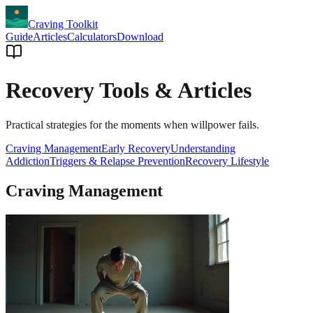
Craving Toolkit
Guide
Articles
Calculators
Download
Recovery Tools & Articles
Practical strategies for the moments when willpower fails.
Craving Management
Early Recovery
Understanding
Addiction
Triggers & Relapse Prevention
Recovery Lifestyle
Craving Management