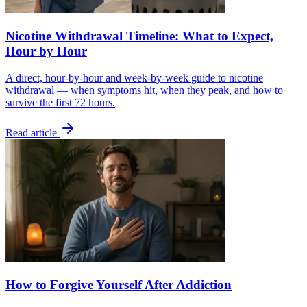
Nicotine Withdrawal Timeline: What to Expect,
Hour by Hour
A direct, hour-by-hour and week-by-week guide to nicotine
withdrawal — when symptoms hit, when they peak, and how to
survive the first 72 hours.
Read article
How to Forgive Yourself After Addiction