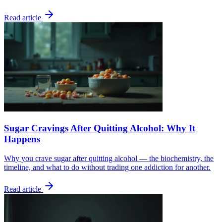
Read article
Sugar Cravings After Quitting Alcohol: Why It
Happens
Why you crave sugar after quitting alcohol — the biochemistry, the
timeline, and what to do without trading one addiction for another.
Read article