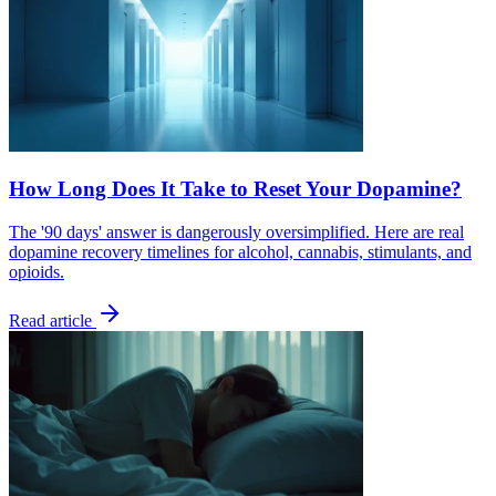
How Long Does It Take to Reset Your Dopamine?
The '90 days' answer is dangerously oversimplified. Here are real
dopamine recovery timelines for alcohol, cannabis, stimulants, and
opioids.
Read article