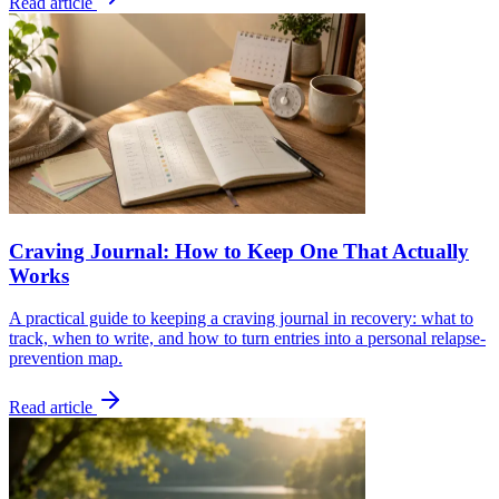
Read article
Craving Journal: How to Keep One That Actually
Works
A practical guide to keeping a craving journal in recovery: what to
track, when to write, and how to turn entries into a personal relapse-
prevention map.
Read article