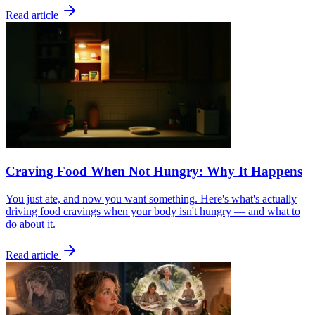
Read article
Craving Food When Not Hungry: Why It Happens
You just ate, and now you want something. Here's what's actually
driving food cravings when your body isn't hungry — and what to
do about it.
Read article