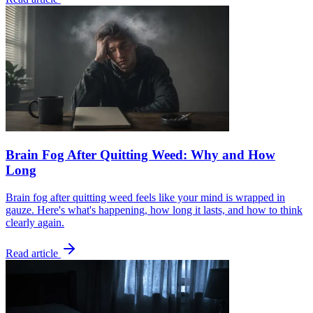
Brain Fog After Quitting Weed: Why and How
Long
Brain fog after quitting weed feels like your mind is wrapped in
gauze. Here's what's happening, how long it lasts, and how to think
clearly again.
Read article