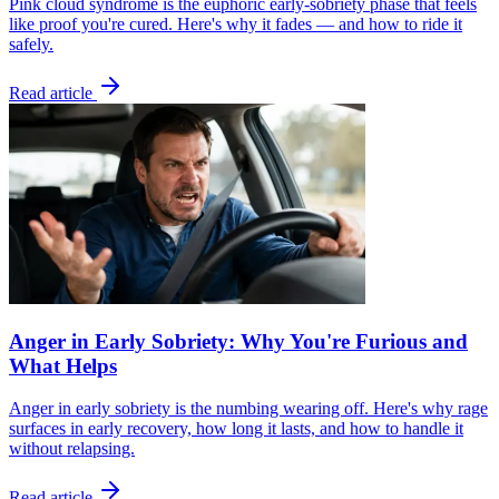
Pink cloud syndrome is the euphoric early-sobriety phase that feels
like proof you're cured. Here's why it fades — and how to ride it
safely.
Read article
Anger in Early Sobriety: Why You're Furious and
What Helps
Anger in early sobriety is the numbing wearing off. Here's why rage
surfaces in early recovery, how long it lasts, and how to handle it
without relapsing.
Read article