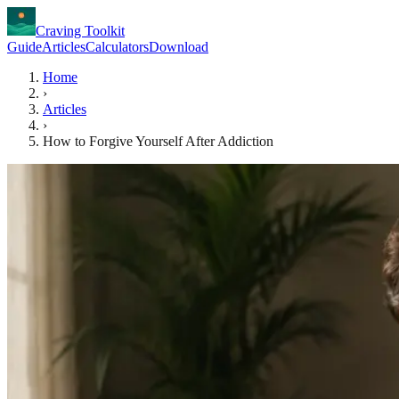
Craving Toolkit
Guide
Articles
Calculators
Download
Home
›
Articles
›
How to Forgive Yourself After Addiction