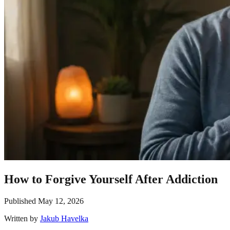
How to Forgive Yourself After Addiction
Published
May 12, 2026
Written by
Jakub Havelka