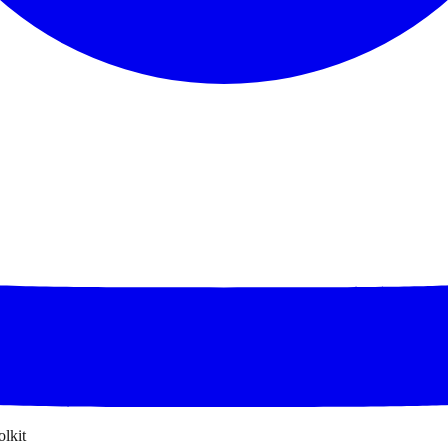
olkit