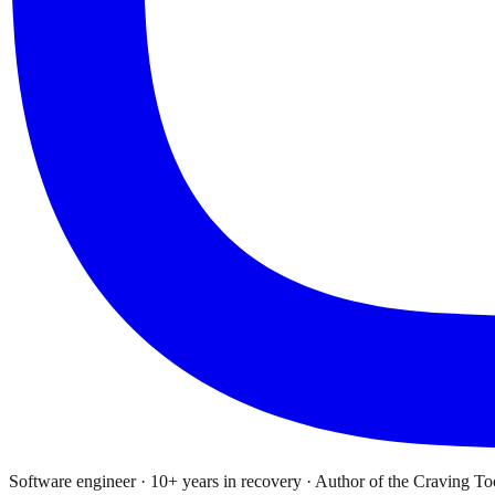
Software engineer · 10+ years in recovery · Author of the Craving To