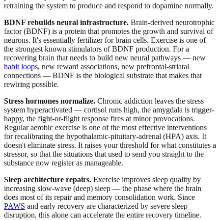
retraining the system to produce and respond to dopamine normally.
BDNF rebuilds neural infrastructure.
Brain-derived neurotrophic
factor (BDNF) is a protein that promotes the growth and survival of
neurons. It's essentially fertilizer for brain cells. Exercise is one of
the strongest known stimulators of BDNF production. For a
recovering brain that needs to build new neural pathways — new
habit loops
, new reward associations, new prefrontal-striatal
connections — BDNF is the biological substrate that makes that
rewiring possible.
Stress hormones normalize.
Chronic addiction leaves the stress
system hyperactivated — cortisol runs high, the amygdala is trigger-
happy, the fight-or-flight response fires at minor provocations.
Regular aerobic exercise is one of the most effective interventions
for recalibrating the hypothalamic-pituitary-adrenal (HPA) axis. It
doesn't eliminate stress. It raises your threshold for what constitutes a
stressor, so that the situations that used to send you straight to the
substance now register as manageable.
Sleep architecture repairs.
Exercise improves sleep quality by
increasing slow-wave (deep) sleep — the phase where the brain
does most of its repair and memory consolidation work. Since
PAWS
and early recovery are characterized by severe sleep
disruption, this alone can accelerate the entire recovery timeline.