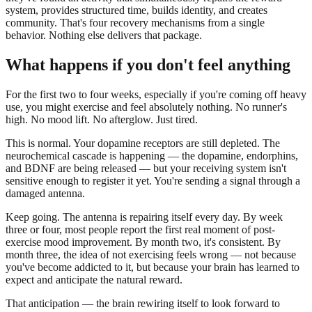
system, provides structured time, builds identity, and creates
community. That's four recovery mechanisms from a single
behavior. Nothing else delivers that package.
What happens if you don't feel anything
For the first two to four weeks, especially if you're coming off heavy
use, you might exercise and feel absolutely nothing. No runner's
high. No mood lift. No afterglow. Just tired.
This is normal. Your dopamine receptors are still depleted. The
neurochemical cascade is happening — the dopamine, endorphins,
and BDNF are being released — but your receiving system isn't
sensitive enough to register it yet. You're sending a signal through a
damaged antenna.
Keep going. The antenna is repairing itself every day. By week
three or four, most people report the first real moment of post-
exercise mood improvement. By month two, it's consistent. By
month three, the idea of not exercising feels wrong — not because
you've become addicted to it, but because your brain has learned to
expect and anticipate the natural reward.
That anticipation — the brain rewiring itself to look forward to