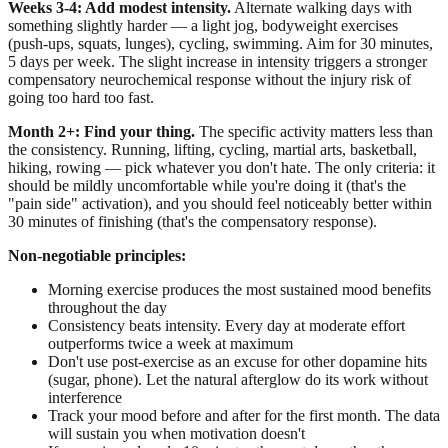
Weeks 3-4: Add modest intensity.
Alternate walking days with
something slightly harder — a light jog, bodyweight exercises
(push-ups, squats, lunges), cycling, swimming. Aim for 30 minutes,
5 days per week. The slight increase in intensity triggers a stronger
compensatory neurochemical response without the injury risk of
going too hard too fast.
Month 2+: Find your thing.
The specific activity matters less than
the consistency. Running, lifting, cycling, martial arts, basketball,
hiking, rowing — pick whatever you don't hate. The only criteria: it
should be mildly uncomfortable while you're doing it (that's the
"pain side" activation), and you should feel noticeably better within
30 minutes of finishing (that's the compensatory response).
Non-negotiable principles:
Morning exercise produces the most sustained mood benefits
throughout the day
Consistency beats intensity. Every day at moderate effort
outperforms twice a week at maximum
Don't use post-exercise as an excuse for other dopamine hits
(sugar, phone). Let the natural afterglow do its work without
interference
Track your mood before and after for the first month. The data
will sustain you when motivation doesn't