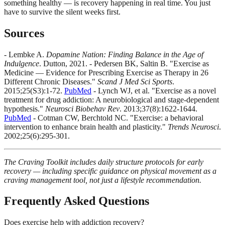
something healthy — is recovery happening in real time. You just
have to survive the silent weeks first.
Sources
- Lembke A.
Dopamine Nation: Finding Balance in the Age of
Indulgence
. Dutton, 2021. - Pedersen BK, Saltin B. "Exercise as
Medicine — Evidence for Prescribing Exercise as Therapy in 26
Different Chronic Diseases."
Scand J Med Sci Sports
.
2015;25(S3):1-72.
PubMed
- Lynch WJ, et al. "Exercise as a novel
treatment for drug addiction: A neurobiological and stage-dependent
hypothesis."
Neurosci Biobehav Rev
. 2013;37(8):1622-1644.
PubMed
- Cotman CW, Berchtold NC. "Exercise: a behavioral
intervention to enhance brain health and plasticity."
Trends Neurosci
.
2002;25(6):295-301.
The Craving Toolkit includes daily structure protocols for early
recovery — including specific guidance on physical movement as a
craving management tool, not just a lifestyle recommendation.
Frequently Asked Questions
Does exercise help with addiction recovery?