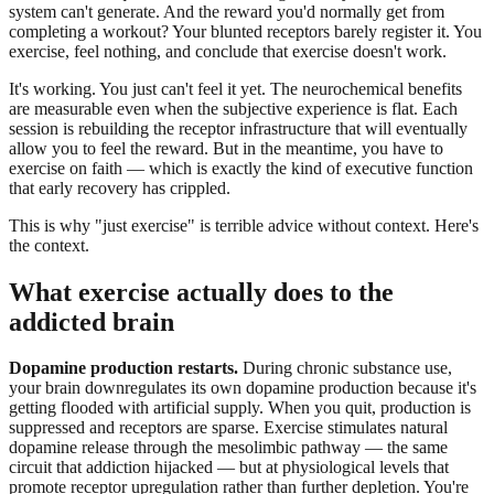
system can't generate. And the reward you'd normally get from
completing a workout? Your blunted receptors barely register it. You
exercise, feel nothing, and conclude that exercise doesn't work.
It's working. You just can't feel it yet. The neurochemical benefits
are measurable even when the subjective experience is flat. Each
session is rebuilding the receptor infrastructure that will eventually
allow you to feel the reward. But in the meantime, you have to
exercise on faith — which is exactly the kind of executive function
that early recovery has crippled.
This is why "just exercise" is terrible advice without context. Here's
the context.
What exercise actually does to the
addicted brain
Dopamine production restarts.
During chronic substance use,
your brain downregulates its own dopamine production because it's
getting flooded with artificial supply. When you quit, production is
suppressed and receptors are sparse. Exercise stimulates natural
dopamine release through the mesolimbic pathway — the same
circuit that addiction hijacked — but at physiological levels that
promote receptor upregulation rather than further depletion. You're