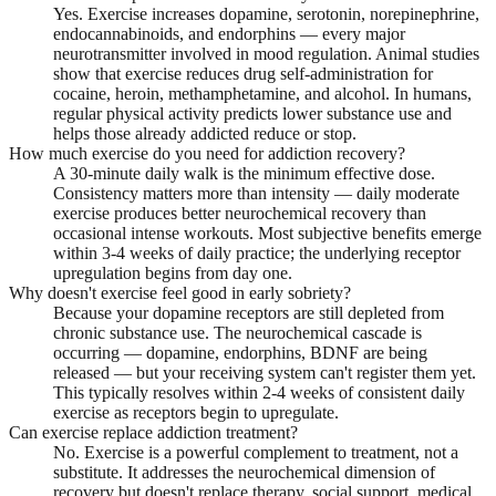
Yes. Exercise increases dopamine, serotonin, norepinephrine,
endocannabinoids, and endorphins — every major
neurotransmitter involved in mood regulation. Animal studies
show that exercise reduces drug self-administration for
cocaine, heroin, methamphetamine, and alcohol. In humans,
regular physical activity predicts lower substance use and
helps those already addicted reduce or stop.
How much exercise do you need for addiction recovery?
A 30-minute daily walk is the minimum effective dose.
Consistency matters more than intensity — daily moderate
exercise produces better neurochemical recovery than
occasional intense workouts. Most subjective benefits emerge
within 3-4 weeks of daily practice; the underlying receptor
upregulation begins from day one.
Why doesn't exercise feel good in early sobriety?
Because your dopamine receptors are still depleted from
chronic substance use. The neurochemical cascade is
occurring — dopamine, endorphins, BDNF are being
released — but your receiving system can't register them yet.
This typically resolves within 2-4 weeks of consistent daily
exercise as receptors begin to upregulate.
Can exercise replace addiction treatment?
No. Exercise is a powerful complement to treatment, not a
substitute. It addresses the neurochemical dimension of
recovery but doesn't replace therapy, social support, medical