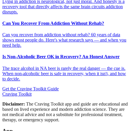
Lying in addiction is neurological, not just moral. And honesty is a
recovery tool that directly affects the same brain circuits addiction
disrupts.
Can You Recover From Addiction Without Rehab?
Can you recover from addiction without rehab? 60 years of data
shows most people do. Here's what research says — and when you
need help.
Is Non-Alcoholic Beer OK in Recovery? An Honest Answer
The trace alcohol in NA beer is rarely the real danger — the cue is.
When non-alcoholic beer is safe in recovery, when it isn't, and how
to decide.
Get the Craving Toolkit Guide
Craving Toolkit
Disclaimer:
The Craving Toolkit app and guide are educational and
based on lived experience and modern addiction science. They are
not medical advice and not a substitute for professional treatment,
therapy, or emergency support.
App