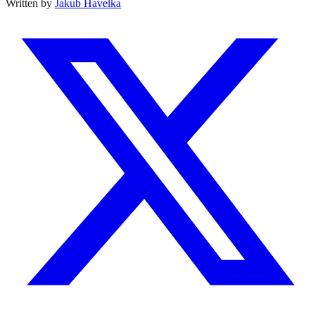
Written by
Jakub Havelka