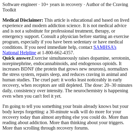
Software engineer · 10+ years in recovery · Author of the Craving
Toolkit
Medical Disclaimer:
This article is educational and based on lived
experience and modern addiction science. It is not medical advice
and is not a substitute for professional treatment, therapy, or
emergency support. Consult a physician before starting an exercise
program, especially if you have been sedentary or have medical
conditions.
If you need immediate help, contact
SAMHSA’s
National Helpline
at 1-800-662-4357.
Quick answer.
Exercise simultaneously raises dopamine, serotonin,
norepinephrine, endocannabinoids, and endogenous opioids. It
increases BDNF (the protein that grows new neurons), normalizes
the stress system, repairs sleep, and reduces craving in animal and
human studies. The cruel part: it works least noticeably in early
recovery, when receptors are still depleted. The dose: 20–30 minutes
daily, consistency over intensity. The neurochemistry is happening
even when you can't feel it yet.
I'm going to tell you something your brain already knows but your
body keeps forgetting: a 30-minute walk will do more for your
recovery today than almost anything else you could do. More than
reading about addiction. More than thinking about your triggers.
More than scrolling through recovery forums.