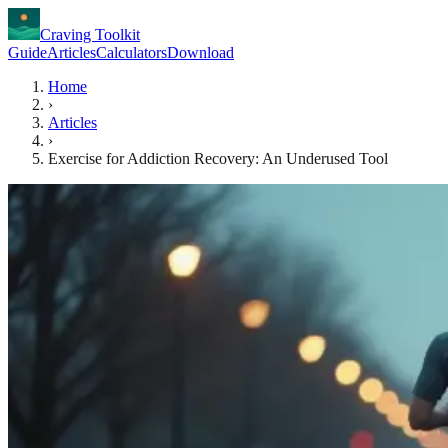
Craving Toolkit
Guide
Articles
Calculators
Download
Home
›
Articles
›
Exercise for Addiction Recovery: An Underused Tool