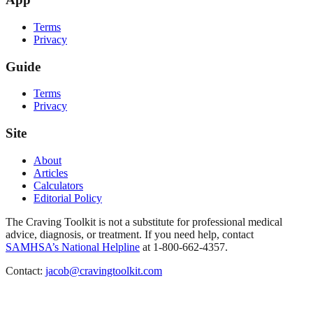
Terms
Privacy
Guide
Terms
Privacy
Site
About
Articles
Calculators
Editorial Policy
The Craving Toolkit is not a substitute for professional medical
advice, diagnosis, or treatment. If you need help, contact
SAMHSA’s National Helpline
at 1-800-662-4357.
Contact:
jacob@cravingtoolkit.com