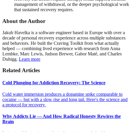
management of withdrawal, or the deeper psychological work
that sustained recovery requires.
About the Author
Jakub Havelka is a software engineer based in Europe with over a
decade of personal recovery experience across multiple substances
and behaviors. He built the Craving Toolkit from what actually
helped — combining lived experience with research from Anna
Lembke, Marc Lewis, Judson Brewer, Gabor Maté, and Charles
Duhigg.
Learn more
Related Articles
Cold Plunging for Addiction Recovery: The Science
Cold water immersion produces a dopamine spike comparable to
cocaine — but with a slow rise and long tail. Here's the science and
a protocol for recovery.
Why Addicts Lie — And How Radical Honesty Rewires the
Brain