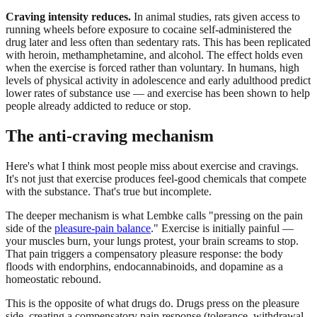
Craving intensity reduces.
In animal studies, rats given access to
running wheels before exposure to cocaine self-administered the
drug later and less often than sedentary rats. This has been replicated
with heroin, methamphetamine, and alcohol. The effect holds even
when the exercise is forced rather than voluntary. In humans, high
levels of physical activity in adolescence and early adulthood predict
lower rates of substance use — and exercise has been shown to help
people already addicted to reduce or stop.
The anti-craving mechanism
Here's what I think most people miss about exercise and cravings.
It's not just that exercise produces feel-good chemicals that compete
with the substance. That's true but incomplete.
The deeper mechanism is what Lembke calls "pressing on the pain
side of the
pleasure-pain balance
." Exercise is initially painful —
your muscles burn, your lungs protest, your brain screams to stop.
That pain triggers a compensatory pleasure response: the body
floods with endorphins, endocannabinoids, and dopamine as a
homeostatic rebound.
This is the opposite of what drugs do. Drugs press on the pleasure
side, creating a compensatory pain response (tolerance, withdrawal,