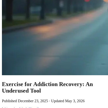
Exercise for Addiction Recovery: An
Underused Tool
Published
December 23, 2025
· Updated
May 3, 2026