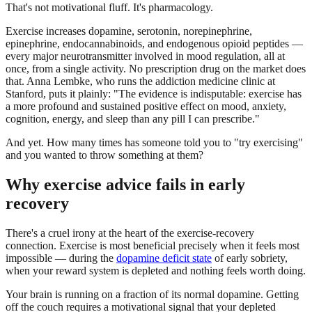
That's not motivational fluff. It's pharmacology.
Exercise increases dopamine, serotonin, norepinephrine,
epinephrine, endocannabinoids, and endogenous opioid peptides —
every major neurotransmitter involved in mood regulation, all at
once, from a single activity. No prescription drug on the market does
that. Anna Lembke, who runs the addiction medicine clinic at
Stanford, puts it plainly: "The evidence is indisputable: exercise has
a more profound and sustained positive effect on mood, anxiety,
cognition, energy, and sleep than any pill I can prescribe."
And yet. How many times has someone told you to "try exercising"
and you wanted to throw something at them?
Why exercise advice fails in early
recovery
There's a cruel irony at the heart of the exercise-recovery
connection. Exercise is most beneficial precisely when it feels most
impossible — during the
dopamine deficit state
of early sobriety,
when your reward system is depleted and nothing feels worth doing.
Your brain is running on a fraction of its normal dopamine. Getting
off the couch requires a motivational signal that your depleted