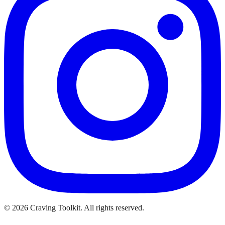
©
2026
Craving Toolkit. All rights reserved.