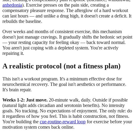
anhedonia
). Exercise presses on the pain side, creating a
compensatory pleasure response. The afterglow of a hard workout
can last hours — and unlike a drug high, it doesn't create a deficit. It
rebuilds the baseline.
Over weeks and months of consistent exercise, this mechanism
doesn't just manage cravings. It gradually shifts the hedonic set point
— your resting capacity for feeling okay — back toward normal.
You aren't just coping with a depleted system. You're actively
repairing it.
A realistic protocol (not a fitness plan)
This isn't a workout program. It's a minimum effective dose for
neurochemical recovery. The goal isn't aesthetics or performance.
It's brain repair.
Weeks 1-2: Just move.
20-minute walk, daily. Outside if possible
(natural light adds circadian and serotonin benefits). No intensity
goals. No tracking. No expectations of enjoyment. The only rule: do
it regardless of how you feel. This is habit construction, not fitness.
You're building the
cue-routine-reward loop
for exercise before your
motivation system comes back online.