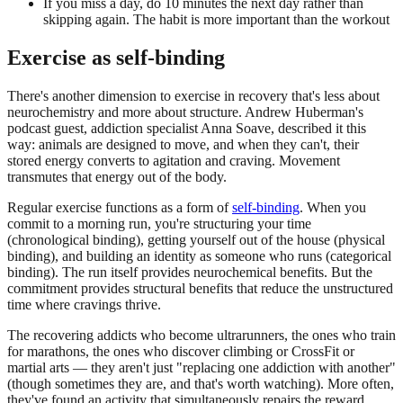
If you miss a day, do 10 minutes the next day rather than
skipping again. The habit is more important than the workout
Exercise as self-binding
There's another dimension to exercise in recovery that's less about
neurochemistry and more about structure. Andrew Huberman's
podcast guest, addiction specialist Anna Soave, described it this
way: animals are designed to move, and when they can't, their
stored energy converts to agitation and craving. Movement
transmutes that energy out of the body.
Regular exercise functions as a form of
self-binding
. When you
commit to a morning run, you're structuring your time
(chronological binding), getting yourself out of the house (physical
binding), and building an identity as someone who runs (categorical
binding). The run itself provides neurochemical benefits. But the
commitment provides structural benefits that reduce the unstructured
time where cravings thrive.
The recovering addicts who become ultrarunners, the ones who train
for marathons, the ones who discover climbing or CrossFit or
martial arts — they aren't just "replacing one addiction with another"
(though sometimes they are, and that's worth watching). More often,
they've found an activity that simultaneously repairs the reward