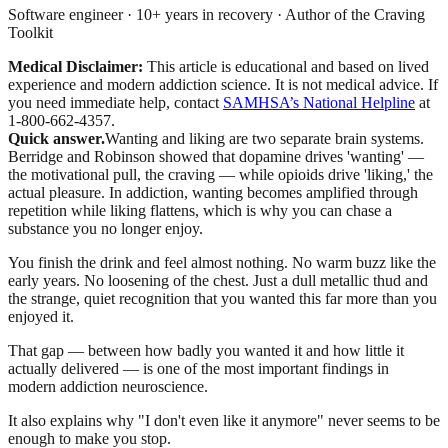
Software engineer · 10+ years in recovery · Author of the Craving
Toolkit
Medical Disclaimer:
This article is educational and based on lived
experience and modern addiction science. It is not medical advice.
If
you need immediate help, contact
SAMHSA’s National Helpline
at
1-800-662-4357.
Quick answer.
Wanting and liking are two separate brain systems.
Berridge and Robinson showed that dopamine drives 'wanting' —
the motivational pull, the craving — while opioids drive 'liking,' the
actual pleasure. In addiction, wanting becomes amplified through
repetition while liking flattens, which is why you can chase a
substance you no longer enjoy.
You finish the drink and feel almost nothing. No warm buzz like the
early years. No loosening of the chest. Just a dull metallic thud and
the strange, quiet recognition that you wanted this far more than you
enjoyed it.
That gap — between how badly you wanted it and how little it
actually delivered — is one of the most important findings in
modern addiction neuroscience.
It also explains why "I don't even like it anymore" never seems to be
enough to make you stop.