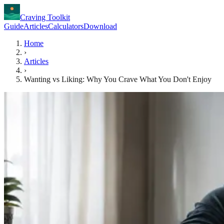
Craving Toolkit
Guide
Articles
Calculators
Download
Home
›
Articles
›
Wanting vs Liking: Why You Crave What You Don't Enjoy