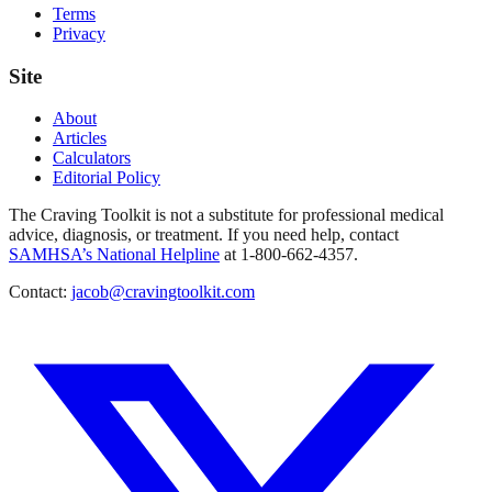
Terms
Privacy
Site
About
Articles
Calculators
Editorial Policy
The Craving Toolkit is not a substitute for professional medical
advice, diagnosis, or treatment. If you need help, contact
SAMHSA’s National Helpline
at 1-800-662-4357.
Contact:
jacob@cravingtoolkit.com