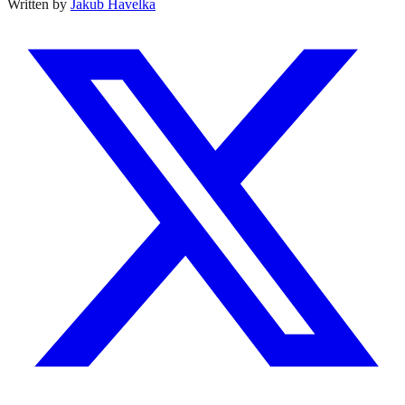
Written by
Jakub Havelka