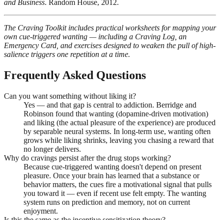
and Business
. Random House, 2012.
The Craving Toolkit includes practical worksheets for mapping your
own cue-triggered wanting — including a Craving Log, an
Emergency Card, and exercises designed to weaken the pull of high-
salience triggers one repetition at a time.
Frequently Asked Questions
Can you want something without liking it?
Yes — and that gap is central to addiction. Berridge and
Robinson found that wanting (dopamine-driven motivation)
and liking (the actual pleasure of the experience) are produced
by separable neural systems. In long-term use, wanting often
grows while liking shrinks, leaving you chasing a reward that
no longer delivers.
Why do cravings persist after the drug stops working?
Because cue-triggered wanting doesn't depend on present
pleasure. Once your brain has learned that a substance or
behavior matters, the cues fire a motivational signal that pulls
you toward it — even if recent use felt empty. The wanting
system runs on prediction and memory, not on current
enjoyment.
Is this the same as the incentive sensitization theory?