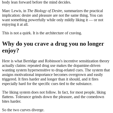
body lean forward before the mind decides.
Marc Lewis, in
The Biology of Desire
, summarizes the practical
implication: desire and pleasure are not the same thing. You can
want something powerfully while only mildly liking it — or not
enjoying it at all.
This is not a quirk. It is the architecture of craving.
Why do you crave a drug you no longer
enjoy?
Here is what Berridge and Robinson's incentive sensitization theory
actually claims: repeated drug use makes the dopamine-driven
wanting system hypersensitive to drug-related cues. The system that
assigns motivational importance becomes overgrown and easily
triggered. It fires harder and longer than it should, and it fires
especially hard for the specific cues tied to the substance.
The liking system does not follow. In fact, for most people, liking
flattens. Tolerance grinds down the pleasure, and the comedown
bites harder.
So the two curves diverge.