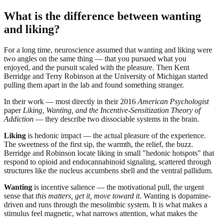
What is the difference between wanting
and liking?
For a long time, neuroscience assumed that wanting and liking were
two angles on the same thing — that you pursued what you
enjoyed, and the pursuit scaled with the pleasure. Then Kent
Berridge and Terry Robinson at the University of Michigan started
pulling them apart in the lab and found something stranger.
In their work — most directly in their 2016
American Psychologist
paper
Liking, Wanting, and the Incentive-Sensitization Theory of
Addiction
— they describe two dissociable systems in the brain.
Liking
is hedonic impact — the actual pleasure of the experience.
The sweetness of the first sip, the warmth, the relief, the buzz.
Berridge and Robinson locate liking in small "hedonic hotspots" that
respond to opioid and endocannabinoid signaling, scattered through
structures like the nucleus accumbens shell and the ventral pallidum.
Wanting
is incentive salience — the motivational pull, the urgent
sense that
this matters, get it, move toward it
. Wanting is dopamine-
driven and runs through the mesolimbic system. It is what makes a
stimulus feel magnetic, what narrows attention, what makes the