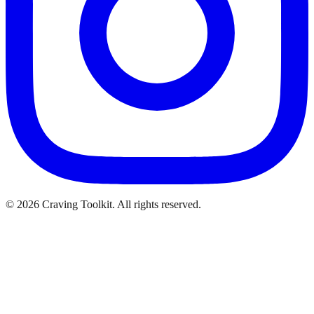
©
2026
Craving Toolkit. All rights reserved.