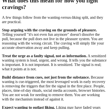
What does this mean for how you fight
cravings?
A few things follow from the wanting-versus-liking split, and they
are practical.
Stop arguing with the craving on the grounds of pleasure.
Telling yourself "it's not even fun anymore" doesn't dissolve the
pull, because the pull does not live in the pleasure system. You are
reasoning with the wrong circuit. The craving will simply file your
accurate observation away and keep pulling.
Treat the urge as a faulty signal, not as information.
A sensitized
wanting system is loud, urgent, and wrong. It tells you the substance
is important. It is not important. It is sensitized. The signal is real;
what it points at is not.
Build distance from cues, not just from the substance.
Because
wanting is cue-triggered, the most leveraged work in early recovery
is removing the triggers that fire the signal in the first place. People,
places, time-of-day rituals, social media accounts, browser histories.
You are not weak for needing to remove them. You are working
with the mechanism instead of against it.
Expect wanting to outlast liking.
Liking may have faded years