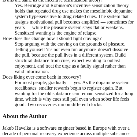
Yes. Berridge and Robinson's incentive sensitization theory
holds that repeated drug use makes the mesolimbic dopamine
system hypersensitive to drug-related cues. The system that
assigns motivational pull becomes amplified — sometimes for
years — while the pleasure system stays flat or weakens.
Sensitized wanting is the engine of relapse.
How does this change how I should fight cravings?
Stop arguing with the craving on the grounds of pleasure.
Telling yourself 'it's not even fun anymore' doesn't dissolve
the pull, because the pull lives in a different system. Build
structural distance from cues, expect wanting to outlast
enjoyment, and treat the urge as a faulty signal rather than
valid information.
Does liking ever come back in recovery?
For most people, gradually — yes. As the dopamine system
recalibrates, smaller rewards begin to register again. But
wanting for the old substance can remain sensitized for a long
time, which is why cues still pull even when sober life feels
good. Two recoveries run on different clocks.
About the Author
Jakub Havelka is a software engineer based in Europe with over a
decade of personal recovery experience across multiple substances