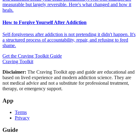
measurable but largely reversible. Here's what changed and how it
heals.
How to Forgive Yourself After Addiction
Self-forgiveness after addiction is not pretending it didn't happen. It's
a structured process of accountability, repair, and refusing to feed
shame.
Get the Craving Toolkit Guide
Craving Toolkit
Disclaimer:
The Craving Toolkit app and guide are educational and
based on lived experience and modern addiction science. They are
not medical advice and not a substitute for professional treatment,
therapy, or emergency support.
App
Terms
Privacy
Guide