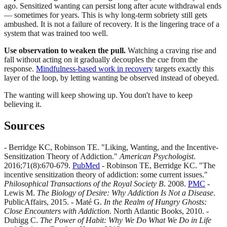
ago. Sensitized wanting can persist long after acute withdrawal ends
— sometimes for years. This is why long-term sobriety still gets
ambushed. It is not a failure of recovery. It is the lingering trace of a
system that was trained too well.
Use observation to weaken the pull.
Watching a craving rise and
fall without acting on it gradually decouples the cue from the
response.
Mindfulness-based work in recovery
targets exactly this
layer of the loop, by letting wanting be observed instead of obeyed.
The wanting will keep showing up. You don't have to keep
believing it.
Sources
- Berridge KC, Robinson TE. "Liking, Wanting, and the Incentive-
Sensitization Theory of Addiction."
American Psychologist
.
2016;71(8):670-679.
PubMed
- Robinson TE, Berridge KC. "The
incentive sensitization theory of addiction: some current issues."
Philosophical Transactions of the Royal Society B
. 2008.
PMC
-
Lewis M.
The Biology of Desire: Why Addiction Is Not a Disease
.
PublicAffairs, 2015. - Maté G.
In the Realm of Hungry Ghosts:
Close Encounters with Addiction
. North Atlantic Books, 2010. -
Duhigg C.
The Power of Habit: Why We Do What We Do in Life