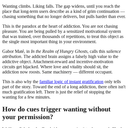
Wanting climbs. Liking falls. The gap widens, until you reach the
place that long-term users describe as a kind of grim continuation —
chasing something that no longer delivers, but pulls harder than ever.
This is the paradox at the heart of addiction. You are not chasing
pleasure. You are being pulled by a sensitized motivational system
that was trained, over thousands of repetitions, to treat this object as
the single most important thing in your environment.
Gabor Maté, in
In the Realm of Hungry Ghosts
, calls this
salience
attribution
. The addicted brain assigns a falsely high value to the
addictive object. Attachment-reward and incentive-motivation
circuits get hijacked. Where love and vitality should sit, the
addiction now roosts. Same machinery — different occupant.
This is also why the
familiar logic of instant gratification
only tells
part of the story. Toward the end of a long addiction, there often isn't
much gratification left. There is just the relief of stopping the
wanting for a few minutes.
How do cues trigger wanting without
your permission?