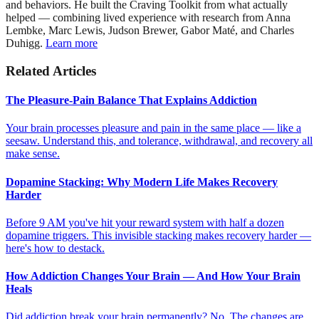
and behaviors. He built the Craving Toolkit from what actually
helped — combining lived experience with research from Anna
Lembke, Marc Lewis, Judson Brewer, Gabor Maté, and Charles
Duhigg.
Learn more
Related Articles
The Pleasure-Pain Balance That Explains Addiction
Your brain processes pleasure and pain in the same place — like a
seesaw. Understand this, and tolerance, withdrawal, and recovery all
make sense.
Dopamine Stacking: Why Modern Life Makes Recovery
Harder
Before 9 AM you've hit your reward system with half a dozen
dopamine triggers. This invisible stacking makes recovery harder —
here's how to destack.
How Addiction Changes Your Brain — And How Your Brain
Heals
Did addiction break your brain permanently? No. The changes are