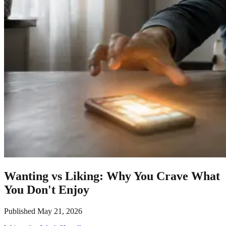
Wanting vs Liking: Why You Crave What
You Don't Enjoy
Published
May 21, 2026