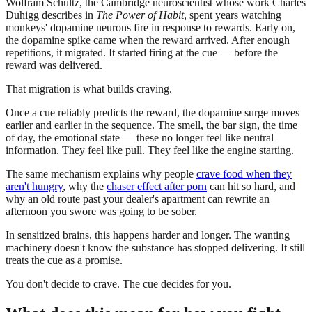
Wolfram Schultz, the Cambridge neuroscientist whose work Charles
Duhigg describes in
The Power of Habit
, spent years watching
monkeys' dopamine neurons fire in response to rewards. Early on,
the dopamine spike came when the reward arrived. After enough
repetitions, it migrated. It started firing at the cue — before the
reward was delivered.
That migration is what builds craving.
Once a cue reliably predicts the reward, the dopamine surge moves
earlier and earlier in the sequence. The smell, the bar sign, the time
of day, the emotional state — these no longer feel like neutral
information. They feel like pull. They feel like the engine starting.
The same mechanism explains why people
crave food when they
aren't hungry
, why the
chaser effect after porn
can hit so hard, and
why an old route past your dealer's apartment can rewrite an
afternoon you swore was going to be sober.
In sensitized brains, this happens harder and longer. The wanting
machinery doesn't know the substance has stopped delivering. It still
treats the cue as a promise.
You don't decide to crave. The cue decides for you.