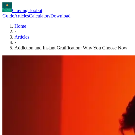
Craving Toolkit
Guide
Articles
Calculators
Download
Home
›
Articles
›
Addiction and Instant Gratification: Why You Choose Now