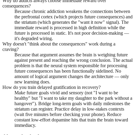
Why do addicts always choose immediate reward over
consequences?
Because chronic addiction weakens the connections between
the prefrontal cortex (which projects future consequences) and
the striatum (which generates the "want it now" signal). The
immediate reward is processed in high definition while the
future is processed in static. It's not poor decision-making —
it's degraded wiring.
Why doesn't "think about the consequences" work during a
craving?
Because that argument assumes the brain is weighing future
against present and reaching the wrong conclusion. The actual
problem is that the neural system responsible for processing
future consequences has been functionally sidelined. No
amount of logical argument changes the architecture — only
new learning does.
How do you train delayed gratification in recovery?
Make future goals vivid and sensory (not "I want to be
healthy" but "I want to take my daughter to the park without a
hangover"). Bridge long-term goals with daily milestones the
striatum can register. Practice delay in low-stakes contexts
(wait five minutes before checking your phone). Reduce
constant low-effort dopamine hits that train the brain toward
immediacy.