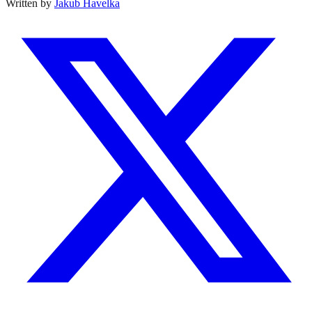
Written by
Jakub Havelka