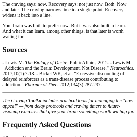
The craving says: now. Recovery says: not just now. Both. Now
and later. The craving narrows time to a single point. Recovery
widens it back into a line.
Your brain was built to prefer now. But it was also built to learn.
And what it can learn, among other things, is that later is worth
waiting for.
Sources
- Lewis M.
The Biology of Desire
. PublicAffairs, 2015. - Lewis M.
"Addiction and the Brain: Development, Not Disease."
Neuroethics
.
2017;10(1):7-18. - Bickel WK, et al. "Excessive discounting of
delayed reinforcers as a trans-disease process contributing to
addiction."
Pharmacol Ther
. 2012;134(3):287-297.
The Craving Toolkit includes practical tools for managing the "now
appeal" — from delay protocols and craving timers to future-
visioning exercises that give your brain something worth waiting for.
Frequently Asked Questions