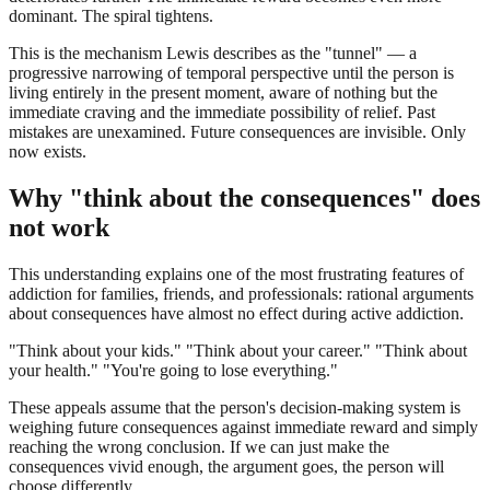
dominant. The spiral tightens.
This is the mechanism Lewis describes as the "tunnel" — a
progressive narrowing of temporal perspective until the person is
living entirely in the present moment, aware of nothing but the
immediate craving and the immediate possibility of relief. Past
mistakes are unexamined. Future consequences are invisible. Only
now exists.
Why "think about the consequences" does
not work
This understanding explains one of the most frustrating features of
addiction for families, friends, and professionals: rational arguments
about consequences have almost no effect during active addiction.
"Think about your kids." "Think about your career." "Think about
your health." "You're going to lose everything."
These appeals assume that the person's decision-making system is
weighing future consequences against immediate reward and simply
reaching the wrong conclusion. If we can just make the
consequences vivid enough, the argument goes, the person will
choose differently.