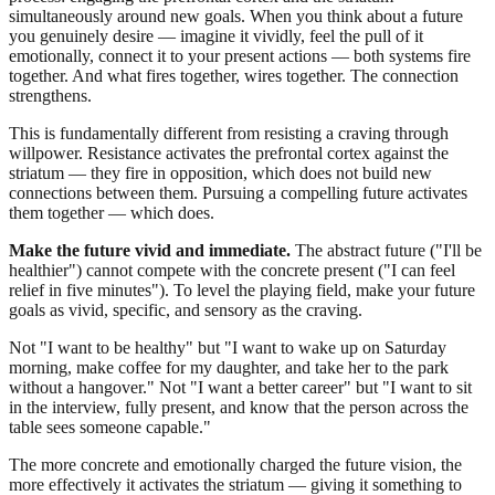
simultaneously around new goals. When you think about a future
you genuinely desire — imagine it vividly, feel the pull of it
emotionally, connect it to your present actions — both systems fire
together. And what fires together, wires together. The connection
strengthens.
This is fundamentally different from resisting a craving through
willpower. Resistance activates the prefrontal cortex against the
striatum — they fire in opposition, which does not build new
connections between them. Pursuing a compelling future activates
them together — which does.
Make the future vivid and immediate.
The abstract future ("I'll be
healthier") cannot compete with the concrete present ("I can feel
relief in five minutes"). To level the playing field, make your future
goals as vivid, specific, and sensory as the craving.
Not "I want to be healthy" but "I want to wake up on Saturday
morning, make coffee for my daughter, and take her to the park
without a hangover." Not "I want a better career" but "I want to sit
in the interview, fully present, and know that the person across the
table sees someone capable."
The more concrete and emotionally charged the future vision, the
more effectively it activates the striatum — giving it something to