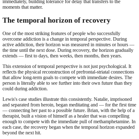
immediately, building tolerance for delay that transfers to the
moments that matter.
The temporal horizon of recovery
One of the most striking features of people who successfully
overcome addiction is a change in temporal perspective. During
active addiction, their horizon was measured in minutes or hours —
the time until the next dose. During recovery, the horizon gradually
extends — first to days, then weeks, then months, then years.
This extension of temporal perspective is not just psychological. It
reflects the physical reconstruction of prefrontal-striatal connections
that allow long-term goals to compete with immediate desires. The
person is literally able to see further into their own future than they
could during addiction.
Lewis's case studies illustrate this consistently. Natalie, imprisoned
and separated from heroin, began meditating and — for the first time
— connecting her past to a possible future. Brian, with the help of a
therapist, built a vision of himself as a healer that was compelling
enough to compete with the immediate pull of methamphetamine. In
each case, the recovery began when the temporal horizon expanded
beyond the next hit.