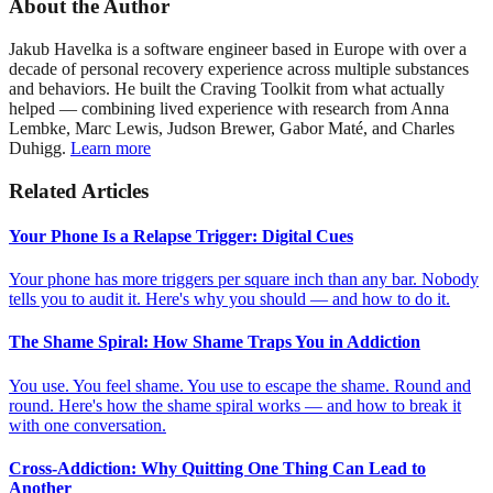
About the Author
Jakub Havelka is a software engineer based in Europe with over a
decade of personal recovery experience across multiple substances
and behaviors. He built the Craving Toolkit from what actually
helped — combining lived experience with research from Anna
Lembke, Marc Lewis, Judson Brewer, Gabor Maté, and Charles
Duhigg.
Learn more
Related Articles
Your Phone Is a Relapse Trigger: Digital Cues
Your phone has more triggers per square inch than any bar. Nobody
tells you to audit it. Here's why you should — and how to do it.
The Shame Spiral: How Shame Traps You in Addiction
You use. You feel shame. You use to escape the shame. Round and
round. Here's how the shame spiral works — and how to break it
with one conversation.
Cross-Addiction: Why Quitting One Thing Can Lead to
Another