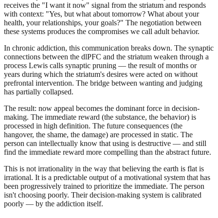
receives the "I want it now" signal from the striatum and responds
with context: "Yes, but what about tomorrow? What about your
health, your relationships, your goals?" The negotiation between
these systems produces the compromises we call adult behavior.
In chronic addiction, this communication breaks down. The synaptic
connections between the dlPFC and the striatum weaken through a
process Lewis calls synaptic pruning — the result of months or
years during which the striatum's desires were acted on without
prefrontal intervention. The bridge between wanting and judging
has partially collapsed.
The result: now appeal becomes the dominant force in decision-
making. The immediate reward (the substance, the behavior) is
processed in high definition. The future consequences (the
hangover, the shame, the damage) are processed in static. The
person can intellectually know that using is destructive — and still
find the immediate reward more compelling than the abstract future.
This is not irrationality in the way that believing the earth is flat is
irrational. It is a predictable output of a motivational system that has
been progressively trained to prioritize the immediate. The person
isn't choosing poorly. Their decision-making system is calibrated
poorly — by the addiction itself.