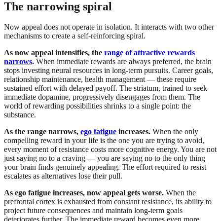
The narrowing spiral
Now appeal does not operate in isolation. It interacts with two other
mechanisms to create a self-reinforcing spiral.
As now appeal intensifies, the
range of attractive rewards
narrows
.
When immediate rewards are always preferred, the brain
stops investing neural resources in long-term pursuits. Career goals,
relationship maintenance, health management — these require
sustained effort with delayed payoff. The striatum, trained to seek
immediate dopamine, progressively disengages from them. The
world of rewarding possibilities shrinks to a single point: the
substance.
As the range narrows,
ego fatigue
increases.
When the only
compelling reward in your life is the one you are trying to avoid,
every moment of resistance costs more cognitive energy. You are not
just saying no to a craving — you are saying no to the only thing
your brain finds genuinely appealing. The effort required to resist
escalates as alternatives lose their pull.
As ego fatigue increases, now appeal gets worse.
When the
prefrontal cortex is exhausted from constant resistance, its ability to
project future consequences and maintain long-term goals
deteriorates further. The immediate reward becomes even more