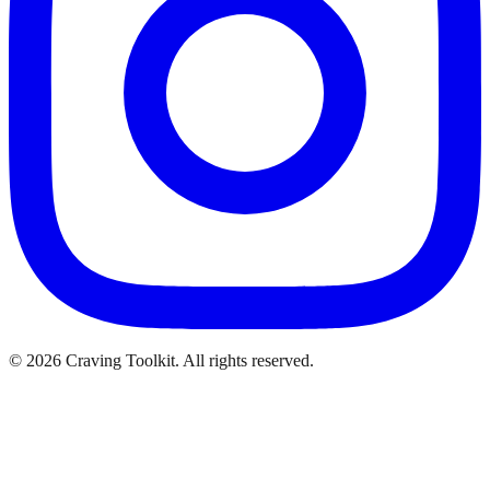
©
2026
Craving Toolkit. All rights reserved.