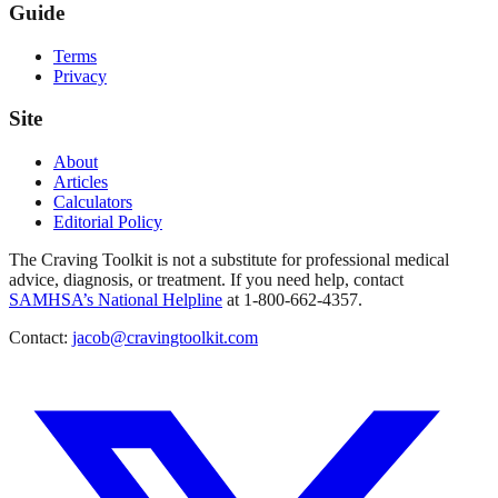
Guide
Terms
Privacy
Site
About
Articles
Calculators
Editorial Policy
The Craving Toolkit is not a substitute for professional medical
advice, diagnosis, or treatment. If you need help, contact
SAMHSA’s National Helpline
at 1-800-662-4357.
Contact:
jacob@cravingtoolkit.com