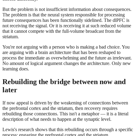
But the problem is not insufficient information about consequences.
The problem is that the neural system responsible for processing
future consequences has been functionally sidelined. The dlPFC is
not receiving the signal. Or it is receiving it at such reduced volume
that it cannot compete with the full-volume broadcast from the
striatum.
You're not arguing with a person who is making a bad choice. You
are arguing with a brain architecture that has been reshaped to
process the immediate as overwhelming and the future as irrelevant.
No amount of logical argument changes the architecture. Only new
learning does.
Rebuilding the bridge between now and
later
If now appeal is driven by the weakening of connections between
the prefrontal cortex and the striatum, then recovery requires
rebuilding those connections. This isn't a metaphor — it is a literal
description of what needs to happen at the synaptic level.
Lewis's research shows that this rebuilding occurs through a specific
process: engaging the prefrontal cortex and the striatum