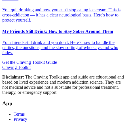
You quit drinking and now you can't stop eating ice cream. This is
cross-addiction — it has a clear neurological basis. Here's how to
protect yourself.
My Friends Still Drink: How to Stay Sober Around Them
Your friends still drink and you don't. Here's how to handle the
parties, the questions, and the slow sorting of who stays and who
fades.
Get the Craving Toolkit Guide
Craving Toolkit
Disclaimer:
The Craving Toolkit app and guide are educational and
based on lived experience and modern addiction science. They are
not medical advice and not a substitute for professional treatment,
therapy, or emergency support.
App
Terms
Privacy