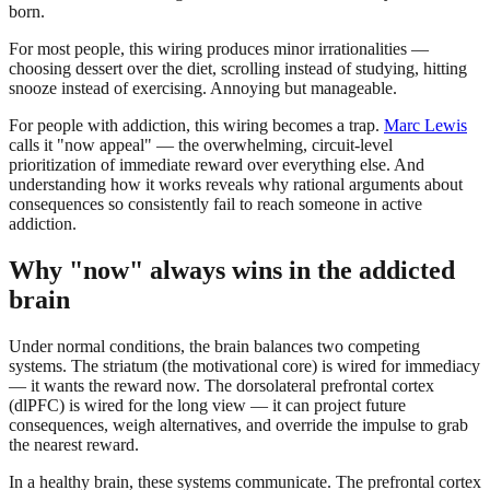
born.
For most people, this wiring produces minor irrationalities —
choosing dessert over the diet, scrolling instead of studying, hitting
snooze instead of exercising. Annoying but manageable.
For people with addiction, this wiring becomes a trap.
Marc Lewis
calls it "now appeal" — the overwhelming, circuit-level
prioritization of immediate reward over everything else. And
understanding how it works reveals why rational arguments about
consequences so consistently fail to reach someone in active
addiction.
Why "now" always wins in the addicted
brain
Under normal conditions, the brain balances two competing
systems. The striatum (the motivational core) is wired for immediacy
— it wants the reward now. The dorsolateral prefrontal cortex
(dlPFC) is wired for the long view — it can project future
consequences, weigh alternatives, and override the impulse to grab
the nearest reward.
In a healthy brain, these systems communicate. The prefrontal cortex