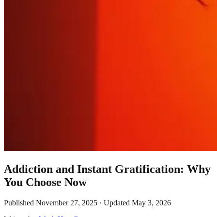
Addiction and Instant Gratification: Why
You Choose Now
Published
November 27, 2025
· Updated
May 3, 2026