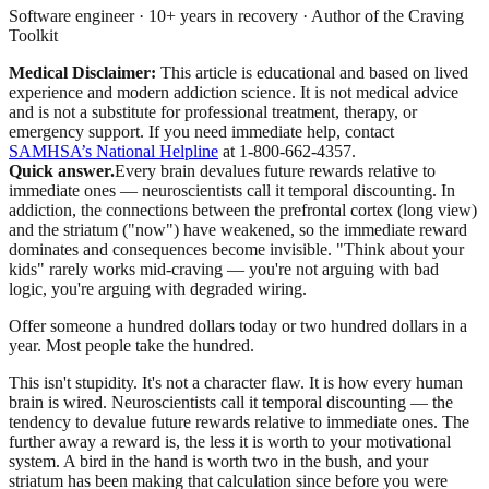
Software engineer · 10+ years in recovery · Author of the Craving
Toolkit
Medical Disclaimer:
This article is educational and based on lived
experience and modern addiction science. It is not medical advice
and is not a substitute for professional treatment, therapy, or
emergency support.
If you need immediate help, contact
SAMHSA’s National Helpline
at 1-800-662-4357.
Quick answer.
Every brain devalues future rewards relative to
immediate ones — neuroscientists call it temporal discounting. In
addiction, the connections between the prefrontal cortex (long view)
and the striatum ("now") have weakened, so the immediate reward
dominates and consequences become invisible. "Think about your
kids" rarely works mid-craving — you're not arguing with bad
logic, you're arguing with degraded wiring.
Offer someone a hundred dollars today or two hundred dollars in a
year. Most people take the hundred.
This isn't stupidity. It's not a character flaw. It is how every human
brain is wired. Neuroscientists call it temporal discounting — the
tendency to devalue future rewards relative to immediate ones. The
further away a reward is, the less it is worth to your motivational
system. A bird in the hand is worth two in the bush, and your
striatum has been making that calculation since before you were