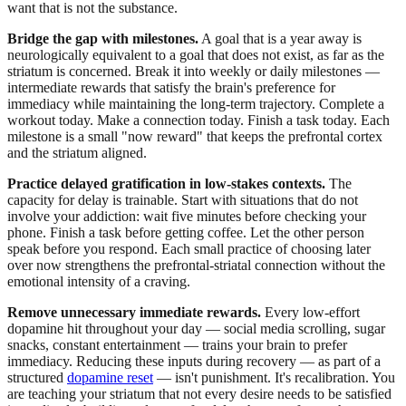
want that is not the substance.
Bridge the gap with milestones.
A goal that is a year away is
neurologically equivalent to a goal that does not exist, as far as the
striatum is concerned. Break it into weekly or daily milestones —
intermediate rewards that satisfy the brain's preference for
immediacy while maintaining the long-term trajectory. Complete a
workout today. Make a connection today. Finish a task today. Each
milestone is a small "now reward" that keeps the prefrontal cortex
and the striatum aligned.
Practice delayed gratification in low-stakes contexts.
The
capacity for delay is trainable. Start with situations that do not
involve your addiction: wait five minutes before checking your
phone. Finish a task before getting coffee. Let the other person
speak before you respond. Each small practice of choosing later
over now strengthens the prefrontal-striatal connection without the
emotional intensity of a craving.
Remove unnecessary immediate rewards.
Every low-effort
dopamine hit throughout your day — social media scrolling, sugar
snacks, constant entertainment — trains your brain to prefer
immediacy. Reducing these inputs during recovery — as part of a
structured
dopamine reset
— isn't punishment. It's recalibration. You
are teaching your striatum that not every desire needs to be satisfied