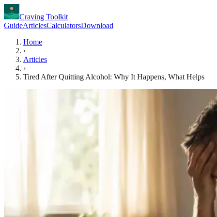
Craving Toolkit
Guide
Articles
Calculators
Download
Home
›
Articles
›
Tired After Quitting Alcohol: Why It Happens, What Helps