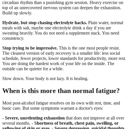
circadian rhythm than a punishing gym session. Heavy exercise on
top of an unrecovered nervous system can deepen the exhaustion.
Build up slowly.
Hydrate, but stop chasing electrolyte hacks.
Plain water, normal
meals with salt, maybe one electrolyte drink a day if you are
sweating heavily. You do not need a supplement stack. You need
consistency.
Stop trying to be impressive.
This is the one most people resist.
The cleanest version of early recovery is a smaller life: less social
schedule, fewer projects, lower standards for productivity, more rest.
You are doing the hardest work of your life on the inside. The
outside can be quieter for a while.
Slow down. Your body is not lazy. It is healing.
When is this more than normal fatigue?
Most post-alcohol fatigue resolves on its own with rest, time, and
basic care. But some symptoms warrant a doctor's eyes:
-
Severe, unrelenting exhaustion
that does not improve at all over
several months. -
Shortness of breath, chest pain, swelling, or
yellowing of skin or eyes.
-
Severe depression, suicidal thoughts,