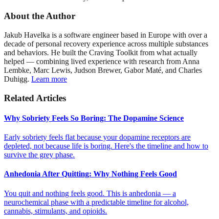
About the Author
Jakub Havelka is a software engineer based in Europe with over a
decade of personal recovery experience across multiple substances
and behaviors. He built the Craving Toolkit from what actually
helped — combining lived experience with research from Anna
Lembke, Marc Lewis, Judson Brewer, Gabor Maté, and Charles
Duhigg.
Learn more
Related Articles
Why Sobriety Feels So Boring: The Dopamine Science
Early sobriety feels flat because your dopamine receptors are
depleted, not because life is boring. Here's the timeline and how to
survive the grey phase.
Anhedonia After Quitting: Why Nothing Feels Good
You quit and nothing feels good. This is anhedonia — a
neurochemical phase with a predictable timeline for alcohol,
cannabis, stimulants, and opioids.