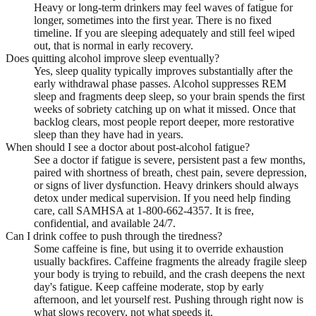
Heavy or long-term drinkers may feel waves of fatigue for
longer, sometimes into the first year. There is no fixed
timeline. If you are sleeping adequately and still feel wiped
out, that is normal in early recovery.
Does quitting alcohol improve sleep eventually?
Yes, sleep quality typically improves substantially after the
early withdrawal phase passes. Alcohol suppresses REM
sleep and fragments deep sleep, so your brain spends the first
weeks of sobriety catching up on what it missed. Once that
backlog clears, most people report deeper, more restorative
sleep than they have had in years.
When should I see a doctor about post-alcohol fatigue?
See a doctor if fatigue is severe, persistent past a few months,
paired with shortness of breath, chest pain, severe depression,
or signs of liver dysfunction. Heavy drinkers should always
detox under medical supervision. If you need help finding
care, call SAMHSA at 1-800-662-4357. It is free,
confidential, and available 24/7.
Can I drink coffee to push through the tiredness?
Some caffeine is fine, but using it to override exhaustion
usually backfires. Caffeine fragments the already fragile sleep
your body is trying to rebuild, and the crash deepens the next
day's fatigue. Keep caffeine moderate, stop by early
afternoon, and let yourself rest. Pushing through right now is
what slows recovery, not what speeds it.