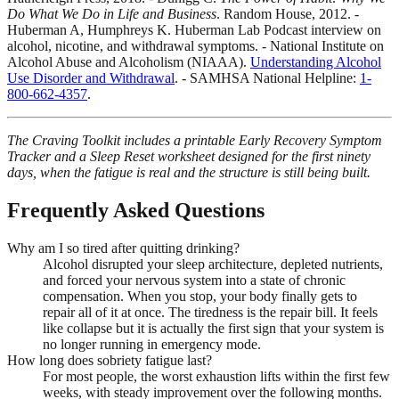
Do What We Do in Life and Business
. Random House, 2012. -
Huberman A, Humphreys K. Huberman Lab Podcast interview on
alcohol, nicotine, and withdrawal symptoms. - National Institute on
Alcohol Abuse and Alcoholism (NIAAA).
Understanding Alcohol
Use Disorder and Withdrawal
. - SAMHSA National Helpline:
1-
800-662-4357
.
The Craving Toolkit includes a printable Early Recovery Symptom
Tracker and a Sleep Reset worksheet designed for the first ninety
days, when the fatigue is real and the structure is still being built.
Frequently Asked Questions
Why am I so tired after quitting drinking?
Alcohol disrupted your sleep architecture, depleted nutrients,
and forced your nervous system into a state of chronic
compensation. When you stop, your body finally gets to
repair all of it at once. The tiredness is the repair bill. It feels
like collapse but it is actually the first sign that your system is
no longer running in emergency mode.
How long does sobriety fatigue last?
For most people, the worst exhaustion lifts within the first few
weeks, with steady improvement over the following months.