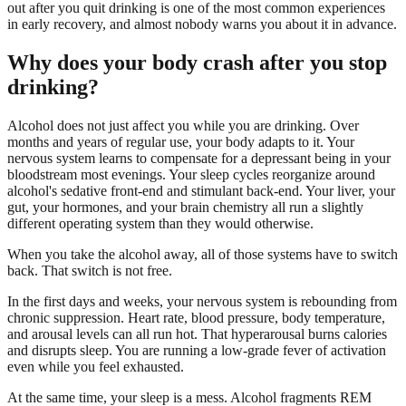
out after you quit drinking is one of the most common experiences
in early recovery, and almost nobody warns you about it in advance.
Why does your body crash after you stop
drinking?
Alcohol does not just affect you while you are drinking. Over
months and years of regular use, your body adapts to it. Your
nervous system learns to compensate for a depressant being in your
bloodstream most evenings. Your sleep cycles reorganize around
alcohol's sedative front-end and stimulant back-end. Your liver, your
gut, your hormones, and your brain chemistry all run a slightly
different operating system than they would otherwise.
When you take the alcohol away, all of those systems have to switch
back. That switch is not free.
In the first days and weeks, your nervous system is rebounding from
chronic suppression. Heart rate, blood pressure, body temperature,
and arousal levels can all run hot. That hyperarousal burns calories
and disrupts sleep. You are running a low-grade fever of activation
even while you feel exhausted.
At the same time, your sleep is a mess. Alcohol fragments REM