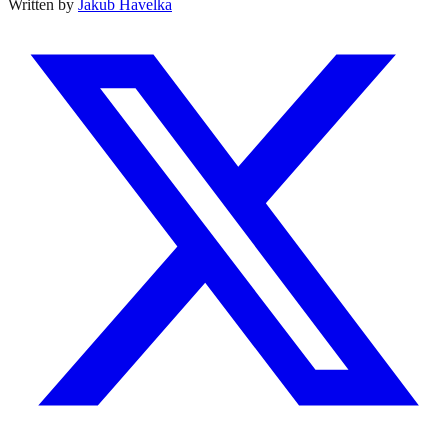
Written by
Jakub Havelka