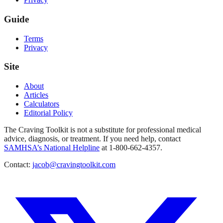
Guide
Terms
Privacy
Site
About
Articles
Calculators
Editorial Policy
The Craving Toolkit is not a substitute for professional medical
advice, diagnosis, or treatment. If you need help, contact
SAMHSA’s National Helpline
at 1-800-662-4357.
Contact:
jacob@cravingtoolkit.com