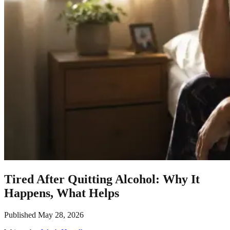
Tired After Quitting Alcohol: Why It
Happens, What Helps
Published
May 28, 2026