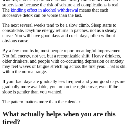
supervision because the risk of seizure and complications is real.
The
kindling effect in alcohol withdrawal
means that each
successive detox can be worse than the last.
The next several weeks tend to be a slow climb. Sleep starts to
consolidate. Daytime energy returns in patches, not as a steady
curve. You will have good days and crash days, often without
obvious cause.
By a few months in, most people report meaningful improvement.
Not full energy, not yet, but a recognizable shift. Heavy drinkers,
older drinkers, and people with co-occurring depression or anxiety
may feel waves of fatigue stretching across the first year. That is still
within the normal range.
If your bad days are gradually less frequent and your good days are
gradually more available, you are on the right curve, even if the
slope is gentler than you wanted.
The pattern matters more than the calendar.
What actually helps when you are this
tired?