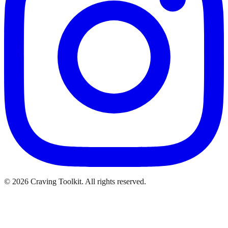
©
2026
Craving Toolkit. All rights reserved.