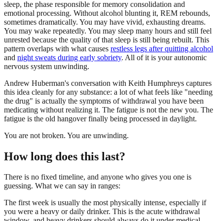
sleep, the phase responsible for memory consolidation and
emotional processing. Without alcohol blunting it, REM rebounds,
sometimes dramatically. You may have vivid, exhausting dreams.
You may wake repeatedly. You may sleep many hours and still feel
unrested because the quality of that sleep is still being rebuilt. This
pattern overlaps with what causes
restless legs after quitting alcohol
and
night sweats during early sobriety
. All of it is your autonomic
nervous system unwinding.
Andrew Huberman's conversation with Keith Humphreys captures
this idea cleanly for any substance: a lot of what feels like "needing
the drug" is actually the symptoms of withdrawal you have been
medicating without realizing it. The fatigue is not the new you. The
fatigue is the old hangover finally being processed in daylight.
You are not broken. You are unwinding.
How long does this last?
There is no fixed timeline, and anyone who gives you one is
guessing. What we can say in ranges:
The first week is usually the most physically intense, especially if
you were a heavy or daily drinker. This is the acute withdrawal
window, and heavy drinkers should always do it under medical