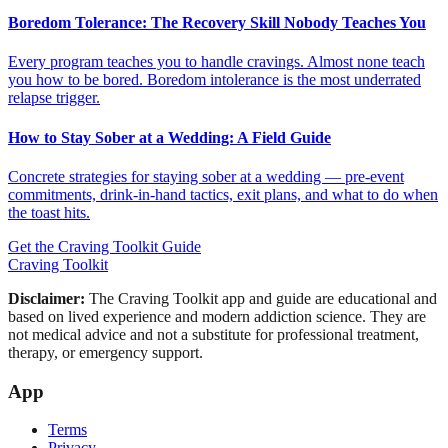
Boredom Tolerance: The Recovery Skill Nobody Teaches You
Every program teaches you to handle cravings. Almost none teach
you how to be bored. Boredom intolerance is the most underrated
relapse trigger.
How to Stay Sober at a Wedding: A Field Guide
Concrete strategies for staying sober at a wedding — pre-event
commitments, drink-in-hand tactics, exit plans, and what to do when
the toast hits.
Get the Craving Toolkit Guide
Craving Toolkit
Disclaimer:
The Craving Toolkit app and guide are educational and
based on lived experience and modern addiction science. They are
not medical advice and not a substitute for professional treatment,
therapy, or emergency support.
App
Terms
Privacy