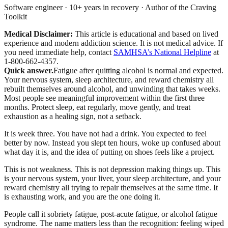
Software engineer · 10+ years in recovery · Author of the Craving
Toolkit
Medical Disclaimer:
This article is educational and based on lived
experience and modern addiction science. It is not medical advice.
If
you need immediate help, contact
SAMHSA’s National Helpline
at
1-800-662-4357.
Quick answer.
Fatigue after quitting alcohol is normal and expected.
Your nervous system, sleep architecture, and reward chemistry all
rebuilt themselves around alcohol, and unwinding that takes weeks.
Most people see meaningful improvement within the first three
months. Protect sleep, eat regularly, move gently, and treat
exhaustion as a healing sign, not a setback.
It is week three. You have not had a drink. You expected to feel
better by now. Instead you slept ten hours, woke up confused about
what day it is, and the idea of putting on shoes feels like a project.
This is not weakness. This is not depression making things up. This
is your nervous system, your liver, your sleep architecture, and your
reward chemistry all trying to repair themselves at the same time. It
is exhausting work, and you are the one doing it.
People call it sobriety fatigue, post-acute fatigue, or alcohol fatigue
syndrome. The name matters less than the recognition: feeling wiped