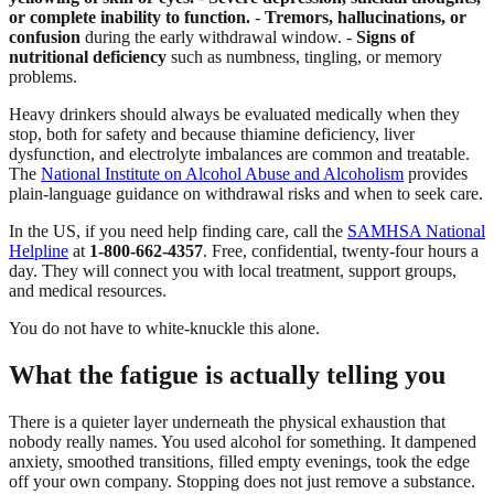
or complete inability to function.
-
Tremors, hallucinations, or
confusion
during the early withdrawal window. -
Signs of
nutritional deficiency
such as numbness, tingling, or memory
problems.
Heavy drinkers should always be evaluated medically when they
stop, both for safety and because thiamine deficiency, liver
dysfunction, and electrolyte imbalances are common and treatable.
The
National Institute on Alcohol Abuse and Alcoholism
provides
plain-language guidance on withdrawal risks and when to seek care.
In the US, if you need help finding care, call the
SAMHSA National
Helpline
at
1-800-662-4357
. Free, confidential, twenty-four hours a
day. They will connect you with local treatment, support groups,
and medical resources.
You do not have to white-knuckle this alone.
What the fatigue is actually telling you
There is a quieter layer underneath the physical exhaustion that
nobody really names. You used alcohol for something. It dampened
anxiety, smoothed transitions, filled empty evenings, took the edge
off your own company. Stopping does not just remove a substance.