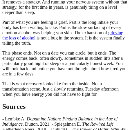
It removes a strategy. And running your nervous system without that
strategy, for the first time in years, is genuinely tiring on a level
deeper than sleep.
Part of what you are feeling is grief. Part is the long inhale your
body has been waiting to take. Part is the slow surfacing of every
emotion alcohol was helping you skip. The exhaustion of
grieving
the loss of alcohol
is not a bug in the system. It is the system finally
telling the truth.
This phase ends. Not on a date you can circle, but it ends. The
energy comes back, often slowly, sometimes in sudden lifts after a
particularly good night of sleep or a particularly honest week. You
will look back and notice you have not thought about how tired you
are in a few days.
That is what recovery looks like from the inside. Not a
transformation scene. Just a slowly returning Tuesday afternoon
when you have energy you did not have to fight for.
Sources
- Lembke A.
Dopamine Nation: Finding Balance in the Age of
Indulgence
. Dutton, 2021. - Spiegelman E.
The Rewired Life
.
Hatherleigh Press, 2018. - Duhigg C.
The Power of Habit: Why We