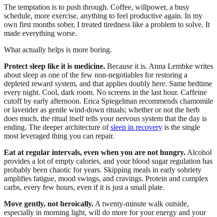
The temptation is to push through. Coffee, willpower, a busy
schedule, more exercise, anything to feel productive again. In my
own first months sober, I treated tiredness like a problem to solve. It
made everything worse.
What actually helps is more boring.
Protect sleep like it is medicine.
Because it is. Anna Lembke writes
about sleep as one of the few non-negotiables for restoring a
depleted reward system, and that applies doubly here. Same bedtime
every night. Cool, dark room. No screens in the last hour. Caffeine
cutoff by early afternoon. Erica Spiegelman recommends chamomile
or lavender as gentle wind-down rituals; whether or not the herb
does much, the ritual itself tells your nervous system that the day is
ending. The deeper architecture of
sleep in recovery
is the single
most leveraged thing you can repair.
Eat at regular intervals, even when you are not hungry.
Alcohol
provides a lot of empty calories, and your blood sugar regulation has
probably been chaotic for years. Skipping meals in early sobriety
amplifies fatigue, mood swings, and cravings. Protein and complex
carbs, every few hours, even if it is just a small plate.
Move gently, not heroically.
A twenty-minute walk outside,
especially in morning light, will do more for your energy and your