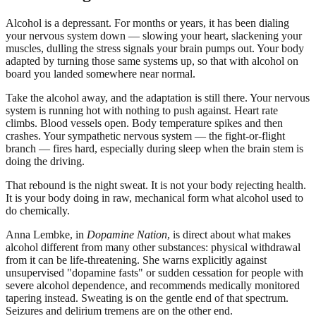
Alcohol is a depressant. For months or years, it has been dialing
your nervous system down — slowing your heart, slackening your
muscles, dulling the stress signals your brain pumps out. Your body
adapted by turning those same systems up, so that with alcohol on
board you landed somewhere near normal.
Take the alcohol away, and the adaptation is still there. Your nervous
system is running hot with nothing to push against. Heart rate
climbs. Blood vessels open. Body temperature spikes and then
crashes. Your sympathetic nervous system — the fight-or-flight
branch — fires hard, especially during sleep when the brain stem is
doing the driving.
That rebound is the night sweat. It is not your body rejecting health.
It is your body doing in raw, mechanical form what alcohol used to
do chemically.
Anna Lembke, in
Dopamine Nation
, is direct about what makes
alcohol different from many other substances: physical withdrawal
from it can be life-threatening. She warns explicitly against
unsupervised "dopamine fasts" or sudden cessation for people with
severe alcohol dependence, and recommends medically monitored
tapering instead. Sweating is on the gentle end of that spectrum.
Seizures and delirium tremens are on the other end.