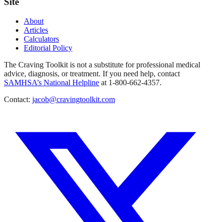
Site
About
Articles
Calculators
Editorial Policy
The Craving Toolkit is not a substitute for professional medical
advice, diagnosis, or treatment. If you need help, contact
SAMHSA’s National Helpline
at 1-800-662-4357.
Contact:
jacob@cravingtoolkit.com