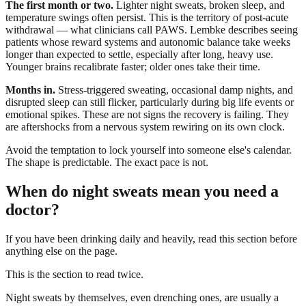
The first month or two.
Lighter night sweats, broken sleep, and
temperature swings often persist. This is the territory of post-acute
withdrawal — what clinicians call PAWS. Lembke describes seeing
patients whose reward systems and autonomic balance take weeks
longer than expected to settle, especially after long, heavy use.
Younger brains recalibrate faster; older ones take their time.
Months in.
Stress-triggered sweating, occasional damp nights, and
disrupted sleep can still flicker, particularly during big life events or
emotional spikes. These are not signs the recovery is failing. They
are aftershocks from a nervous system rewiring on its own clock.
Avoid the temptation to lock yourself into someone else's calendar.
The shape is predictable. The exact pace is not.
When do night sweats mean you need a
doctor?
If you have been drinking daily and heavily, read this section before
anything else on the page.
This is the section to read twice.
Night sweats by themselves, even drenching ones, are usually a