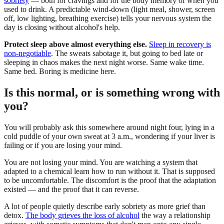
sobriety
— both for cravings and for the body memory of when you
used to drink. A predictable wind-down (light meal, shower, screen
off, low lighting, breathing exercise) tells your nervous system the
day is closing without alcohol's help.
Protect sleep above almost everything else.
Sleep in recovery is
non-negotiable
. The sweats sabotage it, but going to bed late or
sleeping in chaos makes the next night worse. Same wake time.
Same bed. Boring is medicine here.
Is this normal, or is something wrong with
you?
You will probably ask this somewhere around night four, lying in a
cold puddle of your own sweat at 3 a.m., wondering if your liver is
failing or if you are losing your mind.
You are not losing your mind. You are watching a system that
adapted to a chemical learn how to run without it. That is supposed
to be uncomfortable. The discomfort is the proof that the adaptation
existed — and the proof that it can reverse.
A lot of people quietly describe early sobriety as more grief than
detox.
The body grieves the loss of alcohol
the way a relationship