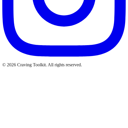
©
2026
Craving Toolkit. All rights reserved.