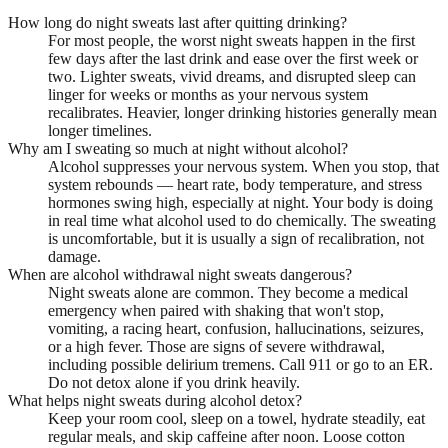
How long do night sweats last after quitting drinking?
For most people, the worst night sweats happen in the first
few days after the last drink and ease over the first week or
two. Lighter sweats, vivid dreams, and disrupted sleep can
linger for weeks or months as your nervous system
recalibrates. Heavier, longer drinking histories generally mean
longer timelines.
Why am I sweating so much at night without alcohol?
Alcohol suppresses your nervous system. When you stop, that
system rebounds — heart rate, body temperature, and stress
hormones swing high, especially at night. Your body is doing
in real time what alcohol used to do chemically. The sweating
is uncomfortable, but it is usually a sign of recalibration, not
damage.
When are alcohol withdrawal night sweats dangerous?
Night sweats alone are common. They become a medical
emergency when paired with shaking that won't stop,
vomiting, a racing heart, confusion, hallucinations, seizures,
or a high fever. Those are signs of severe withdrawal,
including possible delirium tremens. Call 911 or go to an ER.
Do not detox alone if you drink heavily.
What helps night sweats during alcohol detox?
Keep your room cool, sleep on a towel, hydrate steadily, eat
regular meals, and skip caffeine after noon. Loose cotton