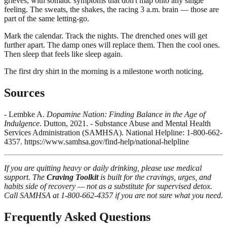
grieves, with somatic symptoms that don't map onto any single
feeling. The sweats, the shakes, the racing 3 a.m. brain — those are
part of the same letting-go.
Mark the calendar. Track the nights. The drenched ones will get
further apart. The damp ones will replace them. Then the cool ones.
Then sleep that feels like sleep again.
The first dry shirt in the morning is a milestone worth noticing.
Sources
- Lembke A.
Dopamine Nation: Finding Balance in the Age of
Indulgence
. Dutton, 2021. - Substance Abuse and Mental Health
Services Administration (SAMHSA). National Helpline: 1-800-662-
4357. https://www.samhsa.gov/find-help/national-helpline
If you are quitting heavy or daily drinking, please use medical
support. The
Craving Toolkit
is built for the cravings, urges, and
habits side of recovery — not as a substitute for supervised detox.
Call SAMHSA at 1-800-662-4357 if you are not sure what you need.
Frequently Asked Questions