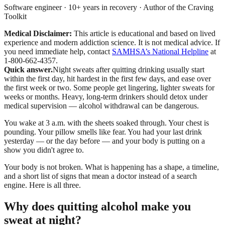
Software engineer · 10+ years in recovery · Author of the Craving
Toolkit
Medical Disclaimer:
This article is educational and based on lived
experience and modern addiction science. It is not medical advice.
If
you need immediate help, contact
SAMHSA’s National Helpline
at
1-800-662-4357.
Quick answer.
Night sweats after quitting drinking usually start
within the first day, hit hardest in the first few days, and ease over
the first week or two. Some people get lingering, lighter sweats for
weeks or months. Heavy, long-term drinkers should detox under
medical supervision — alcohol withdrawal can be dangerous.
You wake at 3 a.m. with the sheets soaked through. Your chest is
pounding. Your pillow smells like fear. You had your last drink
yesterday — or the day before — and your body is putting on a
show you didn't agree to.
Your body is not broken. What is happening has a shape, a timeline,
and a short list of signs that mean a doctor instead of a search
engine. Here is all three.
Why does quitting alcohol make you
sweat at night?