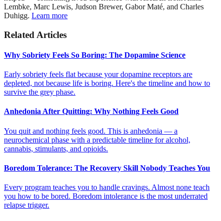
Lembke, Marc Lewis, Judson Brewer, Gabor Maté, and Charles
Duhigg.
Learn more
Related Articles
Why Sobriety Feels So Boring: The Dopamine Science
Early sobriety feels flat because your dopamine receptors are
depleted, not because life is boring. Here's the timeline and how to
survive the grey phase.
Anhedonia After Quitting: Why Nothing Feels Good
You quit and nothing feels good. This is anhedonia — a
neurochemical phase with a predictable timeline for alcohol,
cannabis, stimulants, and opioids.
Boredom Tolerance: The Recovery Skill Nobody Teaches You
Every program teaches you to handle cravings. Almost none teach
you how to be bored. Boredom intolerance is the most underrated
relapse trigger.