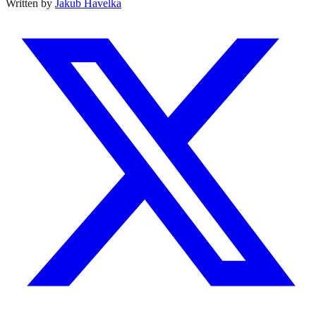
Written by
Jakub Havelka