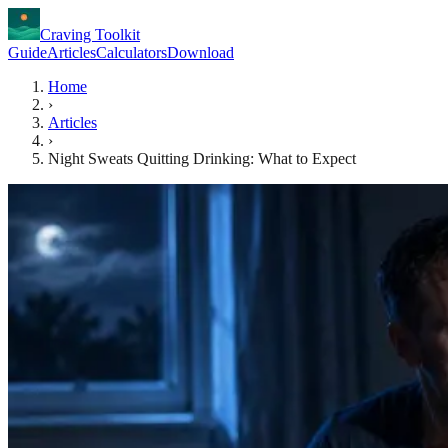
Craving Toolkit
Guide
Articles
Calculators
Download
Home
›
Articles
›
Night Sweats Quitting Drinking: What to Expect