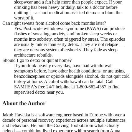
sleepwear and a fan help more than people expect. If your
drinking has been heavy or daily, talk to a doctor before
quitting — a short medication-assisted detox can blunt the
worst of it.
Can night sweats from alcohol come back months later?
Yes. Post-acute withdrawal syndrome (PAWS) can produce
flashes of sweating, anxiety, and broken sleep weeks or
months into sobriety, often triggered by stress. The episodes
are usually milder than early detox. They are not relapse —
they are nervous system aftershocks. They fade as sleep
architecture rebuilds.
Should I go to detox or quit at home?
If you drink heavily every day, have had withdrawal
symptoms before, have other health conditions, or are using
benzodiazepines or opioids alongside alcohol, do not quit cold
turkey at home. Alcohol withdrawal can be fatal. Call
SAMHSA's free 24/7 helpline at 1-800-662-4357 to find
supervised detox near you.
About the Author
Jakub Havelka is a software engineer based in Europe with over a
decade of personal recovery experience across multiple substances
and behaviors. He built the Craving Toolkit from what actually
helped — combining lived experience with research from Anna