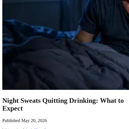
Night Sweats Quitting Drinking: What to
Expect
Published
May 20, 2026