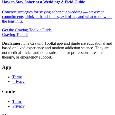
How to Stay Sober at a Wedding: A Field Guide
Concrete strategies for staying sober at a wedding — pre-event
commitments, drink-in-hand tactics, exit plans, and what to do when
the toast hits.
Get the Craving Toolkit Guide
Craving Toolkit
Disclaimer:
The Craving Toolkit app and guide are educational and
based on lived experience and modern addiction science. They are
not medical advice and not a substitute for professional treatment,
therapy, or emergency support.
App
Terms
Privacy
Guide
Terms
Privacy