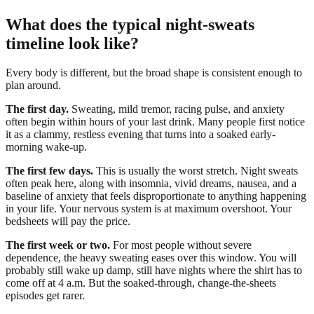
What does the typical night-sweats
timeline look like?
Every body is different, but the broad shape is consistent enough to
plan around.
The first day.
Sweating, mild tremor, racing pulse, and anxiety
often begin within hours of your last drink. Many people first notice
it as a clammy, restless evening that turns into a soaked early-
morning wake-up.
The first few days.
This is usually the worst stretch. Night sweats
often peak here, along with insomnia, vivid dreams, nausea, and a
baseline of anxiety that feels disproportionate to anything happening
in your life. Your nervous system is at maximum overshoot. Your
bedsheets will pay the price.
The first week or two.
For most people without severe
dependence, the heavy sweating eases over this window. You will
probably still wake up damp, still have nights where the shirt has to
come off at 4 a.m. But the soaked-through, change-the-sheets
episodes get rarer.