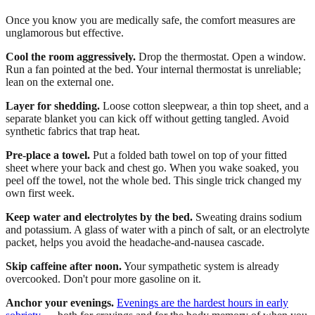
Once you know you are medically safe, the comfort measures are
unglamorous but effective.
Cool the room aggressively.
Drop the thermostat. Open a window.
Run a fan pointed at the bed. Your internal thermostat is unreliable;
lean on the external one.
Layer for shedding.
Loose cotton sleepwear, a thin top sheet, and a
separate blanket you can kick off without getting tangled. Avoid
synthetic fabrics that trap heat.
Pre-place a towel.
Put a folded bath towel on top of your fitted
sheet where your back and chest go. When you wake soaked, you
peel off the towel, not the whole bed. This single trick changed my
own first week.
Keep water and electrolytes by the bed.
Sweating drains sodium
and potassium. A glass of water with a pinch of salt, or an electrolyte
packet, helps you avoid the headache-and-nausea cascade.
Skip caffeine after noon.
Your sympathetic system is already
overcooked. Don't pour more gasoline on it.
Anchor your evenings.
Evenings are the hardest hours in early