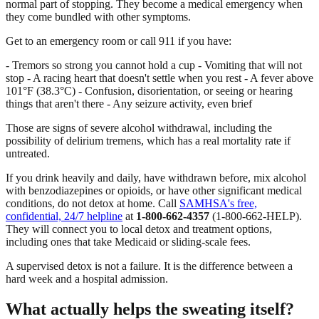
normal part of stopping. They become a medical emergency when
they come bundled with other symptoms.
Get to an emergency room or call 911 if you have:
- Tremors so strong you cannot hold a cup - Vomiting that will not
stop - A racing heart that doesn't settle when you rest - A fever above
101°F (38.3°C) - Confusion, disorientation, or seeing or hearing
things that aren't there - Any seizure activity, even brief
Those are signs of severe alcohol withdrawal, including the
possibility of delirium tremens, which has a real mortality rate if
untreated.
If you drink heavily and daily, have withdrawn before, mix alcohol
with benzodiazepines or opioids, or have other significant medical
conditions, do not detox at home. Call
SAMHSA's free,
confidential, 24/7 helpline
at
1-800-662-4357
(1-800-662-HELP).
They will connect you to local detox and treatment options,
including ones that take Medicaid or sliding-scale fees.
A supervised detox is not a failure. It is the difference between a
hard week and a hospital admission.
What actually helps the sweating itself?