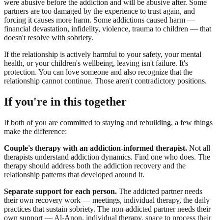
were abusive before the addiction and will be abusive after. Some
partners are too damaged by the experience to trust again, and
forcing it causes more harm. Some addictions caused harm —
financial devastation, infidelity, violence, trauma to children — that
doesn't resolve with sobriety.
If the relationship is actively harmful to your safety, your mental
health, or your children's wellbeing, leaving isn't failure. It's
protection. You can love someone and also recognize that the
relationship cannot continue. Those aren't contradictory positions.
If you're in this together
If both of you are committed to staying and rebuilding, a few things
make the difference:
Couple's therapy with an addiction-informed therapist.
Not all
therapists understand addiction dynamics. Find one who does. The
therapy should address both the addiction recovery and the
relationship patterns that developed around it.
Separate support for each person.
The addicted partner needs
their own recovery work — meetings, individual therapy, the daily
practices that sustain sobriety. The non-addicted partner needs their
own support — Al-Anon, individual therapy, space to process their