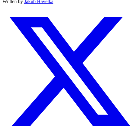
Written by
Jakub Havelka