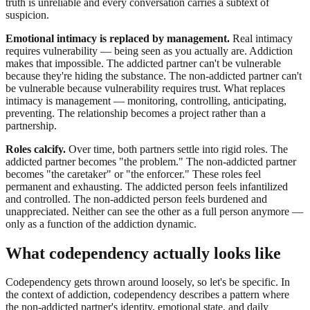
truth is unreliable and every conversation carries a subtext of
suspicion.
Emotional intimacy is replaced by management.
Real intimacy
requires vulnerability — being seen as you actually are. Addiction
makes that impossible. The addicted partner can't be vulnerable
because they're hiding the substance. The non-addicted partner can't
be vulnerable because vulnerability requires trust. What replaces
intimacy is management — monitoring, controlling, anticipating,
preventing. The relationship becomes a project rather than a
partnership.
Roles calcify.
Over time, both partners settle into rigid roles. The
addicted partner becomes "the problem." The non-addicted partner
becomes "the caretaker" or "the enforcer." These roles feel
permanent and exhausting. The addicted person feels infantilized
and controlled. The non-addicted person feels burdened and
unappreciated. Neither can see the other as a full person anymore —
only as a function of the addiction dynamic.
What codependency actually looks like
Codependency gets thrown around loosely, so let's be specific. In
the context of addiction, codependency describes a pattern where
the non-addicted partner's identity, emotional state, and daily