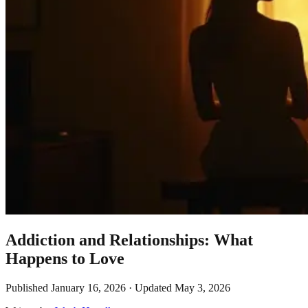
Addiction and Relationships: What
Happens to Love
Published
January 16, 2026
· Updated
May 3, 2026