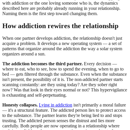
with addiction or the one loving someone who is, the dynamics
described here are probably already running in your relationship.
Naming them is the first step toward changing them.
How addiction rewires the relationship
When one partner develops addiction, the relationship doesn't just
acquire a problem. It develops a new operating system — a set of
patterns that organize around the addiction the way a solar system
organizes around a sun.
The addiction becomes the third partner.
Every decision —
where to eat, who to see, how to spend the evening, when to go to
bed — gets filtered through the substance. Even when the substance
isn't present, the possibility of it is. The non-addicted partner starts
scanning constantly: are they using today? Are they sober right
now? Was that look in their eyes normal or not? This hypervigilance
is exhausting and self-perpetuating.
Honesty collapses.
Lying in addiction
isn't primarily a moral failure
— it's a structural feature. The addicted person lies to protect access
to the substance. The partner learns they're being lied to and stops
trusting. The addicted person senses the distrust and lies more
carefully. Both people are now operating in a relationship where