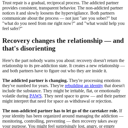
Trust repair is a gradual, reciprocal process. The addicted partner
provides consistent, transparent behavior. The non-addicted partner
notices it and slowly loosens the hypervigilance. Both partners
communicate about the process — not just "are you sober?" but
"what do you need from me right now?" and "what would help you
feel safer?"
Recovery changes the relationship — and
that's disorienting
Here's the part nobody warns you about: recovery doesn't return the
relationship to its pre-addiction state. It creates a new relationship —
and both partners have to figure out who they are inside it.
The addicted partner is changing.
They're processing emotions
they've numbed for years. They're
rebuilding an identity
that doesn't
include the substance. They might be irritable, flat, or emotionally
volatile during
PAWS
. They need space to grow — and their partner
might interpret that need for space as withdrawal or rejection.
The non-addicted partner has to let go of the caretaker role.
If
your identity has been organized around managing the addiction —
monitoring, controlling, preventing — then recovery takes away
your purpose. You might feel surprisingly lost, angry, or empty