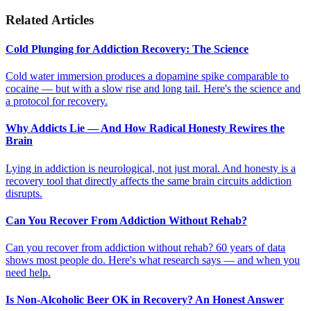
Related Articles
Cold Plunging for Addiction Recovery: The Science
Cold water immersion produces a dopamine spike comparable to
cocaine — but with a slow rise and long tail. Here's the science and
a protocol for recovery.
Why Addicts Lie — And How Radical Honesty Rewires the
Brain
Lying in addiction is neurological, not just moral. And honesty is a
recovery tool that directly affects the same brain circuits addiction
disrupts.
Can You Recover From Addiction Without Rehab?
Can you recover from addiction without rehab? 60 years of data
shows most people do. Here's what research says — and when you
need help.
Is Non-Alcoholic Beer OK in Recovery? An Honest Answer