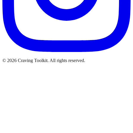
©
2026
Craving Toolkit. All rights reserved.