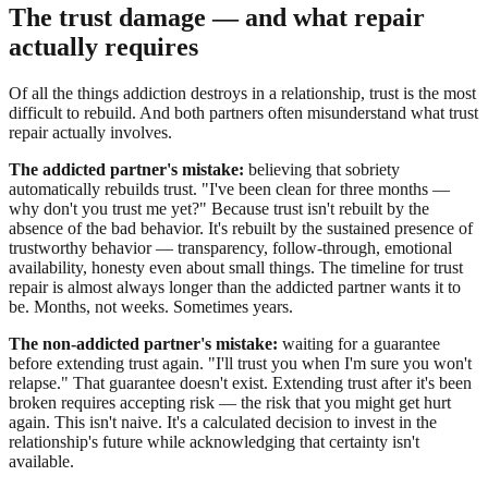
The trust damage — and what repair
actually requires
Of all the things addiction destroys in a relationship, trust is the most
difficult to rebuild. And both partners often misunderstand what trust
repair actually involves.
The addicted partner's mistake:
believing that sobriety
automatically rebuilds trust. "I've been clean for three months —
why don't you trust me yet?" Because trust isn't rebuilt by the
absence of the bad behavior. It's rebuilt by the sustained presence of
trustworthy behavior — transparency, follow-through, emotional
availability, honesty even about small things. The timeline for trust
repair is almost always longer than the addicted partner wants it to
be. Months, not weeks. Sometimes years.
The non-addicted partner's mistake:
waiting for a guarantee
before extending trust again. "I'll trust you when I'm sure you won't
relapse." That guarantee doesn't exist. Extending trust after it's been
broken requires accepting risk — the risk that you might get hurt
again. This isn't naive. It's a calculated decision to invest in the
relationship's future while acknowledging that certainty isn't
available.