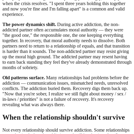
when the crisis resolves. "I spent three years holding this together
and now you're fine and I'm falling apart" is a common and valid
experience.
The power dynamics shift.
During active addiction, the non-
addicted partner often accumulates moral authority — they were
"the good one," the responsible one, the one keeping everything
together. In recovery, that moral authority needs to dissolve. Both
partners need to return to a relationship of equals, and that transition
is harder than it sounds. The non-addicted partner may resist giving
up the moral high ground. The addicted partner may resent having
to earn back standing they feel they've already demonstrated through
months of sobriety.
Old patterns surface.
Many relationships had problems before the
addiction — communication issues, mismatched needs, unresolved
conflicts. The addiction buried them. Recovery digs them back up.
"Now that you're sober, I realize we still fight about money / sex /
in-laws / priorities" is not a failure of recovery. It's recovery
revealing what was always there.
When the relationship shouldn't survive
Not every relationship should survive addiction. Some relationships