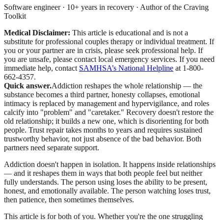
Software engineer · 10+ years in recovery · Author of the Craving
Toolkit
Medical Disclaimer:
This article is educational and is not a
substitute for professional couples therapy or individual treatment. If
you or your partner are in crisis, please seek professional help. If
you are unsafe, please contact local emergency services.
If you need
immediate help, contact
SAMHSA’s National Helpline
at 1-800-
662-4357.
Quick answer.
Addiction reshapes the whole relationship — the
substance becomes a third partner, honesty collapses, emotional
intimacy is replaced by management and hypervigilance, and roles
calcify into "problem" and "caretaker." Recovery doesn't restore the
old relationship; it builds a new one, which is disorienting for both
people. Trust repair takes months to years and requires sustained
trustworthy behavior, not just absence of the bad behavior. Both
partners need separate support.
Addiction doesn't happen in isolation. It happens inside relationships
— and it reshapes them in ways that both people feel but neither
fully understands. The person using loses the ability to be present,
honest, and emotionally available. The person watching loses trust,
then patience, then sometimes themselves.
This article is for both of you. Whether you're the one struggling