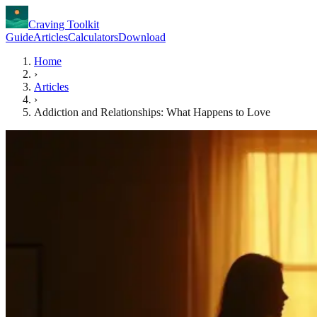
Craving Toolkit
Guide
Articles
Calculators
Download
Home
›
Articles
›
Addiction and Relationships: What Happens to Love