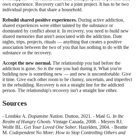
own experience. Recovery can't be a joint project. It has to be two
individual projects that share a household.
Rebuild shared positive experiences.
During active addiction,
shared experiences were either tainted by the substance or
dominated by conflict about it. In recovery, you need to build new
shared memories that aren't associated with the addiction. Date
nights, trips, projects, rituals — anything that creates a positive
association between the two of you that has nothing to do with the
substance or the recovery.
Accept the new normal.
The relationship you had before the
addiction is gone. So is the one you had during it. What you're
building now is something new — and new is uncomfortable. Give
it time. Give each other room to be clumsy, uncertain, and imperfect
in the rebuilding. Recovery is not a straight line for the addicted
person. The relationship's recovery isn't a straight line either.
Sources
- Lembke A.
Dopamine Nation
. Dutton, 2021. - Maté G.
In the
Realm of Hungry Ghosts
. Vintage Canada, 2008. - Meyers RJ,
Wolfe BL.
Get Your Loved One Sober
. Hazelden, 2004. - Beattie
M.
Codependent No More: How to Stop Controlling Others and