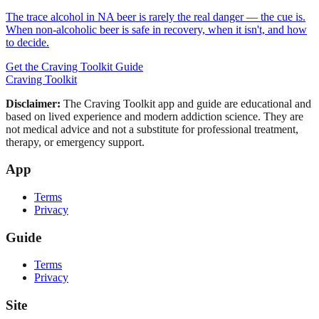
The trace alcohol in NA beer is rarely the real danger — the cue is.
When non-alcoholic beer is safe in recovery, when it isn't, and how
to decide.
Get the Craving Toolkit Guide
Craving Toolkit
Disclaimer:
The Craving Toolkit app and guide are educational and
based on lived experience and modern addiction science. They are
not medical advice and not a substitute for professional treatment,
therapy, or emergency support.
App
Terms
Privacy
Guide
Terms
Privacy
Site