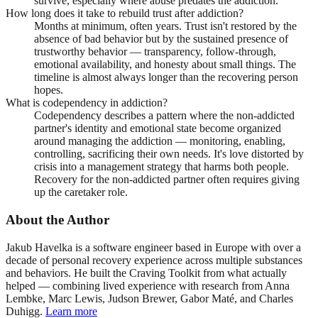
survive, especially where abuse predates the addiction.
How long does it take to rebuild trust after addiction?
Months at minimum, often years. Trust isn't restored by the
absence of bad behavior but by the sustained presence of
trustworthy behavior — transparency, follow-through,
emotional availability, and honesty about small things. The
timeline is almost always longer than the recovering person
hopes.
What is codependency in addiction?
Codependency describes a pattern where the non-addicted
partner's identity and emotional state become organized
around managing the addiction — monitoring, enabling,
controlling, sacrificing their own needs. It's love distorted by
crisis into a management strategy that harms both people.
Recovery for the non-addicted partner often requires giving
up the caretaker role.
About the Author
Jakub Havelka is a software engineer based in Europe with over a
decade of personal recovery experience across multiple substances
and behaviors. He built the Craving Toolkit from what actually
helped — combining lived experience with research from Anna
Lembke, Marc Lewis, Judson Brewer, Gabor Maté, and Charles
Duhigg.
Learn more