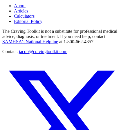
About
Articles
Calculators
Editorial Policy
The Craving Toolkit is not a substitute for professional medical
advice, diagnosis, or treatment. If you need help, contact
SAMHSA’s National Helpline
at 1-800-662-4357.
Contact:
jacob@cravingtoolkit.com