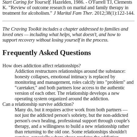
Start Caring for Yourself
. Hazelden, 1986. - O'Farrell TJ, Clements
K. "Review of outcome research on marital and family therapy in
treatment for alcoholism."
J Marital Fam Ther
. 2012;38(1):122-144.
The Craving Toolkit includes a chapter addressed to families and
loved ones — including what helps, what doesn't, and how to
support recovery without losing yourself in the process.
Frequently Asked Questions
How does addiction affect relationships?
Addiction restructures relationships around the substance:
honesty collapses, emotional intimacy is replaced by
monitoring and management, roles calcify into "problem" and
"caretaker," and both partners lose access to the authentic
version of each other. The relationship develops a new
operating system organized around the addiction.
Can a relationship survive addiction?
Many do, but it requires active work from both partners —
not just the addicted person's sobriety, but the non-addicted
person's own healing, professional support through couple's
therapy, and a willingness to build a new relationship rather
than returning to the old one. Some relationships shouldn't