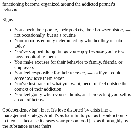
functioning become organized around the addicted partner's
behavior.
Signs:
You check their phone, their pockets, their browser history —
not occasionally, but as a routine
Your mood is entirely determined by whether they're sober
today
You've stopped doing things you enjoy because you're too
busy monitoring them
You make excuses for their behavior to family, friends, or
employers
You feel responsible for their recovery — as if you could
somehow love them sober
You've lost track of what you want, need, or feel outside the
context of their addiction
You feel guilty when you set limits, as if protecting yourself is
an act of betrayal
Codependency isn't love. It's love distorted by crisis into a
management strategy. And it's as harmful to you as the addiction is
to them — because it erases your personhood just as thoroughly as
the substance erases theirs.