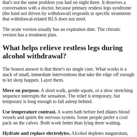
that's not the same problem you had on night three. It deserves a
conversation with a doctor, because primary restless legs syndrome
(the kind not driven by withdrawal) responds to specific treatments
that withdrawal-related RLS does not need.
The acute version usually has an expiration date. The chronic
version has a treatment plan.
What helps relieve restless legs during
alcohol withdrawal?
The honest answer is that there's no single cure. What works is a
stack of small, immediate interventions that take the edge off enough
to let sleep happen. Layer them.
Move on purpose.
A short walk, gentle squats, or a slow stretching
sequence interrupts the sensation. The relief is temporary, but
temporary is long enough to fall asleep behind.
Use temperature contrast.
A warm bath before bed dilates blood
vessels and quiets the nervous system. Some people prefer a cool
pack on the calves. Both work better than lying there waiting.
Hydrate and replace electrolytes.
Alcohol depletes magnesium,