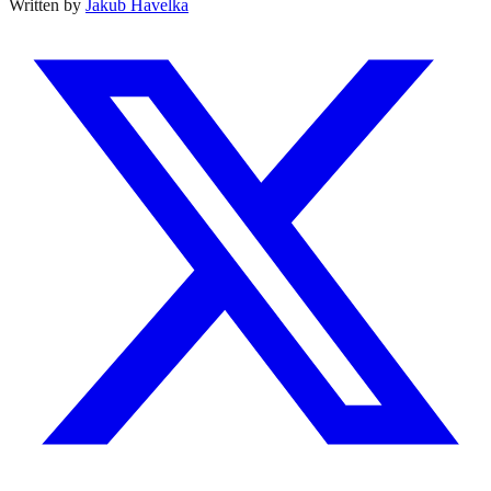
Written by
Jakub Havelka