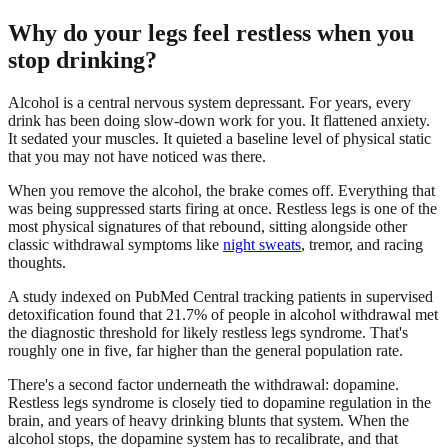
Why do your legs feel restless when you
stop drinking?
Alcohol is a central nervous system depressant. For years, every
drink has been doing slow-down work for you. It flattened anxiety.
It sedated your muscles. It quieted a baseline level of physical static
that you may not have noticed was there.
When you remove the alcohol, the brake comes off. Everything that
was being suppressed starts firing at once. Restless legs is one of the
most physical signatures of that rebound, sitting alongside other
classic withdrawal symptoms like
night sweats
, tremor, and racing
thoughts.
A study indexed on PubMed Central tracking patients in supervised
detoxification found that 21.7% of people in alcohol withdrawal met
the diagnostic threshold for likely restless legs syndrome. That's
roughly one in five, far higher than the general population rate.
There's a second factor underneath the withdrawal: dopamine.
Restless legs syndrome is closely tied to dopamine regulation in the
brain, and years of heavy drinking blunts that system. When the
alcohol stops, the dopamine system has to recalibrate, and that