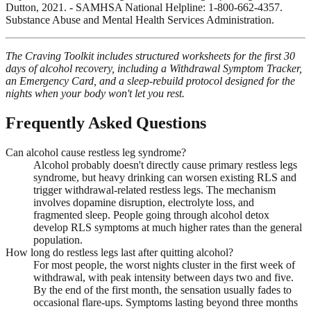
Dutton, 2021. - SAMHSA National Helpline: 1-800-662-4357.
Substance Abuse and Mental Health Services Administration.
The Craving Toolkit includes structured worksheets for the first 30
days of alcohol recovery, including a Withdrawal Symptom Tracker,
an Emergency Card, and a sleep-rebuild protocol designed for the
nights when your body won't let you rest.
Frequently Asked Questions
Can alcohol cause restless leg syndrome?
Alcohol probably doesn't directly cause primary restless legs
syndrome, but heavy drinking can worsen existing RLS and
trigger withdrawal-related restless legs. The mechanism
involves dopamine disruption, electrolyte loss, and
fragmented sleep. People going through alcohol detox
develop RLS symptoms at much higher rates than the general
population.
How long do restless legs last after quitting alcohol?
For most people, the worst nights cluster in the first week of
withdrawal, with peak intensity between days two and five.
By the end of the first month, the sensation usually fades to
occasional flare-ups. Symptoms lasting beyond three months