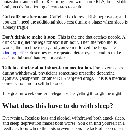
potassium, and sodium. Restoring them won't cure RLS, but a stable
body needs functioning electrolytes to settle.
Cut caffeine after noon.
Caffeine is a known RLS aggravator, and
you don't need the additional sleep cost during a phase when sleep is
already fragile.
Don't drink to make it stop.
This is the one that catches people. A
drink will quiet the legs for about an hour. Then the rebound is
worse, the timeline resets, and you've reinforced the loop. The
kindling effect
describes why repeated detox cycles tend to make
each withdrawal harder, not easier.
Talk to a doctor about short-term medication.
For severe cases
during withdrawal, physicians sometimes prescribe dopamine
agonists, gabapentin, or other RLS-targeted drugs. This is a medical
conversation, not a self-help one.
The goal in week one isn't elegance. It's getting through the night.
What does this have to do with sleep?
Everything. Restless legs and alcohol withdrawal both attack sleep,
and sleep deprivation makes both worse. You can find yourself in a
feedback loop where the legs prevent sleep, the lack of sleep raises