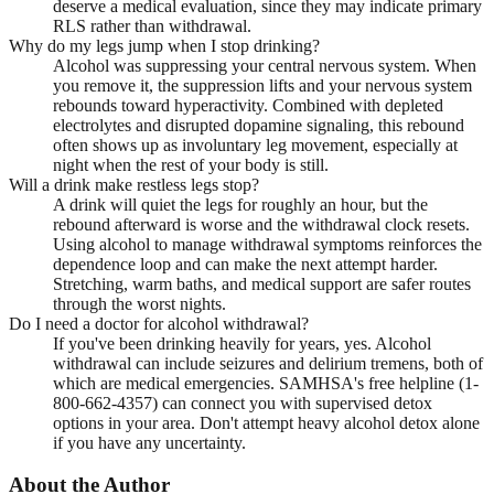
deserve a medical evaluation, since they may indicate primary
RLS rather than withdrawal.
Why do my legs jump when I stop drinking?
Alcohol was suppressing your central nervous system. When
you remove it, the suppression lifts and your nervous system
rebounds toward hyperactivity. Combined with depleted
electrolytes and disrupted dopamine signaling, this rebound
often shows up as involuntary leg movement, especially at
night when the rest of your body is still.
Will a drink make restless legs stop?
A drink will quiet the legs for roughly an hour, but the
rebound afterward is worse and the withdrawal clock resets.
Using alcohol to manage withdrawal symptoms reinforces the
dependence loop and can make the next attempt harder.
Stretching, warm baths, and medical support are safer routes
through the worst nights.
Do I need a doctor for alcohol withdrawal?
If you've been drinking heavily for years, yes. Alcohol
withdrawal can include seizures and delirium tremens, both of
which are medical emergencies. SAMHSA's free helpline (1-
800-662-4357) can connect you with supervised detox
options in your area. Don't attempt heavy alcohol detox alone
if you have any uncertainty.
About the Author