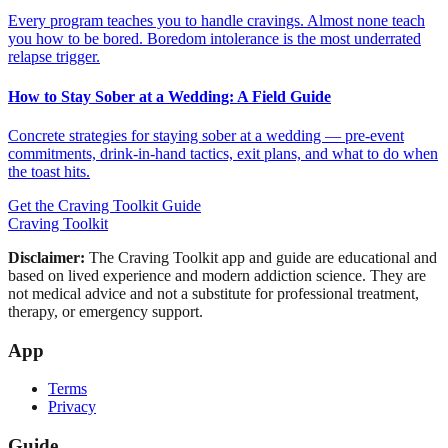
Every program teaches you to handle cravings. Almost none teach
you how to be bored. Boredom intolerance is the most underrated
relapse trigger.
How to Stay Sober at a Wedding: A Field Guide
Concrete strategies for staying sober at a wedding — pre-event
commitments, drink-in-hand tactics, exit plans, and what to do when
the toast hits.
Get the Craving Toolkit Guide
Craving Toolkit
Disclaimer:
The Craving Toolkit app and guide are educational and
based on lived experience and modern addiction science. They are
not medical advice and not a substitute for professional treatment,
therapy, or emergency support.
App
Terms
Privacy
Guide