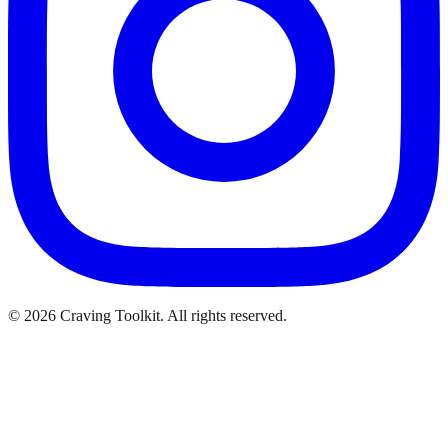
©
2026
Craving Toolkit. All rights reserved.