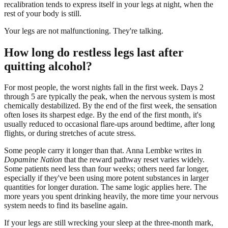
recalibration tends to express itself in your legs at night, when the
rest of your body is still.
Your legs are not malfunctioning. They're talking.
How long do restless legs last after
quitting alcohol?
For most people, the worst nights fall in the first week. Days 2
through 5 are typically the peak, when the nervous system is most
chemically destabilized. By the end of the first week, the sensation
often loses its sharpest edge. By the end of the first month, it's
usually reduced to occasional flare-ups around bedtime, after long
flights, or during stretches of acute stress.
Some people carry it longer than that. Anna Lembke writes in
Dopamine Nation
that the reward pathway reset varies widely.
Some patients need less than four weeks; others need far longer,
especially if they've been using more potent substances in larger
quantities for longer duration. The same logic applies here. The
more years you spent drinking heavily, the more time your nervous
system needs to find its baseline again.
If your legs are still wrecking your sleep at the three-month mark,