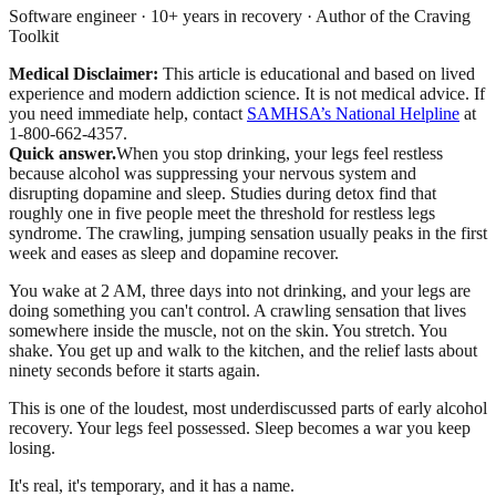
Software engineer · 10+ years in recovery · Author of the Craving
Toolkit
Medical Disclaimer:
This article is educational and based on lived
experience and modern addiction science. It is not medical advice.
If
you need immediate help, contact
SAMHSA’s National Helpline
at
1-800-662-4357.
Quick answer.
When you stop drinking, your legs feel restless
because alcohol was suppressing your nervous system and
disrupting dopamine and sleep. Studies during detox find that
roughly one in five people meet the threshold for restless legs
syndrome. The crawling, jumping sensation usually peaks in the first
week and eases as sleep and dopamine recover.
You wake at 2 AM, three days into not drinking, and your legs are
doing something you can't control. A crawling sensation that lives
somewhere inside the muscle, not on the skin. You stretch. You
shake. You get up and walk to the kitchen, and the relief lasts about
ninety seconds before it starts again.
This is one of the loudest, most underdiscussed parts of early alcohol
recovery. Your legs feel possessed. Sleep becomes a war you keep
losing.
It's real, it's temporary, and it has a name.