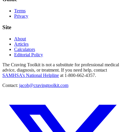
Terms
Privacy
Site
About
Articles
Calculators
Editorial Policy
The Craving Toolkit is not a substitute for professional medical
advice, diagnosis, or treatment. If you need help, contact
SAMHSA’s National Helpline
at 1-800-662-4357.
Contact:
jacob@cravingtoolkit.com