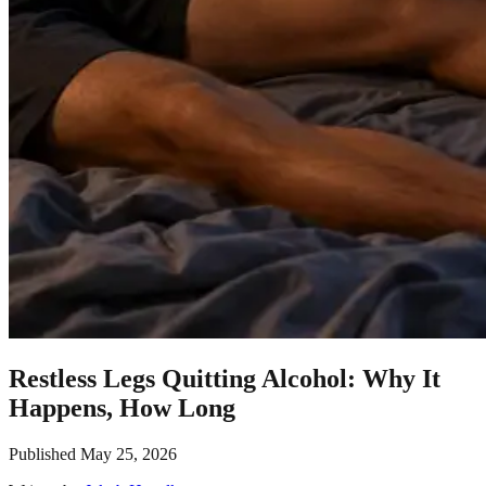
Restless Legs Quitting Alcohol: Why It
Happens, How Long
Published
May 25, 2026