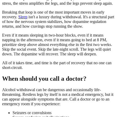
stress, the stress amplifies the legs, and the legs prevent sleep again.
Breaking that loop is one of the most important moves in early
recovery.
Sleep
isn't a luxury during withdrawal. It's a structural part
of how the nervous system stabilizes, how dopamine regulation
returns, and how cravings stop running the show.
Even if it means sleeping in two-hour blocks, even if it means
napping in the afternoon, even if it means going to bed at 8 PM,
prioritize sleep above almost everything else in the first two weeks.
Skip the social event. Skip the late-night scroll. The legs will quiet
down. The dopamine will recover. The sleep will deepen.
All of it takes time, and time is the part of recovery that no one can
short-circuit.
When should you call a doctor?
Alcohol withdrawal can be dangerous and occasionally life-
threatening. Restless legs by itself is not a medical emergency, but it
can appear alongside symptoms that are. Call a doctor or go to an
emergency room if you experience:
Seizures or convulsions