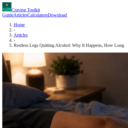
Craving Toolkit
Guide
Articles
Calculators
Download
Home
›
Articles
›
Restless Legs Quitting Alcohol: Why It Happens, How Long