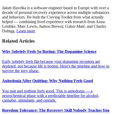
Jakub Havelka is a software engineer based in Europe with over a
decade of personal recovery experience across multiple substances
and behaviors. He built the Craving Toolkit from what actually
helped — combining lived experience with research from Anna
Lembke, Marc Lewis, Judson Brewer, Gabor Maté, and Charles
Duhigg.
Learn more
Related Articles
Why Sobriety Feels So Boring: The Dopamine Science
Early sobriety feels flat because your dopamine receptors are
depleted, not because life is boring. Here's the timeline and how to
survive the grey phase.
Anhedonia After Quitting: Why Nothing Feels Good
You quit and nothing feels good. This is anhedonia — a
neurochemical phase with a predictable timeline for alcohol,
cannabis, stimulants, and opioids.
Boredom Tolerance: The Recovery Skill Nobody Teaches You