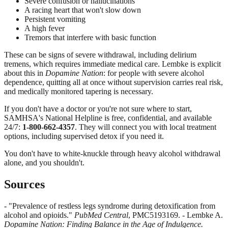
Severe confusion or hallucinations
A racing heart that won't slow down
Persistent vomiting
A high fever
Tremors that interfere with basic function
These can be signs of severe withdrawal, including delirium
tremens, which requires immediate medical care. Lembke is explicit
about this in
Dopamine Nation
: for people with severe alcohol
dependence, quitting all at once without supervision carries real risk,
and medically monitored tapering is necessary.
If you don't have a doctor or you're not sure where to start,
SAMHSA's National Helpline is free, confidential, and available
24/7:
1-800-662-4357
. They will connect you with local treatment
options, including supervised detox if you need it.
You don't have to white-knuckle through heavy alcohol withdrawal
alone, and you shouldn't.
Sources
- "Prevalence of restless legs syndrome during detoxification from
alcohol and opioids."
PubMed Central
, PMC5193169. - Lembke A.
Dopamine Nation: Finding Balance in the Age of Indulgence.