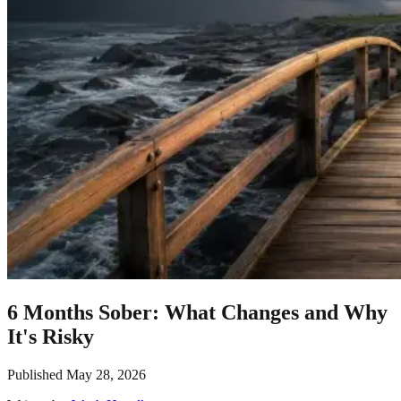
6 Months Sober: What Changes and Why
It's Risky
Published
May 28, 2026