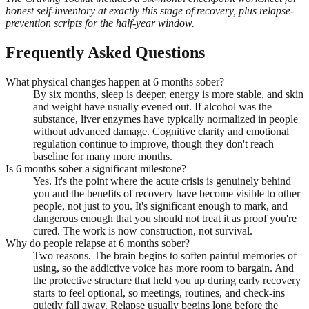
honest self-inventory at exactly this stage of recovery, plus relapse-
prevention scripts for the half-year window.
Frequently Asked Questions
What physical changes happen at 6 months sober?
By six months, sleep is deeper, energy is more stable, and skin
and weight have usually evened out. If alcohol was the
substance, liver enzymes have typically normalized in people
without advanced damage. Cognitive clarity and emotional
regulation continue to improve, though they don't reach
baseline for many more months.
Is 6 months sober a significant milestone?
Yes. It's the point where the acute crisis is genuinely behind
you and the benefits of recovery have become visible to other
people, not just to you. It's significant enough to mark, and
dangerous enough that you should not treat it as proof you're
cured. The work is now construction, not survival.
Why do people relapse at 6 months sober?
Two reasons. The brain begins to soften painful memories of
using, so the addictive voice has more room to bargain. And
the protective structure that held you up during early recovery
starts to feel optional, so meetings, routines, and check-ins
quietly fall away. Relapse usually begins long before the