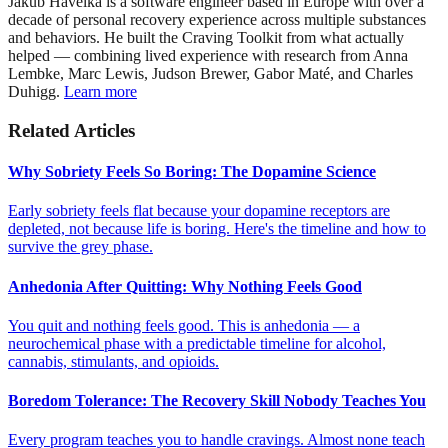
Jakub Havelka is a software engineer based in Europe with over a
decade of personal recovery experience across multiple substances
and behaviors. He built the Craving Toolkit from what actually
helped — combining lived experience with research from Anna
Lembke, Marc Lewis, Judson Brewer, Gabor Maté, and Charles
Duhigg.
Learn more
Related Articles
Why Sobriety Feels So Boring: The Dopamine Science
Early sobriety feels flat because your dopamine receptors are
depleted, not because life is boring. Here's the timeline and how to
survive the grey phase.
Anhedonia After Quitting: Why Nothing Feels Good
You quit and nothing feels good. This is anhedonia — a
neurochemical phase with a predictable timeline for alcohol,
cannabis, stimulants, and opioids.
Boredom Tolerance: The Recovery Skill Nobody Teaches You
Every program teaches you to handle cravings. Almost none teach