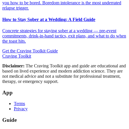
you how to be bored. Boredom intolerance is the most underrated
relapse trigger.
How to Stay Sober at a Wedding: A Field Guide
Concrete strategies for staying sober at a wedding — pre-event
commitments, drink-in-hand tactics, exit plans, and what to do when
the toast hits.
Get the Craving Toolkit Guide
Craving Toolkit
Disclaimer:
The Craving Toolkit app and guide are educational and
based on lived experience and modern addiction science. They are
not medical advice and not a substitute for professional treatment,
therapy, or emergency support.
App
Terms
Privacy
Guide