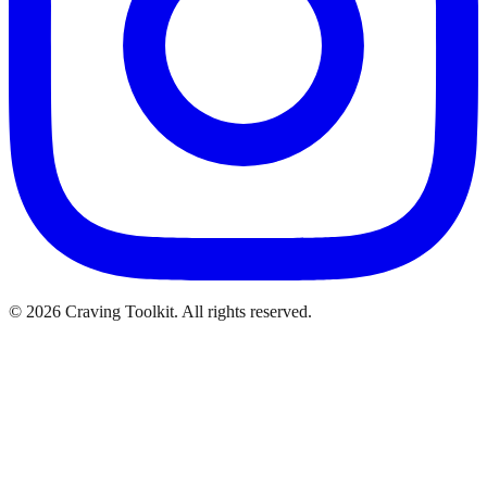
©
2026
Craving Toolkit. All rights reserved.