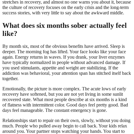
stretches in recovery, and almost no one warns you about it, because
the culture of recovery focuses on the early crisis and the long-term
success stories, with very little to say about the awkward middle.
What does six months sober actually feel
like?
By month six, most of the obvious benefits have arrived. Sleep is
deeper. The morning fog has lifted. Your face looks like your face
again. Energy returns in waves. If you drank, your liver enzymes
have typically normalized in people without advanced damage. If
you used stimulants, appetite and weight are stabilizing. If the
addiction was behavioral, your attention span has stitched itself back
together.
Emotionally, the picture is more complex. The acute lows of early
recovery have softened, but you are not yet living in some sunlit
recovered state. What most people describe at six months is a kind
of flatness with intermittent color. Good days feel pretty good. Bad
days feel manageable. The constant emergency is gone.
Relationships start to repair on their own, slowly, without you doing
much. People who pulled away begin to call back. Your kids relax
around you. Your partner stops watching your hands. You start to