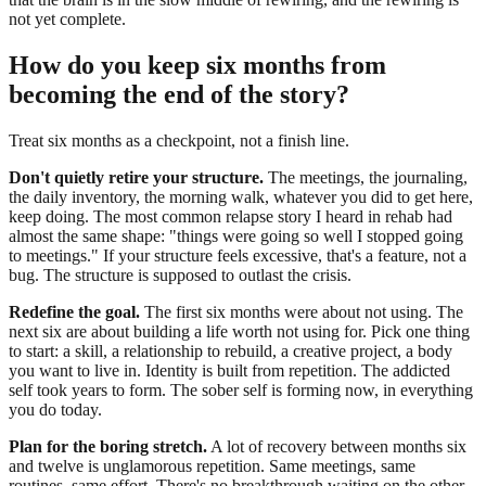
not yet complete.
How do you keep six months from
becoming the end of the story?
Treat six months as a checkpoint, not a finish line.
Don't quietly retire your structure.
The meetings, the journaling,
the daily inventory, the morning walk, whatever you did to get here,
keep doing. The most common relapse story I heard in rehab had
almost the same shape: "things were going so well I stopped going
to meetings." If your structure feels excessive, that's a feature, not a
bug. The structure is supposed to outlast the crisis.
Redefine the goal.
The first six months were about not using. The
next six are about building a life worth not using for. Pick one thing
to start: a skill, a relationship to rebuild, a creative project, a body
you want to live in. Identity is built from repetition. The addicted
self took years to form. The sober self is forming now, in everything
you do today.
Plan for the boring stretch.
A lot of recovery between months six
and twelve is unglamorous repetition. Same meetings, same
routines, same effort. There's no breakthrough waiting on the other