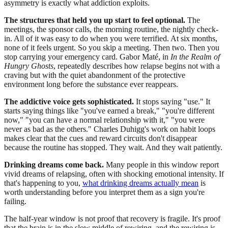
asymmetry is exactly what addiction exploits.
The structures that held you up start to feel optional.
The
meetings, the sponsor calls, the morning routine, the nightly check-
in. All of it was easy to do when you were terrified. At six months,
none of it feels urgent. So you skip a meeting. Then two. Then you
stop carrying your emergency card. Gabor Maté, in
In the Realm of
Hungry Ghosts
, repeatedly describes how relapse begins not with a
craving but with the quiet abandonment of the protective
environment long before the substance ever reappears.
The addictive voice gets sophisticated.
It stops saying "use." It
starts saying things like "you've earned a break," "you're different
now," "you can have a normal relationship with it," "you were
never as bad as the others." Charles Duhigg's work on habit loops
makes clear that the cues and reward circuits don't disappear
because the routine has stopped. They wait. And they wait patiently.
Drinking dreams come back.
Many people in this window report
vivid dreams of relapsing, often with shocking emotional intensity. If
that's happening to you,
what drinking dreams actually mean
is
worth understanding before you interpret them as a sign you're
failing.
The half-year window is not proof that recovery is fragile. It's proof
that the brain is in the slow middle of rewiring, and the rewiring is