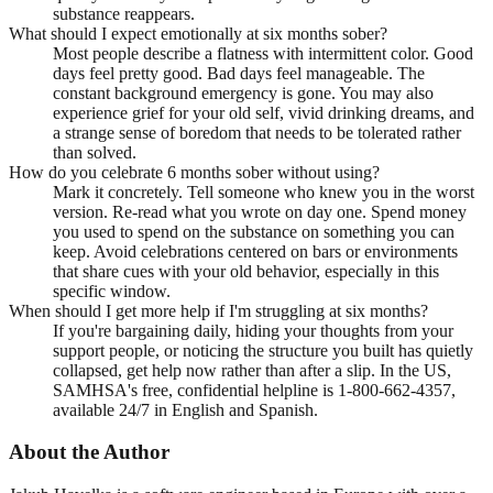
substance reappears.
What should I expect emotionally at six months sober?
Most people describe a flatness with intermittent color. Good
days feel pretty good. Bad days feel manageable. The
constant background emergency is gone. You may also
experience grief for your old self, vivid drinking dreams, and
a strange sense of boredom that needs to be tolerated rather
than solved.
How do you celebrate 6 months sober without using?
Mark it concretely. Tell someone who knew you in the worst
version. Re-read what you wrote on day one. Spend money
you used to spend on the substance on something you can
keep. Avoid celebrations centered on bars or environments
that share cues with your old behavior, especially in this
specific window.
When should I get more help if I'm struggling at six months?
If you're bargaining daily, hiding your thoughts from your
support people, or noticing the structure you built has quietly
collapsed, get help now rather than after a slip. In the US,
SAMHSA's free, confidential helpline is 1-800-662-4357,
available 24/7 in English and Spanish.
About the Author