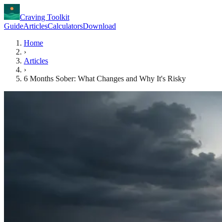
Craving Toolkit
Guide
Articles
Calculators
Download
Home
›
Articles
›
6 Months Sober: What Changes and Why It's Risky