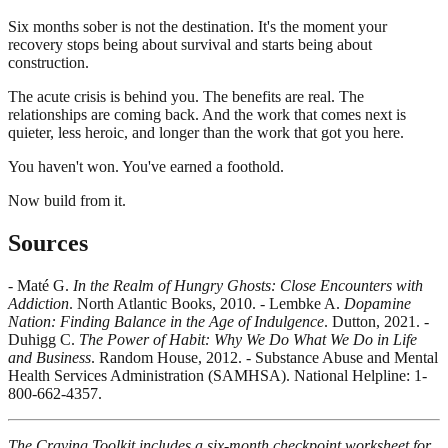
Six months sober is not the destination. It's the moment your
recovery stops being about survival and starts being about
construction.
The acute crisis is behind you. The benefits are real. The
relationships are coming back. And the work that comes next is
quieter, less heroic, and longer than the work that got you here.
You haven't won. You've earned a foothold.
Now build from it.
Sources
- Maté G.
In the Realm of Hungry Ghosts: Close Encounters with
Addiction
. North Atlantic Books, 2010. - Lembke A.
Dopamine
Nation: Finding Balance in the Age of Indulgence
. Dutton, 2021. -
Duhigg C.
The Power of Habit: Why We Do What We Do in Life
and Business
. Random House, 2012. - Substance Abuse and Mental
Health Services Administration (SAMHSA). National Helpline: 1-
800-662-4357.
The Craving Toolkit includes a six-month checkpoint worksheet for