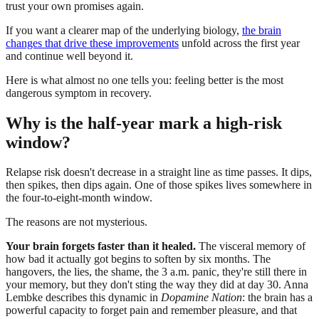
trust your own promises again.
If you want a clearer map of the underlying biology,
the brain
changes that drive these improvements
unfold across the first year
and continue well beyond it.
Here is what almost no one tells you: feeling better is the most
dangerous symptom in recovery.
Why is the half-year mark a high-risk
window?
Relapse risk doesn't decrease in a straight line as time passes. It dips,
then spikes, then dips again. One of those spikes lives somewhere in
the four-to-eight-month window.
The reasons are not mysterious.
Your brain forgets faster than it healed.
The visceral memory of
how bad it actually got begins to soften by six months. The
hangovers, the lies, the shame, the 3 a.m. panic, they're still there in
your memory, but they don't sting the way they did at day 30. Anna
Lembke describes this dynamic in
Dopamine Nation
: the brain has a
powerful capacity to forget pain and remember pleasure, and that