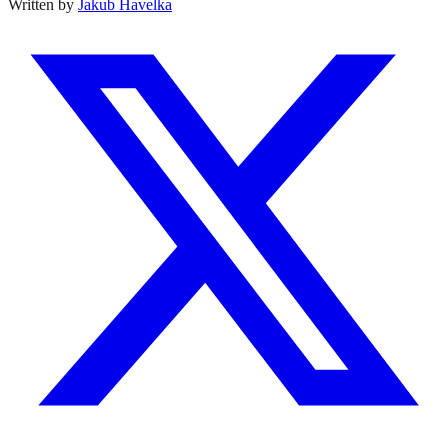
Written by
Jakub Havelka