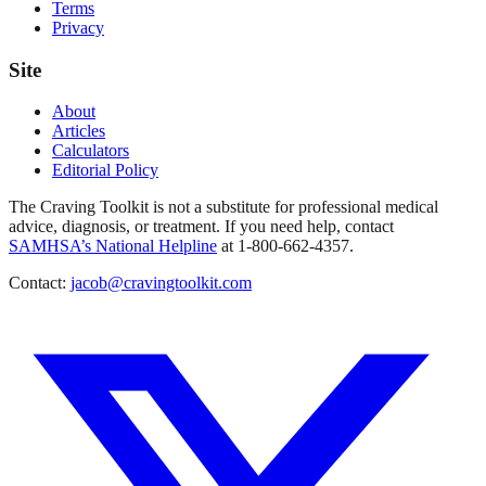
Terms
Privacy
Site
About
Articles
Calculators
Editorial Policy
The Craving Toolkit is not a substitute for professional medical
advice, diagnosis, or treatment. If you need help, contact
SAMHSA’s National Helpline
at 1-800-662-4357.
Contact:
jacob@cravingtoolkit.com