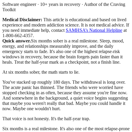
Software engineer · 10+ years in recovery · Author of the Craving
Toolkit
Medical Disclaimer:
This article is educational and based on lived
experience and modern addiction science. It is not medical advice.
If
you need immediate help, contact
SAMHSA’s National Helpline
at
1-800-662-4357.
Quick answer.
Six months sober is a real milestone. Sleep, mood,
energy, and relationships measurably improve, and the daily
emergency starts to fade. It's also one of the highest relapse-risk
windows in recovery, because the brain forgets pain faster than it
heals. Treat the half-year mark as a checkpoint, not a finish line.
At six months sober, the math starts to lie.
You've stacked up roughly 180 days. The withdrawal is long over.
The acute panic has thinned. The friends who were worried have
stopped checking in as often, because they assume you're fine now.
And somewhere in the background, a quiet voice begins suggesting
that maybe you weren't really that bad. Maybe you could handle it
now. Maybe one wouldn't hurt.
That voice is not honesty. It's the half-year trap.
Six months is a real milestone. It's also one of the most relapse-prone