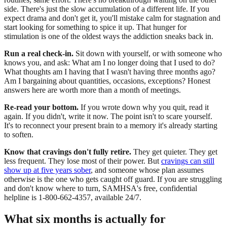
side. There's just the slow accumulation of a different life. If you
expect drama and don't get it, you'll mistake calm for stagnation and
start looking for something to spice it up. That hunger for
stimulation is one of the oldest ways the addiction sneaks back in.
Run a real check-in.
Sit down with yourself, or with someone who
knows you, and ask: What am I no longer doing that I used to do?
What thoughts am I having that I wasn't having three months ago?
Am I bargaining about quantities, occasions, exceptions? Honest
answers here are worth more than a month of meetings.
Re-read your bottom.
If you wrote down why you quit, read it
again. If you didn't, write it now. The point isn't to scare yourself.
It's to reconnect your present brain to a memory it's already starting
to soften.
Know that cravings don't fully retire.
They get quieter. They get
less frequent. They lose most of their power. But
cravings can still
show up at five years sober
, and someone whose plan assumes
otherwise is the one who gets caught off guard. If you are struggling
and don't know where to turn, SAMHSA's free, confidential
helpline is 1-800-662-4357, available 24/7.
What six months is actually for