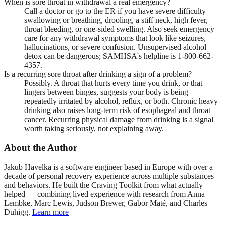
When is sore throat in withdrawal a real emergency?
Call a doctor or go to the ER if you have severe difficulty
swallowing or breathing, drooling, a stiff neck, high fever,
throat bleeding, or one-sided swelling. Also seek emergency
care for any withdrawal symptoms that look like seizures,
hallucinations, or severe confusion. Unsupervised alcohol
detox can be dangerous; SAMHSA's helpline is 1-800-662-
4357.
Is a recurring sore throat after drinking a sign of a problem?
Possibly. A throat that hurts every time you drink, or that
lingers between binges, suggests your body is being
repeatedly irritated by alcohol, reflux, or both. Chronic heavy
drinking also raises long-term risk of esophageal and throat
cancer. Recurring physical damage from drinking is a signal
worth taking seriously, not explaining away.
About the Author
Jakub Havelka is a software engineer based in Europe with over a
decade of personal recovery experience across multiple substances
and behaviors. He built the Craving Toolkit from what actually
helped — combining lived experience with research from Anna
Lembke, Marc Lewis, Judson Brewer, Gabor Maté, and Charles
Duhigg.
Learn more