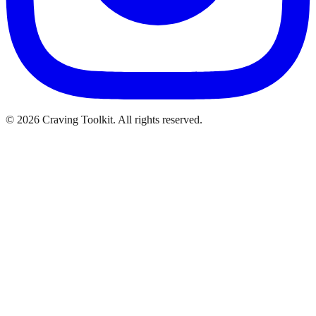
©
2026
Craving Toolkit. All rights reserved.