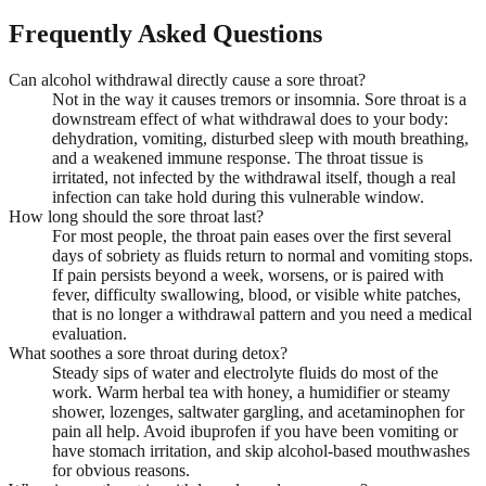
Frequently Asked Questions
Can alcohol withdrawal directly cause a sore throat?
Not in the way it causes tremors or insomnia. Sore throat is a
downstream effect of what withdrawal does to your body:
dehydration, vomiting, disturbed sleep with mouth breathing,
and a weakened immune response. The throat tissue is
irritated, not infected by the withdrawal itself, though a real
infection can take hold during this vulnerable window.
How long should the sore throat last?
For most people, the throat pain eases over the first several
days of sobriety as fluids return to normal and vomiting stops.
If pain persists beyond a week, worsens, or is paired with
fever, difficulty swallowing, blood, or visible white patches,
that is no longer a withdrawal pattern and you need a medical
evaluation.
What soothes a sore throat during detox?
Steady sips of water and electrolyte fluids do most of the
work. Warm herbal tea with honey, a humidifier or steamy
shower, lozenges, saltwater gargling, and acetaminophen for
pain all help. Avoid ibuprofen if you have been vomiting or
have stomach irritation, and skip alcohol-based mouthwashes
for obvious reasons.