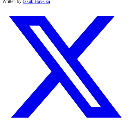
Written by
Jakub Havelka