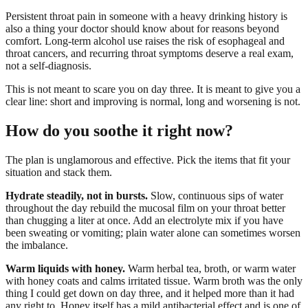
Persistent throat pain in someone with a heavy drinking history is
also a thing your doctor should know about for reasons beyond
comfort. Long-term alcohol use raises the risk of esophageal and
throat cancers, and recurring throat symptoms deserve a real exam,
not a self-diagnosis.
This is not meant to scare you on day three. It is meant to give you a
clear line: short and improving is normal, long and worsening is not.
How do you soothe it right now?
The plan is unglamorous and effective. Pick the items that fit your
situation and stack them.
Hydrate steadily, not in bursts.
Slow, continuous sips of water
throughout the day rebuild the mucosal film on your throat better
than chugging a liter at once. Add an electrolyte mix if you have
been sweating or vomiting; plain water alone can sometimes worsen
the imbalance.
Warm liquids with honey.
Warm herbal tea, broth, or warm water
with honey coats and calms irritated tissue. Warm broth was the only
thing I could get down on day three, and it helped more than it had
any right to. Honey itself has a mild antibacterial effect and is one of