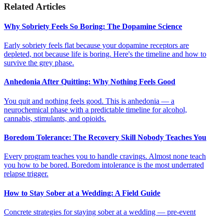
Related Articles
Why Sobriety Feels So Boring: The Dopamine Science
Early sobriety feels flat because your dopamine receptors are
depleted, not because life is boring. Here's the timeline and how to
survive the grey phase.
Anhedonia After Quitting: Why Nothing Feels Good
You quit and nothing feels good. This is anhedonia — a
neurochemical phase with a predictable timeline for alcohol,
cannabis, stimulants, and opioids.
Boredom Tolerance: The Recovery Skill Nobody Teaches You
Every program teaches you to handle cravings. Almost none teach
you how to be bored. Boredom intolerance is the most underrated
relapse trigger.
How to Stay Sober at a Wedding: A Field Guide
Concrete strategies for staying sober at a wedding — pre-event