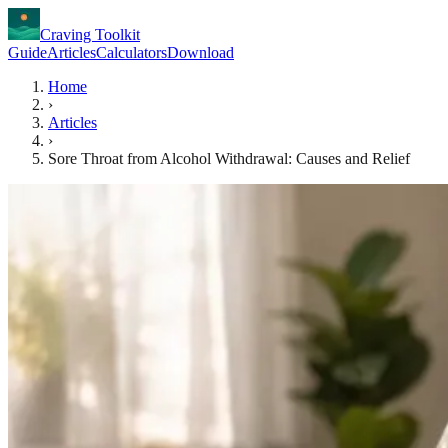
Craving Toolkit
Guide
Articles
Calculators
Download
Home
›
Articles
›
Sore Throat from Alcohol Withdrawal: Causes and Relief