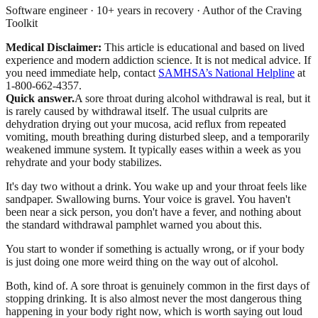
Software engineer · 10+ years in recovery · Author of the Craving
Toolkit
Medical Disclaimer:
This article is educational and based on lived
experience and modern addiction science. It is not medical advice.
If
you need immediate help, contact
SAMHSA’s National Helpline
at
1-800-662-4357.
Quick answer.
A sore throat during alcohol withdrawal is real, but it
is rarely caused by withdrawal itself. The usual culprits are
dehydration drying out your mucosa, acid reflux from repeated
vomiting, mouth breathing during disturbed sleep, and a temporarily
weakened immune system. It typically eases within a week as you
rehydrate and your body stabilizes.
It's day two without a drink. You wake up and your throat feels like
sandpaper. Swallowing burns. Your voice is gravel. You haven't
been near a sick person, you don't have a fever, and nothing about
the standard withdrawal pamphlet warned you about this.
You start to wonder if something is actually wrong, or if your body
is just doing one more weird thing on the way out of alcohol.
Both, kind of. A sore throat is genuinely common in the first days of
stopping drinking. It is also almost never the most dangerous thing
happening in your body right now, which is worth saying out loud