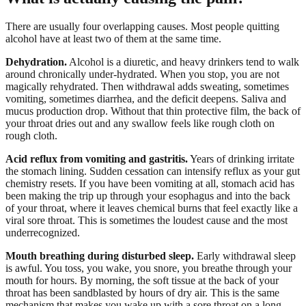
There are usually four overlapping causes. Most people quitting
alcohol have at least two of them at the same time.
Dehydration.
Alcohol is a diuretic, and heavy drinkers tend to walk
around chronically under-hydrated. When you stop, you are not
magically rehydrated. Then withdrawal adds sweating, sometimes
vomiting, sometimes diarrhea, and the deficit deepens. Saliva and
mucus production drop. Without that thin protective film, the back of
your throat dries out and any swallow feels like rough cloth on
rough cloth.
Acid reflux from vomiting and gastritis.
Years of drinking irritate
the stomach lining. Sudden cessation can intensify reflux as your gut
chemistry resets. If you have been vomiting at all, stomach acid has
been making the trip up through your esophagus and into the back
of your throat, where it leaves chemical burns that feel exactly like a
viral sore throat. This is sometimes the loudest cause and the most
underrecognized.
Mouth breathing during disturbed sleep.
Early withdrawal sleep
is awful. You toss, you wake, you snore, you breathe through your
mouth for hours. By morning, the soft tissue at the back of your
throat has been sandblasted by hours of dry air. This is the same
mechanism that makes you wake up with a sore throat on a long