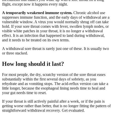
flight, except now it happens every night.
A temporarily weakened immune system.
Chronic alcohol use
suppresses immune function, and the early days of withdrawal are a
vulnerable window. A virus you would normally shrug off can take
hold. If your sore throat comes with fever, swollen lymph nodes, or
visible white patches in your throat, it is no longer a withdrawal
effect. It is an infection that happened to land during withdrawal,
and it needs to be treated on its own terms.
A withdrawal sore throat is rarely just one of these. It is usually two
or three stacked.
How long should it last?
For most people, the dry, scratchy version of the sore throat eases
substantially within the first several days of sobriety, as you
rehydrate and as vomiting stops. The acid-reflux version can take a
little longer, because the esophageal lining needs time to heal and
your gut needs time to reset.
If your throat is still actively painful after a week, or if the pain is
getting worse rather than better, that is no longer fitting the pattern of
straightforward withdrawal recovery. Get evaluated.