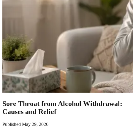
Sore Throat from Alcohol Withdrawal:
Causes and Relief
Published
May 29, 2026