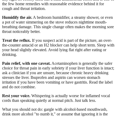
the few home remedies with reasonable evidence behind it for
cough and throat irritation.
Humidify the air.
A bedroom humidifier, a steamy shower, or even
a pot of water simmering on the stove reduces nighttime mouth-
breathing damage. This single change often makes the morning sore
throat noticeably better.
Treat the reflux.
If you suspect acid is part of the picture, an over-
the-counter antacid or an H2 blocker can help short term. Sleep with
your head slightly elevated. Avoid lying flat right after eating or
drinking.
Pain relief, with one caveat.
Acetaminophen is generally the safer
choice for throat pain in early sobriety if your liver function is intact;
ask a clinician if you are unsure, because chronic heavy drinking
stresses the liver. Ibuprofen and aspirin can worsen stomach
irritation if you have been vomiting or have gastritis. Read the label
and do not combine.
Rest your voice.
Whispering is actually worse for inflamed vocal
cords than speaking quietly at normal pitch. Just talk less.
What you should not do: gargle with alcohol-based mouthwash,
drink more alcohol "to numb it," or assume that ignoring it is the