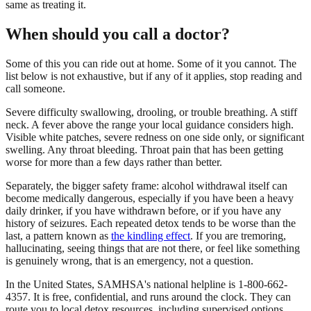
same as treating it.
When should you call a doctor?
Some of this you can ride out at home. Some of it you cannot. The
list below is not exhaustive, but if any of it applies, stop reading and
call someone.
Severe difficulty swallowing, drooling, or trouble breathing. A stiff
neck. A fever above the range your local guidance considers high.
Visible white patches, severe redness on one side only, or significant
swelling. Any throat bleeding. Throat pain that has been getting
worse for more than a few days rather than better.
Separately, the bigger safety frame: alcohol withdrawal itself can
become medically dangerous, especially if you have been a heavy
daily drinker, if you have withdrawn before, or if you have any
history of seizures. Each repeated detox tends to be worse than the
last, a pattern known as
the kindling effect
. If you are tremoring,
hallucinating, seeing things that are not there, or feel like something
is genuinely wrong, that is an emergency, not a question.
In the United States, SAMHSA's national helpline is 1-800-662-
4357. It is free, confidential, and runs around the clock. They can
route you to local detox resources, including supervised options,