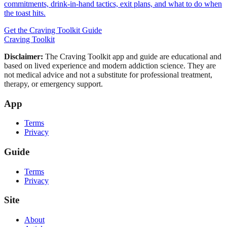
commitments, drink-in-hand tactics, exit plans, and what to do when
the toast hits.
Get the Craving Toolkit Guide
Craving Toolkit
Disclaimer:
The Craving Toolkit app and guide are educational and
based on lived experience and modern addiction science. They are
not medical advice and not a substitute for professional treatment,
therapy, or emergency support.
App
Terms
Privacy
Guide
Terms
Privacy
Site
About