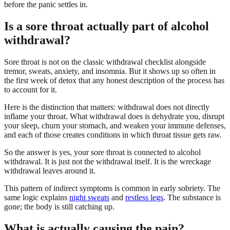
before the panic settles in.
Is a sore throat actually part of alcohol
withdrawal?
Sore throat is not on the classic withdrawal checklist alongside
tremor, sweats, anxiety, and insomnia. But it shows up so often in
the first week of detox that any honest description of the process has
to account for it.
Here is the distinction that matters: withdrawal does not directly
inflame your throat. What withdrawal does is dehydrate you, disrupt
your sleep, churn your stomach, and weaken your immune defenses,
and each of those creates conditions in which throat tissue gets raw.
So the answer is yes, your sore throat is connected to alcohol
withdrawal. It is just not the withdrawal itself. It is the wreckage
withdrawal leaves around it.
This pattern of indirect symptoms is common in early sobriety. The
same logic explains
night sweats
and
restless legs
. The substance is
gone; the body is still catching up.
What is actually causing the pain?