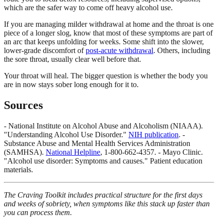
which are the safer way to come off heavy alcohol use.
If you are managing milder withdrawal at home and the throat is one
piece of a longer slog, know that most of these symptoms are part of
an arc that keeps unfolding for weeks. Some shift into the slower,
lower-grade discomfort of
post-acute withdrawal
. Others, including
the sore throat, usually clear well before that.
Your throat will heal. The bigger question is whether the body you
are in now stays sober long enough for it to.
Sources
- National Institute on Alcohol Abuse and Alcoholism (NIAAA).
"Understanding Alcohol Use Disorder."
NIH publication
. -
Substance Abuse and Mental Health Services Administration
(SAMHSA).
National Helpline
, 1-800-662-4357. - Mayo Clinic.
"Alcohol use disorder: Symptoms and causes." Patient education
materials.
The Craving Toolkit includes practical structure for the first days
and weeks of sobriety, when symptoms like this stack up faster than
you can process them.