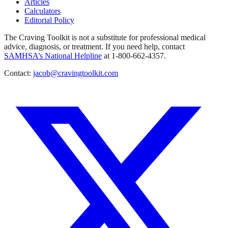
Articles
Calculators
Editorial Policy
The Craving Toolkit is not a substitute for professional medical
advice, diagnosis, or treatment. If you need help, contact
SAMHSA’s National Helpline
at 1-800-662-4357.
Contact:
jacob@cravingtoolkit.com