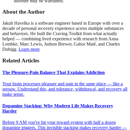
disorder may be warranted.
About the Author
Jakub Havelka is a software engineer based in Europe with over a
decade of personal recovery experience across multiple substances
and behaviors. He built the Craving Toolkit from what actually
helped — combining lived experience with research from Anna
Lembke, Marc Lewis, Judson Brewer, Gabor Maté, and Charles
Duhigg.
Learn more
Related Articles
The Pleasure-Pain Balance That Explains Addiction
Your brain processes pleasure and pain in the same place — like a
seesaw. Understand this, and tolerance, withdrawal, and recovery all
make sense.
Dopamine Stacking: Why Modern Life Makes Recovery
Harder
Before 9 AM you've hit your reward system with half a dozen
dopamine triggers. This invisible stacking makes recovery harder —