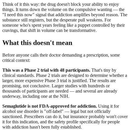
Think of it this way: the drug doesn't block your ability to enjoy
things. It turns down the volume on the compulsive wanting — the
"I need this now" signal that addiction amplifies beyond reason. The
substance still registers, but the desperate pull weakens. For
someone who's spent years feeling like a puppet controlled by their
cravings, that shift in volume can be transformative.
What this doesn't mean
Before anyone calls their doctor demanding a prescription, some
critical context:
This was a Phase 2 trial with 48 participants.
That's tiny by
clinical standards. Phase 2 trials are designed to determine whether a
larger, more expensive Phase 3 trial is justified. The results are
promising, not conclusive. Larger studies with hundreds or
thousands of participants are needed — and several are already
underway, including one at the NIH.
Semaglutide is not FDA-approved for addiction.
Using it for
alcohol use disorder is "off-label" — legal but not officially
sanctioned. Prescribers can do it, but insurance probably won't cover
it for this indication, and the safety profile specifically for people
with addiction hasn't been fully established.