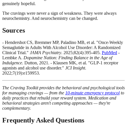
genuinely hopeful.
The cravings were never a sign of weakness. They were always
neurochemistry. And neurochemistry can be changed.
Sources
- Hendershot CS, Bremmer MP, Paladino MB, et al. "Once-Weekly
Semaglutide in Adults With Alcohol Use Disorder: A Randomized
Clinical Trial."
JAMA Psychiatry
. 2025;82(4):395-405.
PubMed
-
Lembke A.
Dopamine Nation: Finding Balance in the Age of
Indulgence
. Dutton, 2021. - Klausen MK, et al. "GLP-1 receptor
agonists and alcohol use disorder."
JCI Insight
.
2022;7(19):e159953.
The Craving Toolkit provides the behavioral and psychological tools
for managing cravings — from the
10-minute emergency protocol
to
daily practices that rebuild your reward system. Medication and
behavioral strategies aren't competing approaches — they're
complementary.
Frequently Asked Questions