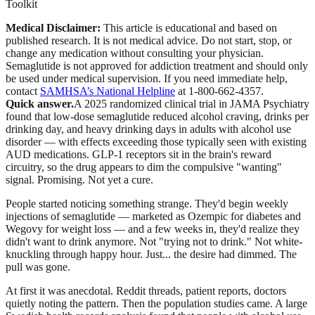
Toolkit
Medical Disclaimer:
This article is educational and based on
published research. It is not medical advice. Do not start, stop, or
change any medication without consulting your physician.
Semaglutide is not approved for addiction treatment and should only
be used under medical supervision.
If you need immediate help,
contact
SAMHSA’s National Helpline
at 1-800-662-4357.
Quick answer.
A 2025 randomized clinical trial in JAMA Psychiatry
found that low-dose semaglutide reduced alcohol craving, drinks per
drinking day, and heavy drinking days in adults with alcohol use
disorder — with effects exceeding those typically seen with existing
AUD medications. GLP-1 receptors sit in the brain's reward
circuitry, so the drug appears to dim the compulsive "wanting"
signal. Promising. Not yet a cure.
People started noticing something strange. They'd begin weekly
injections of semaglutide — marketed as Ozempic for diabetes and
Wegovy for weight loss — and a few weeks in, they'd realize they
didn't want to drink anymore. Not "trying not to drink." Not white-
knuckling through happy hour. Just... the desire had dimmed. The
pull was gone.
At first it was anecdotal. Reddit threads, patient reports, doctors
quietly noting the pattern. Then the population studies came. A large