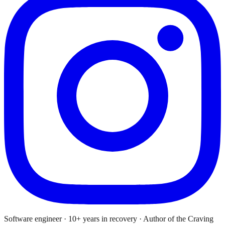
Software engineer · 10+ years in recovery · Author of the Craving