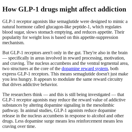
How GLP-1 drugs might affect addiction
GLP-1 receptor agonists like semaglutide were designed to mimic a
natural hormone called glucagon-like peptide-1, which regulates
blood sugar, slows stomach emptying, and reduces appetite. Their
popularity for weight loss is based on this appetite-suppression
mechanism.
But GLP-1 receptors aren't only in the gut. They're also in the brain
— specifically in areas involved in reward processing, motivation,
and craving. The nucleus accumbens and the ventral tegmental area,
two structures at the core of the
dopamine reward system
, both
express GLP-1 receptors. This means semaglutide doesn't just make
you less hungry. It appears to modulate the same reward circuitry
that drives addictive behavior.
The researchers think — and this is still being investigated — that
GLP-1 receptor agonists may reduce the reward value of addictive
substances by altering dopamine signaling in the mesolimbic
pathway. In animal studies, GLP-1 agonists reduce dopamine
release in the nucleus accumbens in response to alcohol and other
drugs. Less dopamine surge means less reinforcement means less
craving over time.