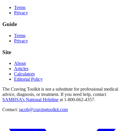
Terms
Privacy
Guide
Terms
Privacy
Site
About
Articles
Calculators
Editorial Policy
The Craving Toolkit is not a substitute for professional medical
advice, diagnosis, or treatment. If you need help, contact
SAMHSA’s National Helpline
at 1-800-662-4357.
Contact:
jacob@cravingtoolkit.com