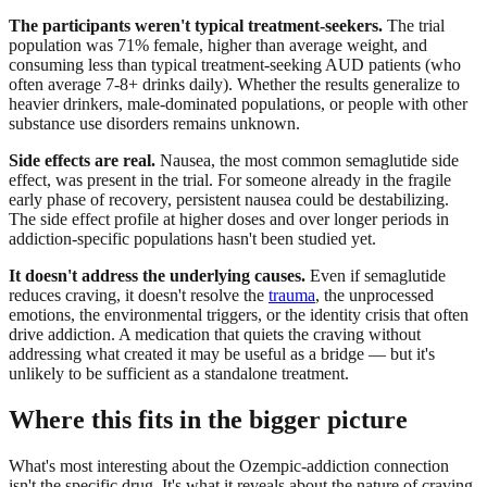
The participants weren't typical treatment-seekers.
The trial
population was 71% female, higher than average weight, and
consuming less than typical treatment-seeking AUD patients (who
often average 7-8+ drinks daily). Whether the results generalize to
heavier drinkers, male-dominated populations, or people with other
substance use disorders remains unknown.
Side effects are real.
Nausea, the most common semaglutide side
effect, was present in the trial. For someone already in the fragile
early phase of recovery, persistent nausea could be destabilizing.
The side effect profile at higher doses and over longer periods in
addiction-specific populations hasn't been studied yet.
It doesn't address the underlying causes.
Even if semaglutide
reduces craving, it doesn't resolve the
trauma
, the unprocessed
emotions, the environmental triggers, or the identity crisis that often
drive addiction. A medication that quiets the craving without
addressing what created it may be useful as a bridge — but it's
unlikely to be sufficient as a standalone treatment.
Where this fits in the bigger picture
What's most interesting about the Ozempic-addiction connection
isn't the specific drug. It's what it reveals about the nature of craving