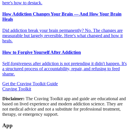
here's how to destack.
How Addiction Changes Your Brain — And How Your Brain
Heals
Did addiction break your brain permanently? No. The changes are
measurable but largely reversible. Here's what changed and how it
heals.
How to Forgive Yourself After Addiction
Self-forgiveness after addiction is not pretending it didn't happen. It's
a structured process of accountability, repair, and refusing to feed
shame.
Get the Craving Toolkit Guide
Craving Toolkit
Disclaimer:
The Craving Toolkit app and guide are educational and
based on lived experience and modern addiction science. They are
not medical advice and not a substitute for professional treatment,
therapy, or emergency support.
App