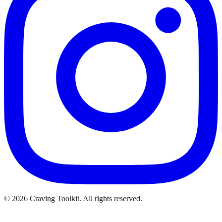
©
2026
Craving Toolkit. All rights reserved.