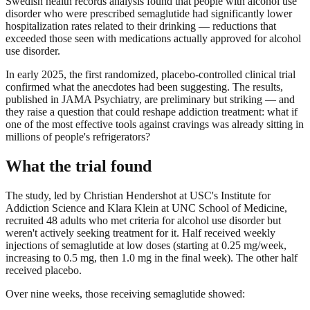
Swedish health records analysis found that people with alcohol use
disorder who were prescribed semaglutide had significantly lower
hospitalization rates related to their drinking — reductions that
exceeded those seen with medications actually approved for alcohol
use disorder.
In early 2025, the first randomized, placebo-controlled clinical trial
confirmed what the anecdotes had been suggesting. The results,
published in JAMA Psychiatry, are preliminary but striking — and
they raise a question that could reshape addiction treatment: what if
one of the most effective tools against cravings was already sitting in
millions of people's refrigerators?
What the trial found
The study, led by Christian Hendershot at USC's Institute for
Addiction Science and Klara Klein at UNC School of Medicine,
recruited 48 adults who met criteria for alcohol use disorder but
weren't actively seeking treatment for it. Half received weekly
injections of semaglutide at low doses (starting at 0.25 mg/week,
increasing to 0.5 mg, then 1.0 mg in the final week). The other half
received placebo.
Over nine weeks, those receiving semaglutide showed: