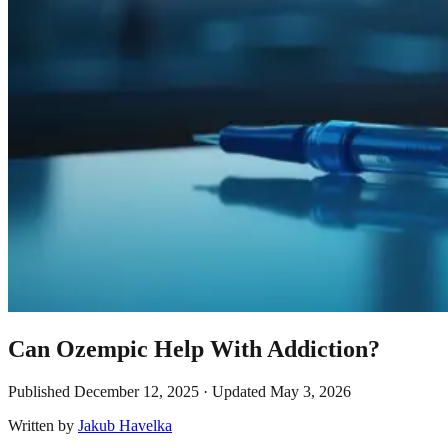
Can Ozempic Help With Addiction?
Published
December 12, 2025
· Updated
May 3, 2026
Written by
Jakub Havelka