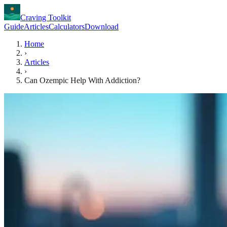
Craving Toolkit
Guide
Articles
Calculators
Download
Home
›
Articles
›
Can Ozempic Help With Addiction?