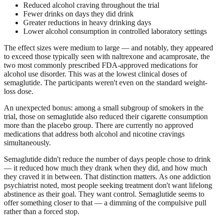
Reduced alcohol craving throughout the trial
Fewer drinks on days they did drink
Greater reductions in heavy drinking days
Lower alcohol consumption in controlled laboratory settings
The effect sizes were medium to large — and notably, they appeared
to exceed those typically seen with naltrexone and acamprosate, the
two most commonly prescribed FDA-approved medications for
alcohol use disorder. This was at the lowest clinical doses of
semaglutide. The participants weren't even on the standard weight-
loss dose.
An unexpected bonus: among a small subgroup of smokers in the
trial, those on semaglutide also reduced their cigarette consumption
more than the placebo group. There are currently no approved
medications that address both alcohol and nicotine cravings
simultaneously.
Semaglutide didn't reduce the number of days people chose to drink
— it reduced how much they drank when they did, and how much
they craved it in between. That distinction matters. As one addiction
psychiatrist noted, most people seeking treatment don't want lifelong
abstinence as their goal. They want control. Semaglutide seems to
offer something closer to that — a dimming of the compulsive pull
rather than a forced stop.