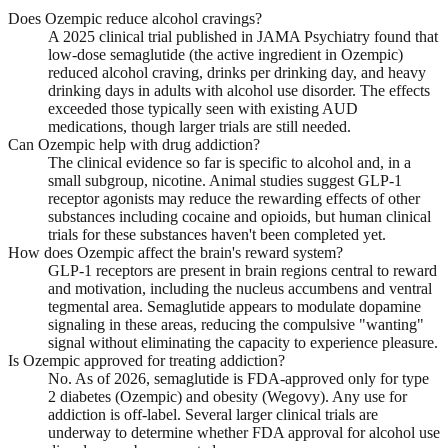
Does Ozempic reduce alcohol cravings?
A 2025 clinical trial published in JAMA Psychiatry found that
low-dose semaglutide (the active ingredient in Ozempic)
reduced alcohol craving, drinks per drinking day, and heavy
drinking days in adults with alcohol use disorder. The effects
exceeded those typically seen with existing AUD
medications, though larger trials are still needed.
Can Ozempic help with drug addiction?
The clinical evidence so far is specific to alcohol and, in a
small subgroup, nicotine. Animal studies suggest GLP-1
receptor agonists may reduce the rewarding effects of other
substances including cocaine and opioids, but human clinical
trials for these substances haven't been completed yet.
How does Ozempic affect the brain's reward system?
GLP-1 receptors are present in brain regions central to reward
and motivation, including the nucleus accumbens and ventral
tegmental area. Semaglutide appears to modulate dopamine
signaling in these areas, reducing the compulsive "wanting"
signal without eliminating the capacity to experience pleasure.
Is Ozempic approved for treating addiction?
No. As of 2026, semaglutide is FDA-approved only for type
2 diabetes (Ozempic) and obesity (Wegovy). Any use for
addiction is off-label. Several larger clinical trials are
underway to determine whether FDA approval for alcohol use