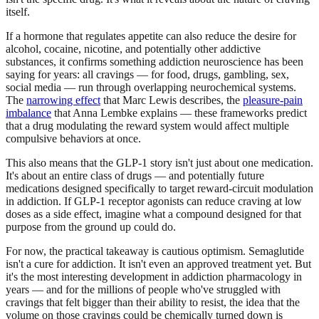
itself.
If a hormone that regulates appetite can also reduce the desire for
alcohol, cocaine, nicotine, and potentially other addictive
substances, it confirms something addiction neuroscience has been
saying for years: all cravings — for food, drugs, gambling, sex,
social media — run through overlapping neurochemical systems.
The
narrowing effect
that Marc Lewis describes, the
pleasure-pain
imbalance
that Anna Lembke explains — these frameworks predict
that a drug modulating the reward system would affect multiple
compulsive behaviors at once.
This also means that the GLP-1 story isn't just about one medication.
It's about an entire class of drugs — and potentially future
medications designed specifically to target reward-circuit modulation
in addiction. If GLP-1 receptor agonists can reduce craving at low
doses as a side effect, imagine what a compound designed for that
purpose from the ground up could do.
For now, the practical takeaway is cautious optimism. Semaglutide
isn't a cure for addiction. It isn't even an approved treatment yet. But
it's the most interesting development in addiction pharmacology in
years — and for the millions of people who've struggled with
cravings that felt bigger than their ability to resist, the idea that the
volume on those cravings could be chemically turned down is