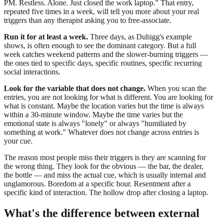
PM. Restless. Alone. Just closed the work laptop." That entry,
repeated five times in a week, will tell you more about your real
triggers than any therapist asking you to free-associate.
Run it for at least a week.
Three days, as Duhigg's example
shows, is often enough to see the dominant category. But a full
week catches weekend patterns and the slower-burning triggers —
the ones tied to specific days, specific routines, specific recurring
social interactions.
Look for the variable that does not change.
When you scan the
entries, you are not looking for what is different. You are looking for
what is constant. Maybe the location varies but the time is always
within a 30-minute window. Maybe the time varies but the
emotional state is always "lonely" or always "humiliated by
something at work." Whatever does not change across entries is
your cue.
The reason most people miss their triggers is they are scanning for
the wrong thing. They look for the obvious — the bar, the dealer,
the bottle — and miss the actual cue, which is usually internal and
unglamorous. Boredom at a specific hour. Resentment after a
specific kind of interaction. The hollow drop after closing a laptop.
What's the difference between external