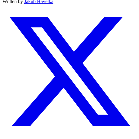
Written by
Jakub Havelka