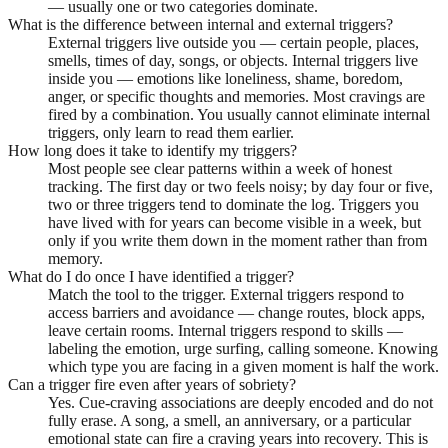
— usually one or two categories dominate.
What is the difference between internal and external triggers?
External triggers live outside you — certain people, places,
smells, times of day, songs, or objects. Internal triggers live
inside you — emotions like loneliness, shame, boredom,
anger, or specific thoughts and memories. Most cravings are
fired by a combination. You usually cannot eliminate internal
triggers, only learn to read them earlier.
How long does it take to identify my triggers?
Most people see clear patterns within a week of honest
tracking. The first day or two feels noisy; by day four or five,
two or three triggers tend to dominate the log. Triggers you
have lived with for years can become visible in a week, but
only if you write them down in the moment rather than from
memory.
What do I do once I have identified a trigger?
Match the tool to the trigger. External triggers respond to
access barriers and avoidance — change routes, block apps,
leave certain rooms. Internal triggers respond to skills —
labeling the emotion, urge surfing, calling someone. Knowing
which type you are facing in a given moment is half the work.
Can a trigger fire even after years of sobriety?
Yes. Cue-craving associations are deeply encoded and do not
fully erase. A song, a smell, an anniversary, or a particular
emotional state can fire a craving years into recovery. This is