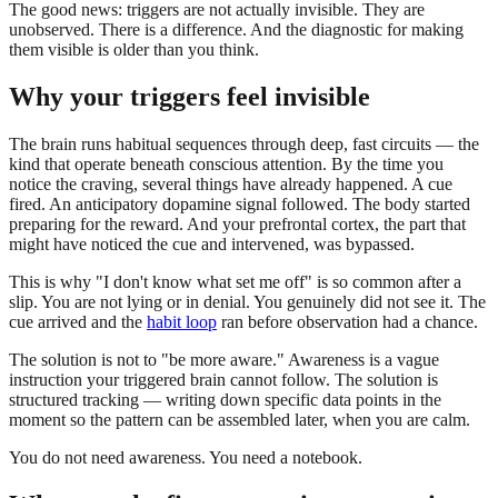
The good news: triggers are not actually invisible. They are
unobserved. There is a difference. And the diagnostic for making
them visible is older than you think.
Why your triggers feel invisible
The brain runs habitual sequences through deep, fast circuits — the
kind that operate beneath conscious attention. By the time you
notice the craving, several things have already happened. A cue
fired. An anticipatory dopamine signal followed. The body started
preparing for the reward. And your prefrontal cortex, the part that
might have noticed the cue and intervened, was bypassed.
This is why "I don't know what set me off" is so common after a
slip. You are not lying or in denial. You genuinely did not see it. The
cue arrived and the
habit loop
ran before observation had a chance.
The solution is not to "be more aware." Awareness is a vague
instruction your triggered brain cannot follow. The solution is
structured tracking — writing down specific data points in the
moment so the pattern can be assembled later, when you are calm.
You do not need awareness. You need a notebook.