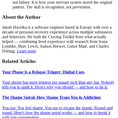
not failure. It is how your nervous system stored the original
pattern. The skill is recognition, not prevention.
About the Author
Jakub Havelka is a software engineer based in Europe with over a
decade of personal recovery experience across multiple substances
and behaviors. He built the Craving Toolkit from what actually
helped — combining lived experience with research from Anna
Lembke, Marc Lewis, Judson Brewer, Gabor Maté, and Charles
Duhigg.
Learn more
Related Articles
Your Phone Is a Relapse Trigger: Digital Cues
Your phone has more triggers per square inch than any bar. Nobody
tells you to audit it. Here's why you should — and how to do it.
The Shame Spiral: How Shame Traps You in Addiction
You use. You feel shame. You use to escape the shame. Round and
round. Here's how the shame spiral works — and how to break it
with one conversation.