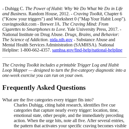
- Duhigg C.
The Power of Habit: Why We Do What We Do in Life
and Business
. Random House, 2012. -
Craving Toolkit
, Chapter 6
("Know your triggers") and Worksheet 0 ("Map Your Habit Loop").
cravingtoolkit.com - Brewer JA.
The Craving Mind: From
Cigarettes to Smartphones to Love
. Yale University Press, 2017. -
National Institute on Drug Abuse.
Drugs, Brains, and Behavior:
The Science of Addiction
.
nida.nih.gov
- Substance Abuse and
Mental Health Services Administration (SAMHSA). National
Helpline: 1-800-662-4357.
samhsa.gov/find-help/national-helpline
The Craving Toolkit includes a printable Trigger Log and Habit
Loop Mapper — designed to turn the five-category diagnostic into a
one-week exercise you can run on your own.
Frequently Asked Questions
What are the five categories every trigger fits into?
Charles Duhigg, citing habit research, identifies five cue
categories that capture nearly every trigger: location, time,
emotional state, other people, and the immediately preceding
action. When the urge hits, note all five. After several entries,
the pattern that activates your specific craving becomes visible