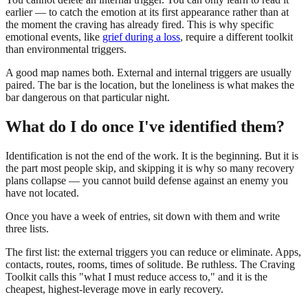
earlier — to catch the emotion at its first appearance rather than at
the moment the craving has already fired. This is why specific
emotional events, like
grief during a loss
, require a different toolkit
than environmental triggers.
A good map names both. External and internal triggers are usually
paired. The bar is the location, but the loneliness is what makes the
bar dangerous on that particular night.
What do I do once I've identified them?
Identification is not the end of the work. It is the beginning. But it is
the part most people skip, and skipping it is why so many recovery
plans collapse — you cannot build defense against an enemy you
have not located.
Once you have a week of entries, sit down with them and write
three lists.
The first list: the external triggers you can reduce or eliminate. Apps,
contacts, routes, rooms, times of solitude. Be ruthless. The Craving
Toolkit calls this "what I must reduce access to," and it is the
cheapest, highest-leverage move in early recovery.