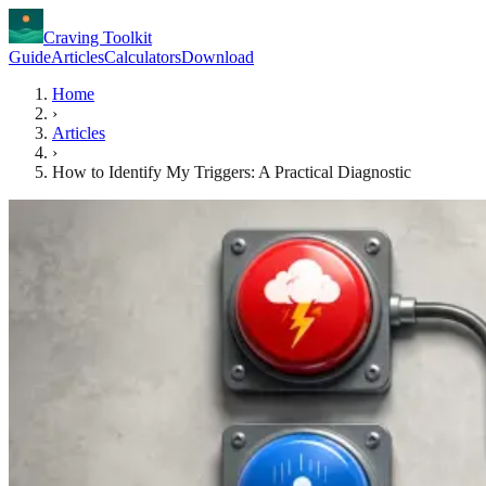
Craving Toolkit
Guide
Articles
Calculators
Download
Home
›
Articles
›
How to Identify My Triggers: A Practical Diagnostic