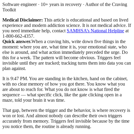
Software engineer · 10+ years in recovery · Author of the Craving
Toolkit
Medical Disclaimer:
This article is educational and based on lived
experience and modern addiction science. It is not medical advice.
If
you need immediate help, contact
SAMHSA’s National Helpline
at
1-800-662-4357.
Quick answer.
When a craving hits, write down five things in the
moment: where you are, what time it is, your emotional state, who
else is around, and what action immediately preceded the urge. Do
this for a week. The pattern will become obvious. Triggers feel
invisible until they are tracked; tracking turns them into data you can
plan against.
It is 9:47 PM. You are standing in the kitchen, hand on the cabinet,
with no clear memory of how you got there. You know what you
are about to reach for. What you do not know is what fired the
sequence — what specific click, like the gate clicking open in a
maze, told your brain it was time.
That gap, between the trigger and the behavior, is where recovery is
won or lost. And almost nobody can describe their own triggers
accurately from memory. Triggers feel invisible because by the time
you notice them, the routine is already running.