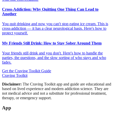
Cross-Addiction: Why Quitting One Thing Can Lead to
Another
You quit drinking and now you can't stop eating ice cream. This is
cross-addiction — it has a clear neurological basis. Here's how to
protect yourself.
My Friends Still Drink: How to Stay Sober Around Them
Your friends still drink and you don't. Here's how to handle the
parties, the questions, and the slow sorting of who stays and who
fades.
Get the Craving Toolkit Guide
Craving Toolkit
Disclaimer:
The Craving Toolkit app and guide are educational and
based on lived experience and modern addiction science. They are
not medical advice and not a substitute for professional treatment,
therapy, or emergency support.
App