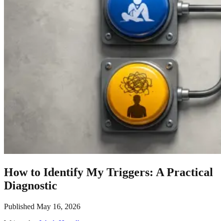
How to Identify My Triggers: A Practical
Diagnostic
Published
May 16, 2026