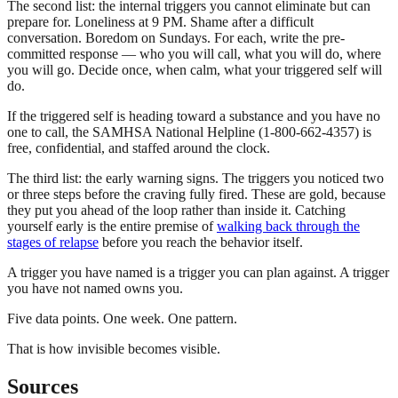
The second list: the internal triggers you cannot eliminate but can
prepare for. Loneliness at 9 PM. Shame after a difficult
conversation. Boredom on Sundays. For each, write the pre-
committed response — who you will call, what you will do, where
you will go. Decide once, when calm, what your triggered self will
do.
If the triggered self is heading toward a substance and you have no
one to call, the SAMHSA National Helpline (1-800-662-4357) is
free, confidential, and staffed around the clock.
The third list: the early warning signs. The triggers you noticed two
or three steps before the craving fully fired. These are gold, because
they put you ahead of the loop rather than inside it. Catching
yourself early is the entire premise of
walking back through the
stages of relapse
before you reach the behavior itself.
A trigger you have named is a trigger you can plan against. A trigger
you have not named owns you.
Five data points. One week. One pattern.
That is how invisible becomes visible.
Sources