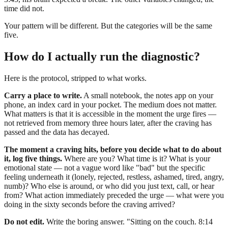
time did not.
Your pattern will be different. But the categories will be the same
five.
How do I actually run the diagnostic?
Here is the protocol, stripped to what works.
Carry a place to write.
A small notebook, the notes app on your
phone, an index card in your pocket. The medium does not matter.
What matters is that it is accessible in the moment the urge fires —
not retrieved from memory three hours later, after the craving has
passed and the data has decayed.
The moment a craving hits, before you decide what to do about
it, log five things.
Where are you? What time is it? What is your
emotional state — not a vague word like "bad" but the specific
feeling underneath it (lonely, rejected, restless, ashamed, tired, angry,
numb)? Who else is around, or who did you just text, call, or hear
from? What action immediately preceded the urge — what were you
doing in the sixty seconds before the craving arrived?
Do not edit.
Write the boring answer. "Sitting on the couch. 8:14