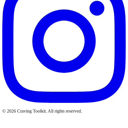
©
2026
Craving Toolkit. All rights reserved.