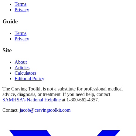
Terms
Privacy
Guide
Terms
Privacy
Site
About
Articles
Calculators
Editorial Policy
The Craving Toolkit is not a substitute for professional medical
advice, diagnosis, or treatment. If you need help, contact
SAMHSA’s National Helpline
at 1-800-662-4357.
Contact:
jacob@cravingtoolkit.com