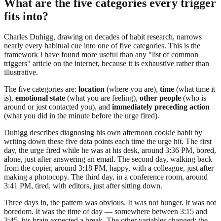
What are the five categories every trigger
fits into?
Charles Duhigg, drawing on decades of habit research, narrows
nearly every habitual cue into one of five categories. This is the
framework I have found more useful than any "list of common
triggers" article on the internet, because it is exhaustive rather than
illustrative.
The five categories are:
location
(where you are),
time
(what time it
is),
emotional state
(what you are feeling),
other people
(who is
around or just contacted you), and
immediately preceding action
(what you did in the minute before the urge fired).
Duhigg describes diagnosing his own afternoon cookie habit by
writing down these five data points each time the urge hit. The first
day, the urge fired while he was at his desk, around 3:36 PM, bored,
alone, just after answering an email. The second day, walking back
from the copier, around 3:18 PM, happy, with a colleague, just after
making a photocopy. The third day, in a conference room, around
3:41 PM, tired, with editors, just after sitting down.
Three days in, the pattern was obvious. It was not hunger. It was not
boredom. It was the time of day — somewhere between 3:15 and
3:45, his brain expected a break. The other variables changed; the