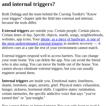
and internal triggers?
Both Duhigg and the team behind the Craving Toolkit's "Know
your triggers" chapter split the field into external and internal,
because the tools differ.
External triggers
are outside you. Certain people. Certain places.
Certain times of day. Specific objects, smells, songs, neighborhoods,
websites, app icons. Your
phone, as a piece of hardware, is one of
the most underestimated external triggers
in modern recovery — it
delivers cues at a rate the rest of your environment cannot match.
External triggers respond well to access barriers. You can change
your route home. You can delete the app. You can avoid the friend
who is also using. You can move the bottle out of the house. You
cannot always eliminate external triggers, but you can usually
engineer around them.
Internal triggers
are inside you. Emotional states: loneliness,
shame, boredom, anger, anxiety, grief. Physical states: exhaustion,
hunger, sickness, hormonal shifts. Cognitive states: rumination,
certain memories, the specific addictive voice that says "you've
earned this" or "just tonight."
You cannot delete an internal trigger. You can only learn to read it