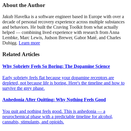
About the Author
Jakub Havelka is a software engineer based in Europe with over a
decade of personal recovery experience across multiple substances
and behaviors. He built the Craving Toolkit from what actually
helped — combining lived experience with research from Anna
Lembke, Marc Lewis, Judson Brewer, Gabor Maté, and Charles
Duhigg.
Learn more
Related Articles
Why Sobriety Feels So Boring: The Dopamine Science
Early sobriety feels flat because your dopamine receptors are
depleted, not because life is boring. Here's the timeline and how to
survive the grey phase.
Anhedonia After Quitting: Why Nothing Feels Good
You quit and nothing feels good. This is anhedonia — a
neurochemical phase with a predictable timeline for alcohol,
cannabis, stimulants, and opioids.