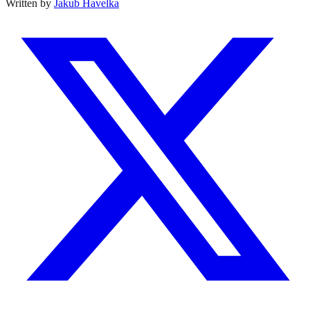
Written by
Jakub Havelka