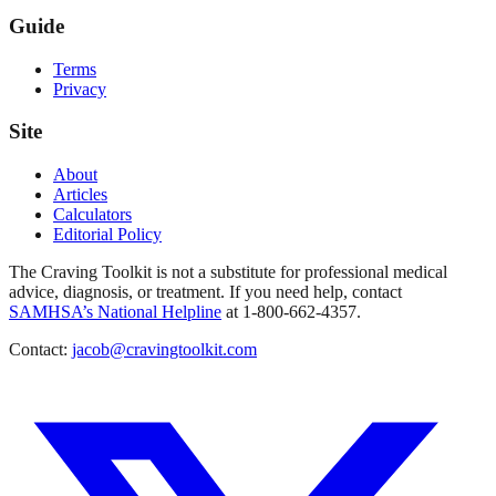
Guide
Terms
Privacy
Site
About
Articles
Calculators
Editorial Policy
The Craving Toolkit is not a substitute for professional medical
advice, diagnosis, or treatment. If you need help, contact
SAMHSA’s National Helpline
at 1-800-662-4357.
Contact:
jacob@cravingtoolkit.com