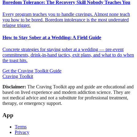
Boredom Tolerance: The Recovery Skill Nobody Teaches You
Every program teaches you to handle cravings. Almost none teach
you how to be bored. Boredom intolerance is the most underrated
relapse trigger.
How to Stay Sober at a Wedding: A Field Guide
Concrete strategies for staying sober at a wedding — pre-event
commitments, drink-in-hand tactics, exit plans, and what to do when
the toast hits.
Get the Craving Toolkit Guide
Craving Toolkit
Disclaimer:
The Craving Toolkit app and guide are educational and
based on lived experience and modern addiction science. They are
not medical advice and not a substitute for professional treatment,
therapy, or emergency support.
App
Terms
Privacy