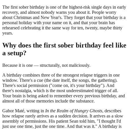
The first sober birthday is one of the highest-risk single days in early
recovery, and almost nobody warns you about it. People worry
about Christmas and New Year's. They forget that your birthday is a
personal holiday with your name on it, and that your brain has
rehearsed celebrating it the same way for ten, twenty, maybe thirty
years.
Why does the first sober birthday feel like
a setup?
Because it is one — structurally, not maliciously.
A birthday combines three of the strongest relapse triggers in one
window. There's a cue (the date itself, the songs, the gathering).
There's social permission ("come on, it's your birthday"). And
there's nostalgia, which is the most underestimated trigger of all.
Your brain is being asked to remember every previous birthday, and
almost all of those memories include the substance.
Gabor Maté, writing in
In the Realm of Hungry Ghosts
, describes
how relapse rarely arrives as a sudden decision. It arrives as a slow
assembly of permissions. His patient Sean told him, "I thought I'd
just use one time, just the one time. And that was it." A birthday is