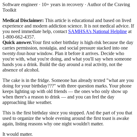
Software engineer · 10+ years in recovery · Author of the Craving
Toolkit
Medical Disclaimer:
This article is educational and based on lived
experience and modern addiction science. It is not medical advice.
If
you need immediate help, contact
SAMHSA’s National Helpline
at
1-800-662-4357.
Quick answer.
Your first sober birthday is high-risk because the day
carries permission, nostalgia, and social pressure stacked into one
twenty-four-hour window. Plan it before it arrives. Decide who
you're with, what you're doing, and what you'll say when someone
hands you a drink. Build the day around a real activity, not the
absence of alcohol.
The cake is in the fridge. Someone has already texted "what are you
doing for your birthday???" with three question marks. Your phone
keeps lighting up with old friends — the ones who only show up
when there's a reason to drink — and you can feel the day
approaching like weather.
This is the first birthday since you stopped. And the part of you that
used to organize the whole evening around the first toast is awake
again, listing reasons why one night wouldn't matter.
It would matter.