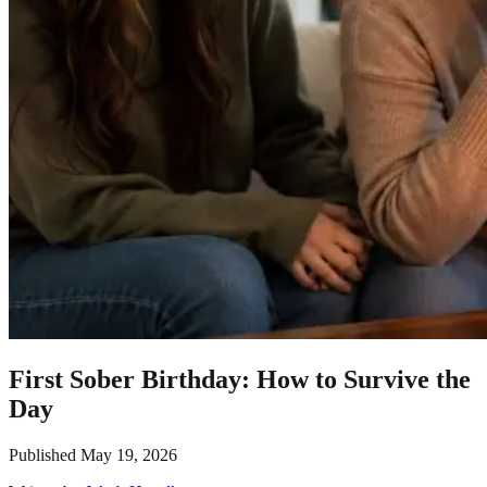
First Sober Birthday: How to Survive the
Day
Published
May 19, 2026