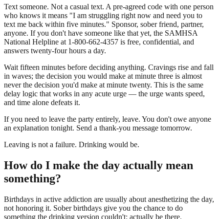
Text someone. Not a casual text. A pre-agreed code with one person
who knows it means "I am struggling right now and need you to
text me back within five minutes." Sponsor, sober friend, partner,
anyone. If you don't have someone like that yet, the SAMHSA
National Helpline at 1-800-662-4357 is free, confidential, and
answers twenty-four hours a day.
Wait fifteen minutes before deciding anything. Cravings rise and fall
in waves; the decision you would make at minute three is almost
never the decision you'd make at minute twenty. This is the same
delay logic that works in any acute urge — the urge wants speed,
and time alone defeats it.
If you need to leave the party entirely, leave. You don't owe anyone
an explanation tonight. Send a thank-you message tomorrow.
Leaving is not a failure. Drinking would be.
How do I make the day actually mean
something?
Birthdays in active addiction are usually about anesthetizing the day,
not honoring it. Sober birthdays give you the chance to do
something the drinking version couldn't: actually be there.