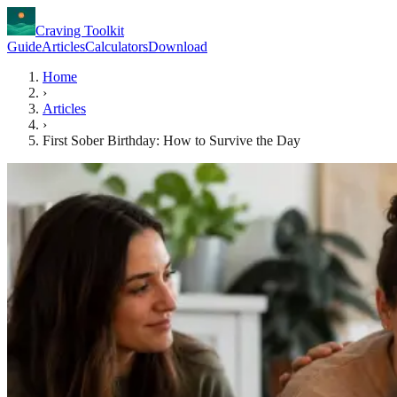
Craving Toolkit
Guide
Articles
Calculators
Download
Home
›
Articles
›
First Sober Birthday: How to Survive the Day