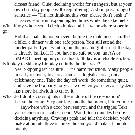
closest friend. Quiet declining works for strangers, but at your
own birthday people will keep offering. A short pre-arranged
sentence — "I'm not drinking this year, please don't push it"
— saves you from explaining ten times while the cake melts.
What if my whole social circle drinks and I have nowhere sober to
go?
Build a small alternative event before the main one — coffee,
a hike, a dinner with one safe person. You still attend the
louder party if you want to, but the meaningful part of the day
is already banked. If you have no safe person, an AA or
SMART meeting on your actual birthday is a reliable anchor.
Is it okay to skip my birthday entirely the first year?
Yes. Skipping isn't failure — it's harm reduction. Many people
in early recovery treat year one as a logistical year, not a
celebratory one. Take the day off work, do something quiet,
and save the big party for year two when your nervous system
has more bandwidth to enjoy it.
What do I do if a craving hits in the middle of the celebration?
Leave the room. Step outside, into the bathroom, into your car
— anywhere with a door between you and the trigger. Text
your sponsor or a sober friend. Wait fifteen minutes before
deciding anything. Cravings peak and fall; the decision you'd
make at minute three is rarely the one you'd make at minute
twenty.