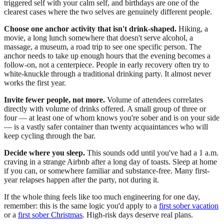
triggered self with your calm self, and birthdays are one of the
clearest cases where the two selves are genuinely different people.
Choose one anchor activity that isn't drink-shaped.
Hiking, a
movie, a long lunch somewhere that doesn't serve alcohol, a
massage, a museum, a road trip to see one specific person. The
anchor needs to take up enough hours that the evening becomes a
follow-on, not a centerpiece. People in early recovery often try to
white-knuckle through a traditional drinking party. It almost never
works the first year.
Invite fewer people, not more.
Volume of attendees correlates
directly with volume of drinks offered. A small group of three or
four — at least one of whom knows you're sober and is on your side
— is a vastly safer container than twenty acquaintances who will
keep cycling through the bar.
Decide where you sleep.
This sounds odd until you've had a 1 a.m.
craving in a strange Airbnb after a long day of toasts. Sleep at home
if you can, or somewhere familiar and substance-free. Many first-
year relapses happen after the party, not during it.
If the whole thing feels like too much engineering for one day,
remember: this is the same logic you'd apply to a
first sober vacation
or a
first sober Christmas
. High-risk days deserve real plans.