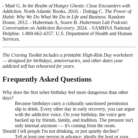
- Maté G.
In the Realm of Hungry Ghosts: Close Encounters with
Addiction
. North Atlantic Books, 2010. - Duhigg C.
The Power of
Habit: Why We Do What We Do in Life and Business
. Random
House, 2012. - Huberman A, Soave B.
Huberman Lab Podcast:
Conversation on Addiction Recovery
. 2024. - SAMHSA National
Helpline. 1-800-662-4357. U.S. Department of Health and Human
Services.
The Craving Toolkit includes a printable High-Risk Day worksheet
— designed for birthdays, anniversaries, and other dates your
addicted self has rehearsed for years.
Frequently Asked Questions
Why does the first sober birthday feel more dangerous than other
days?
Because birthdays carry a culturally sanctioned permission
slip to drink. Every other day in early recovery, you can argue
with the addictive voice. On your birthday, the voice gets
backed up by friends, family, and tradition. The pressure isn't
only internal anymore — it's coming from the room.
Should I tell people I'm not drinking, or just quietly decline?
Tell at least one person in advance, ideally the host or your