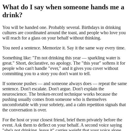
What do I say when someone hands me a
drink?
You will be handed one. Probably several. Birthdays in drinking
cultures are coordinated around the toast, and people who love you
will reach for a glass on your behalf without thinking.
You need a sentence. Memorize it. Say it the same way every time.
Something like: "I'm not drinking this year — sparkling water is
great." Short, declarative, no apology. The "this year" softens it for
people who can't handle "ever," and it gives you cover without
committing you to a story you don't want to tell.
If someone pushes — and someone always does — repeat the same
sentence. Don't escalate. Don't argue. Don't explain the
neuroscience. The broken-record technique works because the
pushing usually comes from someone who is themselves
uncomfortable with your sobriety, and a calm repetition signals that
the conversation is over.
For the host or your closest friend, brief them privately before the
event. Ask them to deflect on your behalf. A second voice saying
"she's not drinking, leave it" carries weight that your voice alone