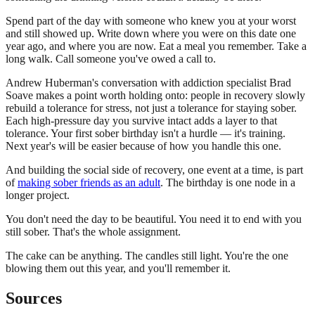
Spend part of the day with someone who knew you at your worst
and still showed up. Write down where you were on this date one
year ago, and where you are now. Eat a meal you remember. Take a
long walk. Call someone you've owed a call to.
Andrew Huberman's conversation with addiction specialist Brad
Soave makes a point worth holding onto: people in recovery slowly
rebuild a tolerance for stress, not just a tolerance for staying sober.
Each high-pressure day you survive intact adds a layer to that
tolerance. Your first sober birthday isn't a hurdle — it's training.
Next year's will be easier because of how you handle this one.
And building the social side of recovery, one event at a time, is part
of
making sober friends as an adult
. The birthday is one node in a
longer project.
You don't need the day to be beautiful. You need it to end with you
still sober. That's the whole assignment.
The cake can be anything. The candles still light. You're the one
blowing them out this year, and you'll remember it.
Sources