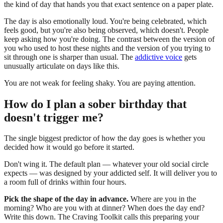
the kind of day that hands you that exact sentence on a paper plate.
The day is also emotionally loud. You're being celebrated, which
feels good, but you're also being observed, which doesn't. People
keep asking how you're doing. The contrast between the version of
you who used to host these nights and the version of you trying to
sit through one is sharper than usual. The
addictive voice
gets
unusually articulate on days like this.
You are not weak for feeling shaky. You are paying attention.
How do I plan a sober birthday that
doesn't trigger me?
The single biggest predictor of how the day goes is whether you
decided how it would go before it started.
Don't wing it. The default plan — whatever your old social circle
expects — was designed by your addicted self. It will deliver you to
a room full of drinks within four hours.
Pick the shape of the day in advance.
Where are you in the
morning? Who are you with at dinner? When does the day end?
Write this down. The Craving Toolkit calls this preparing your