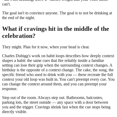
can't.
The goal isn't to convince anyone. The goal is to not be drinking at
the end of the night.
What if cravings hit in the middle of the
celebration?
They might. Plan for it now, when your head is clear.
Charles Duhigg's work on habit loops describes how deeply context
shapes a habit: the same cues that fire reliably inside a familiar
setting can lose their grip when the surrounding context changes. A
birthday is the opposite of a context change. The cake, the song, the
specific friend who used to drink with you — these recreate the full
context your old loop was built in. You can't preempt every cue. You
can change the context around them, and you can preempt your
response.
Step out of the room. Always step out. Bathrooms, balconies,
parking lots, the street outside — any space with a door between
you and the trigger. Cravings shrink fast when the cue stops being
directly visible.