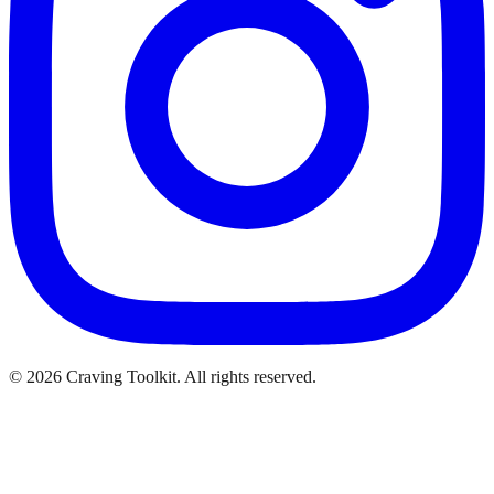
©
2026
Craving Toolkit. All rights reserved.