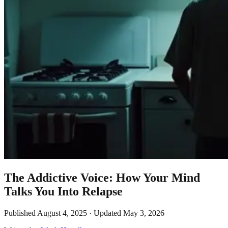
The Addictive Voice: How Your Mind
Talks You Into Relapse
Published
August 4, 2025
· Updated
May 3, 2026