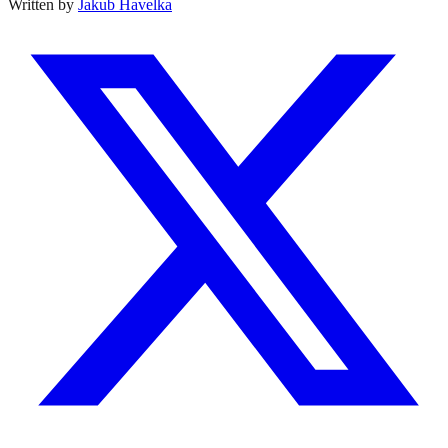
Written by
Jakub Havelka