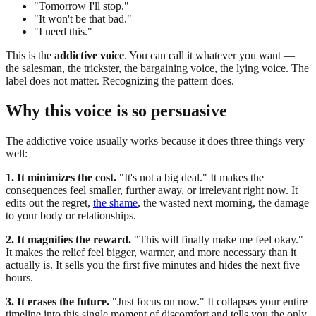
"Tomorrow I'll stop."
"It won't be that bad."
"I need this."
This is the
addictive voice
. You can call it whatever you want —
the salesman, the trickster, the bargaining voice, the lying voice. The
label does not matter. Recognizing the pattern does.
Why this voice is so persuasive
The addictive voice usually works because it does three things very
well:
1. It minimizes the cost.
"It's not a big deal." It makes the
consequences feel smaller, further away, or irrelevant right now. It
edits out the regret,
the shame
, the wasted next morning, the damage
to your body or relationships.
2. It magnifies the reward.
"This will finally make me feel okay."
It makes the relief feel bigger, warmer, and more necessary than it
actually is. It sells you the first five minutes and hides the next five
hours.
3. It erases the future.
"Just focus on now." It collapses your entire
timeline into this single moment of discomfort and tells you the only