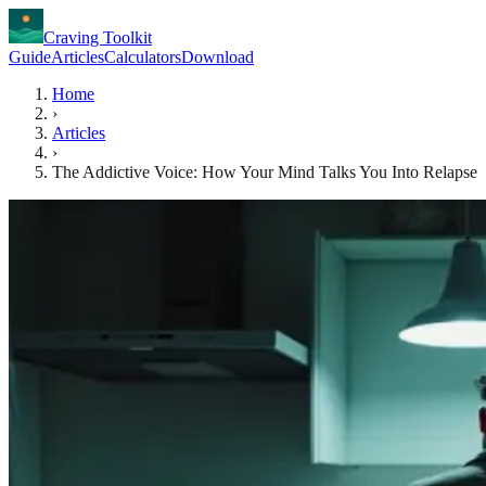
Craving Toolkit
Guide
Articles
Calculators
Download
Home
›
Articles
›
The Addictive Voice: How Your Mind Talks You Into Relapse