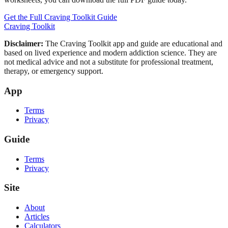
Get the Full Craving Toolkit Guide
Craving Toolkit
Disclaimer:
The Craving Toolkit app and guide are educational and
based on lived experience and modern addiction science. They are
not medical advice and not a substitute for professional treatment,
therapy, or emergency support.
App
Terms
Privacy
Guide
Terms
Privacy
Site
About
Articles
Calculators