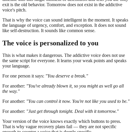
exit is the old behavior. Tomorrow does not exist in the addictive
voice's pitch.
That is why the voice can sound intelligent in the moment. It speaks
the language of urgency, comfort, and exception. It does not sound
like self-destruction. It sounds like common sense.
The voice is personalized to you
This is what makes it dangerous. The addictive voice does not use
the same script for everyone. It learns your weak points and speaks
your language.
For one person it says:
"You deserve a break."
For another:
"You've already blown it, so you might as well go all
the way."
For another:
"You can control it now. You're not like you used to be."
For another:
"Just get through tonight. Deal with it tomorrow."
Your version of the voice knows exactly which buttons to press.
That is why vague recovery plans fail — they are not specific
enough to counter a voice that is deeply specific.