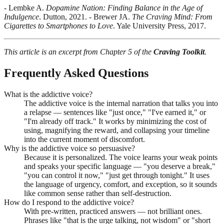
- Lembke A.
Dopamine Nation: Finding Balance in the Age of
Indulgence
. Dutton, 2021. - Brewer JA.
The Craving Mind: From
Cigarettes to Smartphones to Love
. Yale University Press, 2017.
This article is an excerpt from Chapter 5 of the
Craving Toolkit
.
Frequently Asked Questions
What is the addictive voice?
The addictive voice is the internal narration that talks you into
a relapse — sentences like "just once," "I've earned it," or
"I'm already off track." It works by minimizing the cost of
using, magnifying the reward, and collapsing your timeline
into the current moment of discomfort.
Why is the addictive voice so persuasive?
Because it is personalized. The voice learns your weak points
and speaks your specific language — "you deserve a break,"
"you can control it now," "just get through tonight." It uses
the language of urgency, comfort, and exception, so it sounds
like common sense rather than self-destruction.
How do I respond to the addictive voice?
With pre-written, practiced answers — not brilliant ones.
Phrases like "that is the urge talking, not wisdom" or "short