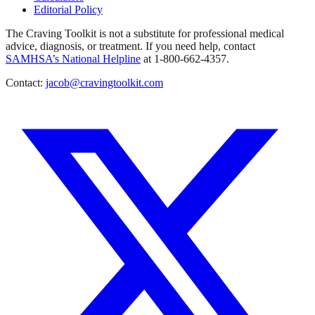
Editorial Policy
The Craving Toolkit is not a substitute for professional medical
advice, diagnosis, or treatment. If you need help, contact
SAMHSA’s National Helpline
at 1-800-662-4357.
Contact:
jacob@cravingtoolkit.com