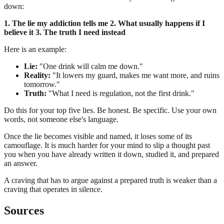
down:
1. The lie my addiction tells me
2. What usually happens if I
believe it
3. The truth I need instead
Here is an example:
Lie:
"One drink will calm me down."
Reality:
"It lowers my guard, makes me want more, and ruins
tomorrow."
Truth:
"What I need is regulation, not the first drink."
Do this for your top five lies. Be honest. Be specific. Use your own
words, not someone else's language.
Once the lie becomes visible and named, it loses some of its
camouflage. It is much harder for your mind to slip a thought past
you when you have already written it down, studied it, and prepared
an answer.
A craving that has to argue against a prepared truth is weaker than a
craving that operates in silence.
Sources