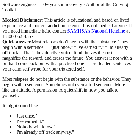
Software engineer · 10+ years in recovery · Author of the Craving
Toolkit
Medical Disclaimer:
This article is educational and based on lived
experience and modern addiction science. It is not medical advice.
If
you need immediate help, contact
SAMHSA’s National Helpline
at
1-800-662-4357.
Quick answer.
Most relapses don't begin with the substance. They
begin with a sentence — "just once," "I've earned it," "I'm already
off track." That's the addictive voice. It minimizes the cost,
magnifies the reward, and erases the future. You answer it not with a
brilliant comeback but with a practiced one — pre-loaded sentences
your calm self wrote for your triggered self.
Most relapses do not begin with the substance or the behavior. They
begin with a sentence. Sometimes not even a full sentence. More
like an attitude. A permission. A quiet shift in how you talk to
yourself.
It might sound like:
"Just once."
"I've earned it."
"Nobody will know."
"I'm already off track anyway."