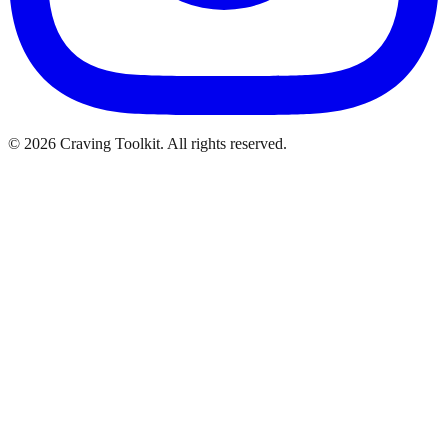
©
2026
Craving Toolkit. All rights reserved.