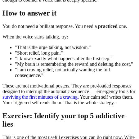
How to answer it
You do not need a brilliant response. You need a
practiced
one.
When the voice starts talking, try:
"That is the urge talking, not wisdom."
"Short relief, long pain."
"I know exactly what happens after the first step."
"My brain is remembering the reward and deleting the cost."
"I am craving relief, not actually wanting the full
consequence."
These are not motivational posters. They are pre-loaded responses
designed to interrupt the automatic sequence — emergency tools for
surviving the first minutes of a craving
. Your calm self writes them.
Your triggered self reads them. That is the whole strategy.
Exercise: Identify your top 5 addictive
lies
This is one of the most useful exercises you can do right now. Write