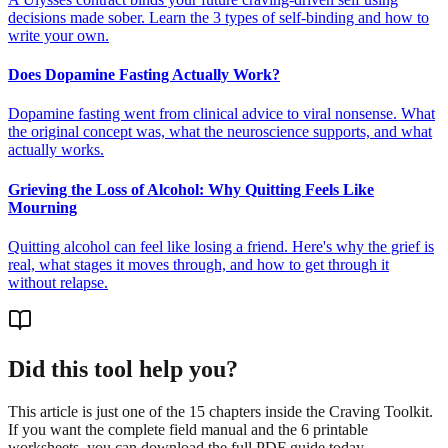
decisions made sober. Learn the 3 types of self-binding and how to
write your own.
Does Dopamine Fasting Actually Work?
Dopamine fasting went from clinical advice to viral nonsense. What
the original concept was, what the neuroscience supports, and what
actually works.
Grieving the Loss of Alcohol: Why Quitting Feels Like
Mourning
Quitting alcohol can feel like losing a friend. Here's why the grief is
real, what stages it moves through, and how to get through it
without relapse.
Did this tool help you?
This article is just one of the 15 chapters inside the Craving Toolkit.
If you want the complete field manual and the 6 printable
worksheets, you can download the full PDF guide today.