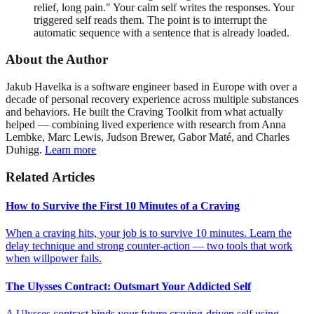
relief, long pain." Your calm self writes the responses. Your
triggered self reads them. The point is to interrupt the
automatic sequence with a sentence that is already loaded.
About the Author
Jakub Havelka is a software engineer based in Europe with over a
decade of personal recovery experience across multiple substances
and behaviors. He built the Craving Toolkit from what actually
helped — combining lived experience with research from Anna
Lembke, Marc Lewis, Judson Brewer, Gabor Maté, and Charles
Duhigg.
Learn more
Related Articles
How to Survive the First 10 Minutes of a Craving
When a craving hits, your job is to survive 10 minutes. Learn the
delay technique and strong counter-action — two tools that work
when willpower fails.
The Ulysses Contract: Outsmart Your Addicted Self
A Ulysses contract binds your future craving-driven self using