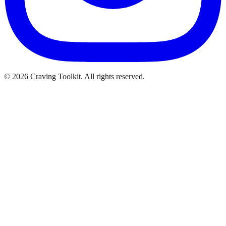
©
2026
Craving Toolkit. All rights reserved.