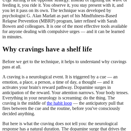
feeding it, you ride it. You observe it, you stay present with it, and
you let it pass on its own. The technique was developed by
psychologist G. Alan Marlatt as part of his Mindfulness-Based
Relapse Prevention (MBRP) program, later refined with Sarah
Bowen and colleagues. It is one of the most effective tools available
for anyone dealing with compulsive urges — and it can be learned
in minutes.
Why cravings have a shelf life
Before we get to the technique, it helps to understand why cravings
pass at all.
A craving is a neurological event. It is triggered by a cue — an
emotion, a place, a person, a time of day, a thought — and it
activates your brain's reward pathway. Dopamine surges in
anticipation of the reward. Your attention narrows. Your body tenses.
Everything in your neurology is screaming: do the thing. The
craving is the middle of
the habit loop
— the anticipatory pull that
fires between the cue and the routine, before you've consciously
decided anything.
But here is what the craving does not tell you: the neurological
response has a natural duration. The dopamine surge that drives the