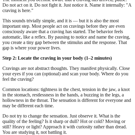
Do not act on it. Do not fight it. Just notice it. Name it internally: "A
craving is here."
This sounds trivially simple, and it is — but it is also the most
important step. Most people act on cravings before they are even
consciously aware that a craving has started. The behavior feels
automatic, like a reflex. By pausing to notice and name the craving,
you create a tiny gap between the stimulus and the response. That
gap is where your power lives.
Step 2: Locate the craving in your body (1–2 minutes)
Cravings are not abstract thoughts. They manifest physically. Close
your eyes if you can (optional) and scan your body. Where do you
feel the craving?
Common locations: tightness in the chest, tension in the jaw, a knot
in the stomach, restlessness in the hands, a buzzing in the legs, a
hollowness in the throat. The sensation is different for everyone and
may be different each time.
Do not try to change the sensation. Just observe it. What is the
quality of the feeling? Is it sharp or dull? Hot or cold? Moving or
still? Heavy or light? Approach it with curiosity rather than dread.
You are studying it, not battling it.