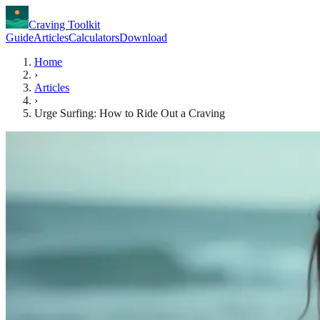
Craving Toolkit
Guide
Articles
Calculators
Download
Home
›
Articles
›
Urge Surfing: How to Ride Out a Craving