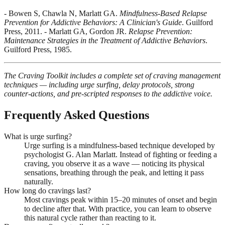
- Bowen S, Chawla N, Marlatt GA.
Mindfulness-Based Relapse
Prevention for Addictive Behaviors: A Clinician's Guide
. Guilford
Press, 2011. - Marlatt GA, Gordon JR.
Relapse Prevention:
Maintenance Strategies in the Treatment of Addictive Behaviors
.
Guilford Press, 1985.
The Craving Toolkit includes a complete set of craving management
techniques — including urge surfing, delay protocols, strong
counter-actions, and pre-scripted responses to the addictive voice.
Frequently Asked Questions
What is urge surfing?
Urge surfing is a mindfulness-based technique developed by
psychologist G. Alan Marlatt. Instead of fighting or feeding a
craving, you observe it as a wave — noticing its physical
sensations, breathing through the peak, and letting it pass
naturally.
How long do cravings last?
Most cravings peak within 15–20 minutes of onset and begin
to decline after that. With practice, you can learn to observe
this natural cycle rather than reacting to it.