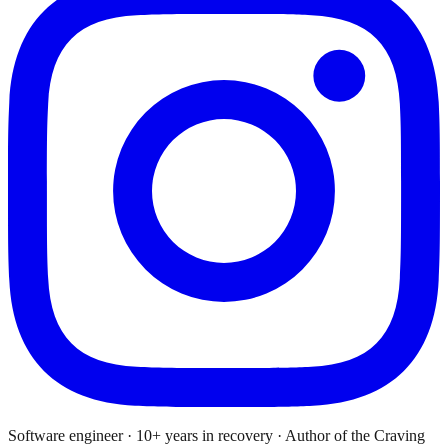
Software engineer · 10+ years in recovery · Author of the Craving