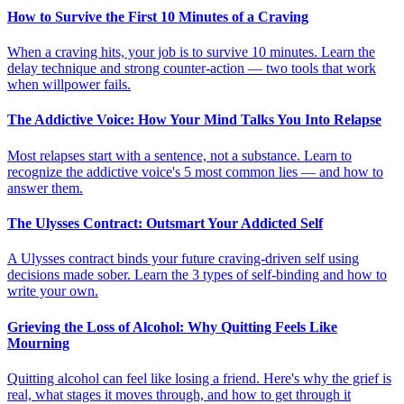
How to Survive the First 10 Minutes of a Craving
When a craving hits, your job is to survive 10 minutes. Learn the
delay technique and strong counter-action — two tools that work
when willpower fails.
The Addictive Voice: How Your Mind Talks You Into Relapse
Most relapses start with a sentence, not a substance. Learn to
recognize the addictive voice's 5 most common lies — and how to
answer them.
The Ulysses Contract: Outsmart Your Addicted Self
A Ulysses contract binds your future craving-driven self using
decisions made sober. Learn the 3 types of self-binding and how to
write your own.
Grieving the Loss of Alcohol: Why Quitting Feels Like
Mourning
Quitting alcohol can feel like losing a friend. Here's why the grief is
real, what stages it moves through, and how to get through it