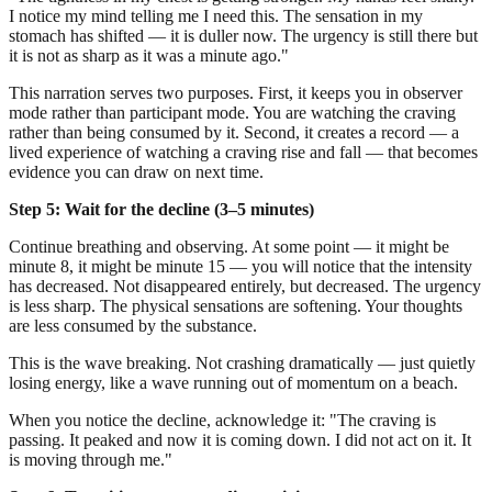
I notice my mind telling me I need this. The sensation in my
stomach has shifted — it is duller now. The urgency is still there but
it is not as sharp as it was a minute ago."
This narration serves two purposes. First, it keeps you in observer
mode rather than participant mode. You are watching the craving
rather than being consumed by it. Second, it creates a record — a
lived experience of watching a craving rise and fall — that becomes
evidence you can draw on next time.
Step 5: Wait for the decline (3–5 minutes)
Continue breathing and observing. At some point — it might be
minute 8, it might be minute 15 — you will notice that the intensity
has decreased. Not disappeared entirely, but decreased. The urgency
is less sharp. The physical sensations are softening. Your thoughts
are less consumed by the substance.
This is the wave breaking. Not crashing dramatically — just quietly
losing energy, like a wave running out of momentum on a beach.
When you notice the decline, acknowledge it: "The craving is
passing. It peaked and now it is coming down. I did not act on it. It
is moving through me."