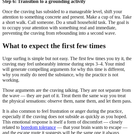
Step 6: Transition to a grounding activity
Once the craving has subsided to a manageable level, shift your
attention to something concrete and present. Make a cup of tea. Take
a short walk. Call someone. Do a small household task. The goal is
to occupy your attention with something real and immediate,
preventing the craving from rebounding into a second wave.
What to expect the first few times
Urge surfing is simple but not easy. The first few times you try it, the
craving may feel unbearably intense during steps 3–4. Your mind
will generate compelling arguments for why this time is different,
why you really do need the substance, why the practice is not
working.
Those arguments are the craving talking. They are not separate from
the wave — they are part of it. Treat them the same way you treat
the physical sensations: observe them, name them, and let them pass.
It is also common to feel frustration or anger during the practice,
especially if the craving does not subside as quickly as you hoped.
This emotional response is itself a form of discomfort — closely
related to
boredom tolerance
— that your brain wants to escape —
and the escape route it suggests will be the same one it always