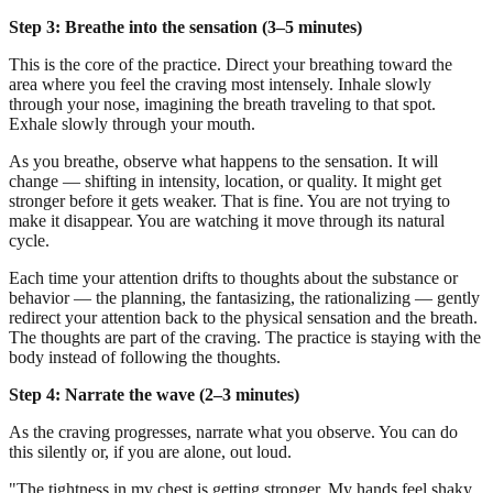
Step 3: Breathe into the sensation (3–5 minutes)
This is the core of the practice. Direct your breathing toward the
area where you feel the craving most intensely. Inhale slowly
through your nose, imagining the breath traveling to that spot.
Exhale slowly through your mouth.
As you breathe, observe what happens to the sensation. It will
change — shifting in intensity, location, or quality. It might get
stronger before it gets weaker. That is fine. You are not trying to
make it disappear. You are watching it move through its natural
cycle.
Each time your attention drifts to thoughts about the substance or
behavior — the planning, the fantasizing, the rationalizing — gently
redirect your attention back to the physical sensation and the breath.
The thoughts are part of the craving. The practice is staying with the
body instead of following the thoughts.
Step 4: Narrate the wave (2–3 minutes)
As the craving progresses, narrate what you observe. You can do
this silently or, if you are alone, out loud.
"The tightness in my chest is getting stronger. My hands feel shaky.