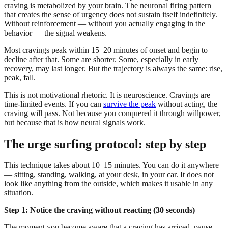
craving is metabolized by your brain. The neuronal firing pattern
that creates the sense of urgency does not sustain itself indefinitely.
Without reinforcement — without you actually engaging in the
behavior — the signal weakens.
Most cravings peak within 15–20 minutes of onset and begin to
decline after that. Some are shorter. Some, especially in early
recovery, may last longer. But the trajectory is always the same: rise,
peak, fall.
This is not motivational rhetoric. It is neuroscience. Cravings are
time-limited events. If you can
survive the peak
without acting, the
craving will pass. Not because you conquered it through willpower,
but because that is how neural signals work.
The urge surfing protocol: step by step
This technique takes about 10–15 minutes. You can do it anywhere
— sitting, standing, walking, at your desk, in your car. It does not
look like anything from the outside, which makes it usable in any
situation.
Step 1: Notice the craving without reacting (30 seconds)
The moment you become aware that a craving has arrived, pause.