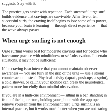
suggests. Stay with it.
The practice gets easier with repetition. Each successful urge surf
builds evidence that cravings are survivable. After five or ten
successful surfs, the craving itself begins to lose some of its power,
because your brain is learning — through direct experience — that
the wave always passes.
When urge surfing is not enough
Urge surfing works best for moderate cravings and for people who
have some practice with mindfulness or self-observation. In certain
situations, it may not be sufficient:
If the craving is so intense that you cannot maintain observer
awareness — you are fully in the grip of the urge — use a strong
counter-action instead. Physical activity (squats, push-ups, a sprint),
a cold shower, or calling your sponsor can break the neurological
pattern more forcefully than mindful observation.
If you are in a high-cue environment — sitting in a bar, standing in
front of the liquor store, holding your phone with the app open —
remove yourself from the environment first. Urge surfing is an
internal practice, but it works much better when you are not staring