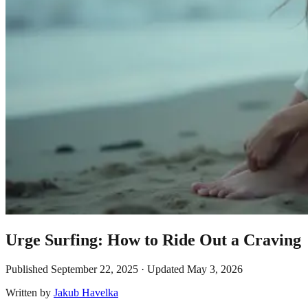
Urge Surfing: How to Ride Out a Craving
Published
September 22, 2025
· Updated
May 3, 2026
Written by
Jakub Havelka