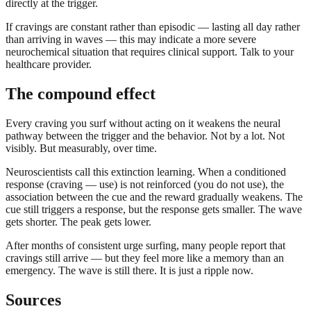
directly at the trigger.
If cravings are constant rather than episodic — lasting all day rather
than arriving in waves — this may indicate a more severe
neurochemical situation that requires clinical support. Talk to your
healthcare provider.
The compound effect
Every craving you surf without acting on it weakens the neural
pathway between the trigger and the behavior. Not by a lot. Not
visibly. But measurably, over time.
Neuroscientists call this extinction learning. When a conditioned
response (craving — use) is not reinforced (you do not use), the
association between the cue and the reward gradually weakens. The
cue still triggers a response, but the response gets smaller. The wave
gets shorter. The peak gets lower.
After months of consistent urge surfing, many people report that
cravings still arrive — but they feel more like a memory than an
emergency. The wave is still there. It is just a ripple now.
Sources