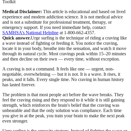
Toolkit
Medical Disclaimer:
This article is educational and based on lived
experience and modern addiction science. It is not medical advice
and is not a substitute for professional treatment, therapy, or
emergency support.
If you need immediate help, contact
SAMHSA’s National Helpline
at 1-800-662-4357.
Quick answer.
Urge surfing is the technique of riding a craving like
a wave instead of fighting or feeding it. You notice the craving,
locate it in your body, breathe into the sensation, and watch it move
through its natural cycle. Most cravings peak within 15–20 minutes
and then decline on their own — every time, without exception.
A craving is not a command. It feels like one — urgent, non-
negotiable, overwhelming — but it is not. It is a wave. It rises, it
peaks, and it falls. Every single time. No craving in human history
has lasted forever.
The problem is that most people act before the wave breaks. They
feel the craving rising and they respond to it while it is still gaining
strength, which reinforces the brain's belief that the craving was
unbearable and that the only solution was compliance. Each time
you give in at the peak, you train your brain to make the next peak
even stronger.
Urge surfing is the opposite strategy. Instead of fighting the wave or