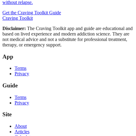
without relapse.
Get the Craving Toolkit Guide
Craving Toolkit
Disclaimer:
The Craving Toolkit app and guide are educational and
based on lived experience and modern addiction science. They are
not medical advice and not a substitute for professional treatment,
therapy, or emergency support.
App
Terms
Privacy
Guide
Terms
Privacy
Site
About
Articles