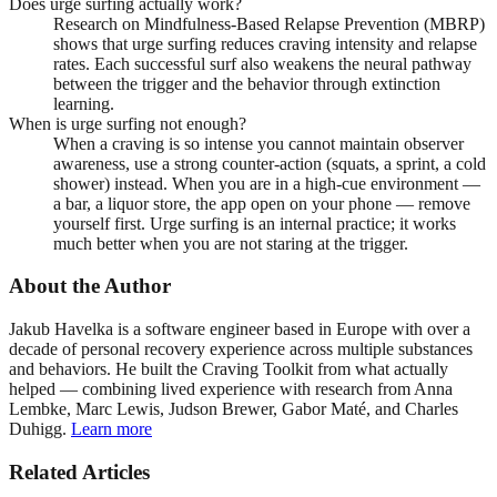
Does urge surfing actually work?
Research on Mindfulness-Based Relapse Prevention (MBRP)
shows that urge surfing reduces craving intensity and relapse
rates. Each successful surf also weakens the neural pathway
between the trigger and the behavior through extinction
learning.
When is urge surfing not enough?
When a craving is so intense you cannot maintain observer
awareness, use a strong counter-action (squats, a sprint, a cold
shower) instead. When you are in a high-cue environment —
a bar, a liquor store, the app open on your phone — remove
yourself first. Urge surfing is an internal practice; it works
much better when you are not staring at the trigger.
About the Author
Jakub Havelka is a software engineer based in Europe with over a
decade of personal recovery experience across multiple substances
and behaviors. He built the Craving Toolkit from what actually
helped — combining lived experience with research from Anna
Lembke, Marc Lewis, Judson Brewer, Gabor Maté, and Charles
Duhigg.
Learn more
Related Articles