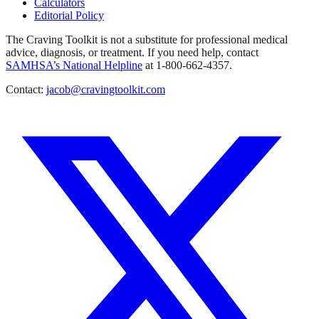
Calculators
Editorial Policy
The Craving Toolkit is not a substitute for professional medical
advice, diagnosis, or treatment. If you need help, contact
SAMHSA’s National Helpline
at 1-800-662-4357.
Contact:
jacob@cravingtoolkit.com