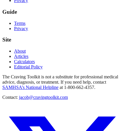
Privacy
Guide
Terms
Privacy
Site
About
Articles
Calculators
Editorial Policy
The Craving Toolkit is not a substitute for professional medical
advice, diagnosis, or treatment. If you need help, contact
SAMHSA’s National Helpline
at 1-800-662-4357.
Contact:
jacob@cravingtoolkit.com