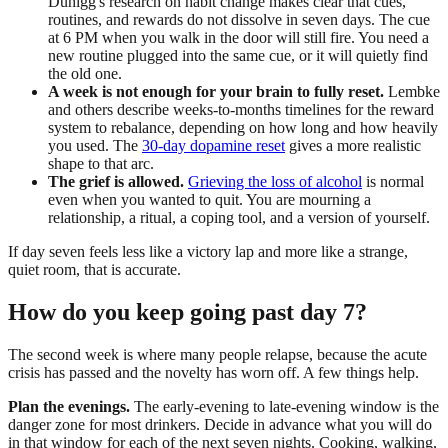
Duhigg's research on habit change makes clear that cues,
routines, and rewards do not dissolve in seven days. The cue
at 6 PM when you walk in the door will still fire. You need a
new routine plugged into the same cue, or it will quietly find
the old one.
A week is not enough for your brain to fully reset.
Lembke
and others describe weeks-to-months timelines for the reward
system to rebalance, depending on how long and how heavily
you used. The
30-day dopamine reset
gives a more realistic
shape to that arc.
The grief is allowed.
Grieving the loss of alcohol
is normal
even when you wanted to quit. You are mourning a
relationship, a ritual, a coping tool, and a version of yourself.
If day seven feels less like a victory lap and more like a strange,
quiet room, that is accurate.
How do you keep going past day 7?
The second week is where many people relapse, because the acute
crisis has passed and the novelty has worn off. A few things help.
Plan the evenings.
The early-evening to late-evening window is the
danger zone for most drinkers. Decide in advance what you will do
in that window for each of the next seven nights. Cooking, walking,