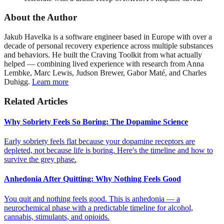
About the Author
Jakub Havelka is a software engineer based in Europe with over a
decade of personal recovery experience across multiple substances
and behaviors. He built the Craving Toolkit from what actually
helped — combining lived experience with research from Anna
Lembke, Marc Lewis, Judson Brewer, Gabor Maté, and Charles
Duhigg.
Learn more
Related Articles
Why Sobriety Feels So Boring: The Dopamine Science
Early sobriety feels flat because your dopamine receptors are
depleted, not because life is boring. Here's the timeline and how to
survive the grey phase.
Anhedonia After Quitting: Why Nothing Feels Good
You quit and nothing feels good. This is anhedonia — a
neurochemical phase with a predictable timeline for alcohol,
cannabis, stimulants, and opioids.