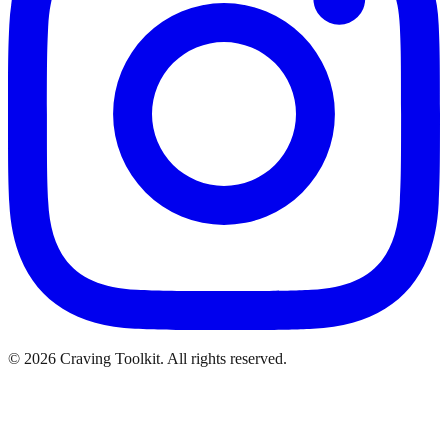
©
2026
Craving Toolkit. All rights reserved.