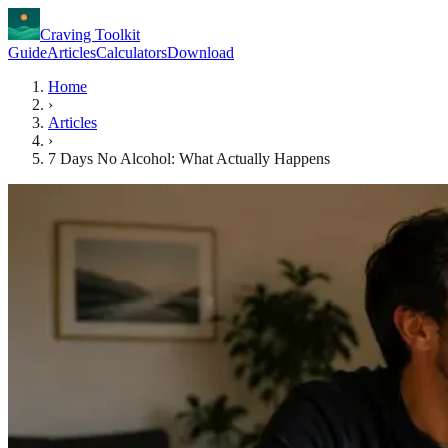
Craving Toolkit
Guide
Articles
Calculators
Download
Home
›
Articles
›
7 Days No Alcohol: What Actually Happens