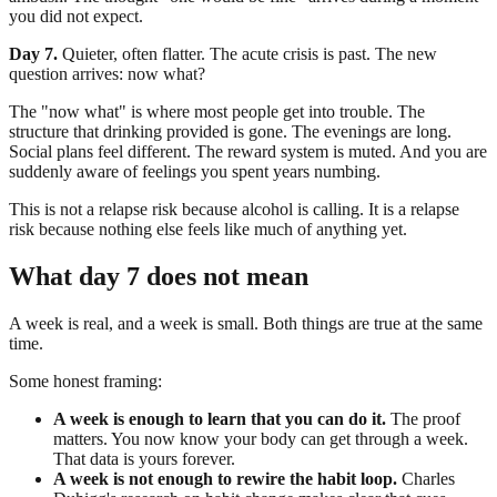
you did not expect.
Day 7.
Quieter, often flatter. The acute crisis is past. The new
question arrives: now what?
The "now what" is where most people get into trouble. The
structure that drinking provided is gone. The evenings are long.
Social plans feel different. The reward system is muted. And you are
suddenly aware of feelings you spent years numbing.
This is not a relapse risk because alcohol is calling. It is a relapse
risk because nothing else feels like much of anything yet.
What day 7 does not mean
A week is real, and a week is small. Both things are true at the same
time.
Some honest framing:
A week is enough to learn that you can do it.
The proof
matters. You now know your body can get through a week.
That data is yours forever.
A week is not enough to rewire the habit loop.
Charles