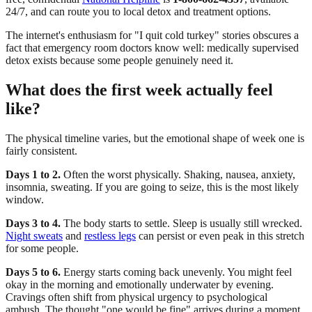
24/7, and can route you to local detox and treatment options.
The internet's enthusiasm for "I quit cold turkey" stories obscures a
fact that emergency room doctors know well: medically supervised
detox exists because some people genuinely need it.
What does the first week actually feel
like?
The physical timeline varies, but the emotional shape of week one is
fairly consistent.
Days 1 to 2.
Often the worst physically. Shaking, nausea, anxiety,
insomnia, sweating. If you are going to seize, this is the most likely
window.
Days 3 to 4.
The body starts to settle. Sleep is usually still wrecked.
Night sweats
and
restless legs
can persist or even peak in this stretch
for some people.
Days 5 to 6.
Energy starts coming back unevenly. You might feel
okay in the morning and emotionally underwater by evening.
Cravings often shift from physical urgency to psychological
ambush. The thought "one would be fine" arrives during a moment