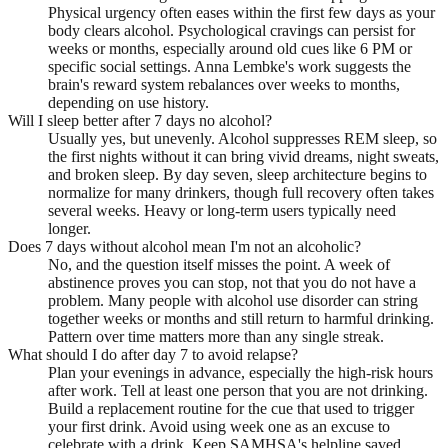
Physical urgency often eases within the first few days as your
body clears alcohol. Psychological cravings can persist for
weeks or months, especially around old cues like 6 PM or
specific social settings. Anna Lembke's work suggests the
brain's reward system rebalances over weeks to months,
depending on use history.
Will I sleep better after 7 days no alcohol?
Usually yes, but unevenly. Alcohol suppresses REM sleep, so
the first nights without it can bring vivid dreams, night sweats,
and broken sleep. By day seven, sleep architecture begins to
normalize for many drinkers, though full recovery often takes
several weeks. Heavy or long-term users typically need
longer.
Does 7 days without alcohol mean I'm not an alcoholic?
No, and the question itself misses the point. A week of
abstinence proves you can stop, not that you do not have a
problem. Many people with alcohol use disorder can string
together weeks or months and still return to harmful drinking.
Pattern over time matters more than any single streak.
What should I do after day 7 to avoid relapse?
Plan your evenings in advance, especially the high-risk hours
after work. Tell at least one person that you are not drinking.
Build a replacement routine for the cue that used to trigger
your first drink. Avoid using week one as an excuse to
celebrate with a drink. Keep SAMHSA's helpline saved.