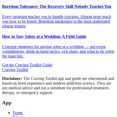
Boredom Tolerance: The Recovery Skill Nobody Teaches You
Every program teaches you to handle cravings. Almost none teach
you how to be bored. Boredom intolerance is the most underrated
relapse trigger.
How to Stay Sober at a Wedding: A Field Guide
Concrete strategies for staying sober at a wedding — pre-event
commitments, drink-in-hand tactics, exit plans, and what to do when
the toast hits.
Get the Craving Toolkit Guide
Craving Toolkit
Disclaimer:
The Craving Toolkit app and guide are educational and
based on lived experience and modern addiction science. They are
not medical advice and not a substitute for professional treatment,
therapy, or emergency support.
App
Terms