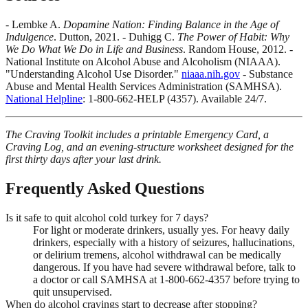
- Lembke A.
Dopamine Nation: Finding Balance in the Age of
Indulgence
. Dutton, 2021. - Duhigg C.
The Power of Habit: Why
We Do What We Do in Life and Business
. Random House, 2012. -
National Institute on Alcohol Abuse and Alcoholism (NIAAA).
"Understanding Alcohol Use Disorder."
niaaa.nih.gov
- Substance
Abuse and Mental Health Services Administration (SAMHSA).
National Helpline
: 1-800-662-HELP (4357). Available 24/7.
The Craving Toolkit includes a printable Emergency Card, a
Craving Log, and an evening-structure worksheet designed for the
first thirty days after your last drink.
Frequently Asked Questions
Is it safe to quit alcohol cold turkey for 7 days?
For light or moderate drinkers, usually yes. For heavy daily
drinkers, especially with a history of seizures, hallucinations,
or delirium tremens, alcohol withdrawal can be medically
dangerous. If you have had severe withdrawal before, talk to
a doctor or call SAMHSA at 1-800-662-4357 before trying to
quit unsupervised.
When do alcohol cravings start to decrease after stopping?