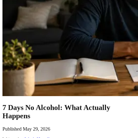
7 Days No Alcohol: What Actually
Happens
Published
May 29, 2026