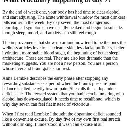
By the end of week one, your body has had time to clear alcohol
and start adjusting. The acute withdrawal window for most drinkers
falls earlier in the week. By day seven, the most dangerous
neurological symptoms have usually peaked and begun to subside,
though sleep, mood, and anxiety can still feel rough.
The improvements that show up around now tend to be the ones the
wellness articles love to list: clearer skin, less facial puffiness, better
hydration, more stable blood sugar, the beginning of better sleep
architecture. These are real. They are also less dramatic than the
marketing suggests. You are not a new person. You are a person
whose liver and brain got a short rest.
Anna Lembke describes the early phase after stopping any
rewarding substance as a period when the brain's pleasure-pain
balance is tilted heavily toward pain. She calls this a dopamine
deficit state. The reward system that you had been hammering with
alcohol has down-regulated. It needs time to recalibrate, which is
why day seven can feel flat instead of victorious.
When I first read Lembke I thought the dopamine deficit sounded
like a convenient excuse. By day five of my own first real stretch
without drinking, I understood it wasn't an excuse at all.