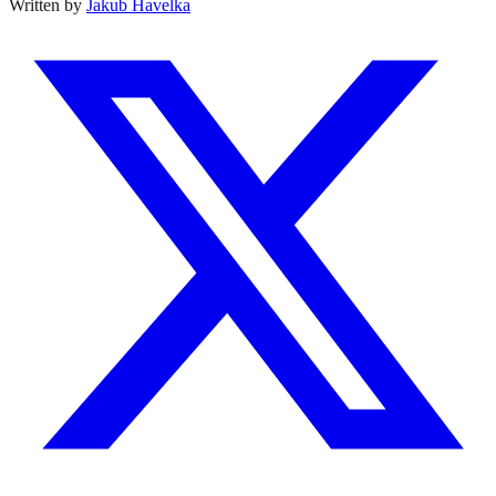
Written by
Jakub Havelka