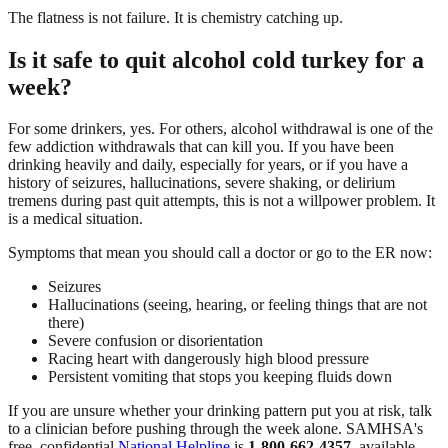
The flatness is not failure. It is chemistry catching up.
Is it safe to quit alcohol cold turkey for a
week?
For some drinkers, yes. For others, alcohol withdrawal is one of the
few addiction withdrawals that can kill you. If you have been
drinking heavily and daily, especially for years, or if you have a
history of seizures, hallucinations, severe shaking, or delirium
tremens during past quit attempts, this is not a willpower problem. It
is a medical situation.
Symptoms that mean you should call a doctor or go to the ER now:
Seizures
Hallucinations (seeing, hearing, or feeling things that are not
there)
Severe confusion or disorientation
Racing heart with dangerously high blood pressure
Persistent vomiting that stops you keeping fluids down
If you are unsure whether your drinking pattern put you at risk, talk
to a clinician before pushing through the week alone. SAMHSA's
free, confidential
National Helpline
is
1-800-662-4357
, available