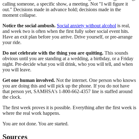
calling someone, a specific show, a meeting. Not "I will figure it
out." Decisions made in advance hold; decisions made in the
moment collapse.
Notice the social ambush.
Social anxiety without alcohol
is real,
and week two is often when the first fully sober social event hits.
Have an exit plan before you arrive. Drive yourself, or pre-arrange
your ride.
Do not celebrate with the thing you are quitting.
This sounds
obvious until you are standing at a wedding, a birthday, or a Friday
night. Pre-decide what you will drink, who you will tell, and when
you will leave.
Get one human involved.
Not the internet. One person who knows
you are doing this and will pick up the phone. If you do not have
that person yet, SAMHSA's 1-800-662-4357 line is staffed around
the clock.
The first week proves it is possible. Everything after the first week is
where the real work happens.
You are not done. You are started.
Sources