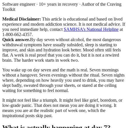
Software engineer · 10+ years in recovery · Author of the Craving
Toolkit
Medical Disclaimer:
This article is educational and based on lived
experience and modern addiction science. It is not medical advice.
If
you need immediate help, contact
SAMHSA’s National Helpline
at
1-800-662-4357.
Quick answer.
By day seven without alcohol, the most dangerous
withdrawal symptoms have usually subsided, sleep is starting to
improve, and skin and hydration look better. Mood often still feels
flat. A week is real proof that you can do it, but it is not a rewired
brain. The harder work starts in week two.
You wake up on day seven and the math is real. Seven mornings
without a hangover. Seven evenings without the ritual. Seven nights
where, depending on how heavily you used to drink, you may have
slept badly, sweated through your sheets, or stared at the ceiling
waiting for something to feel normal.
It might not feel like a triumph. It might feel like grief, boredom, or
low-grade panic. That does not mean you are doing it wrong. It
means you are at the realistic part of week one, which the
inspirational posts skip past.
What is actually happening at day 7?