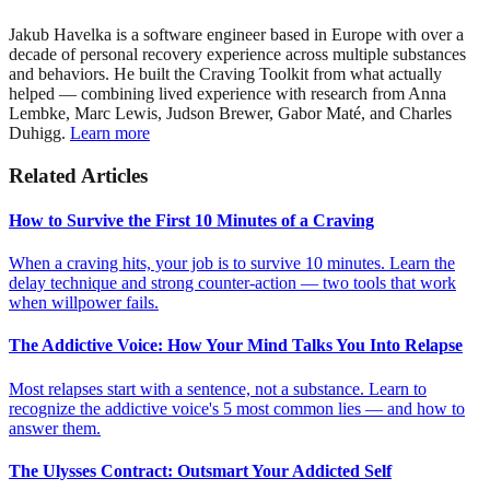
Jakub Havelka is a software engineer based in Europe with over a
decade of personal recovery experience across multiple substances
and behaviors. He built the Craving Toolkit from what actually
helped — combining lived experience with research from Anna
Lembke, Marc Lewis, Judson Brewer, Gabor Maté, and Charles
Duhigg.
Learn more
Related Articles
How to Survive the First 10 Minutes of a Craving
When a craving hits, your job is to survive 10 minutes. Learn the
delay technique and strong counter-action — two tools that work
when willpower fails.
The Addictive Voice: How Your Mind Talks You Into Relapse
Most relapses start with a sentence, not a substance. Learn to
recognize the addictive voice's 5 most common lies — and how to
answer them.
The Ulysses Contract: Outsmart Your Addicted Self