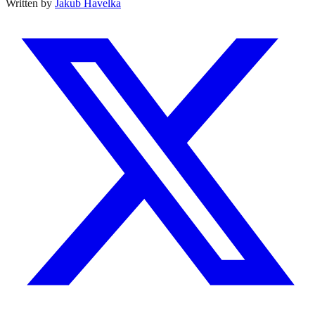
Written by
Jakub Havelka