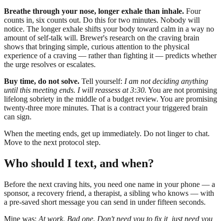
Breathe through your nose, longer exhale than inhale.
Four
counts in, six counts out. Do this for two minutes. Nobody will
notice. The longer exhale shifts your body toward calm in a way no
amount of self-talk will. Brewer's research on the craving brain
shows that bringing simple, curious attention to the physical
experience of a craving — rather than fighting it — predicts whether
the urge resolves or escalates.
Buy time, do not solve.
Tell yourself:
I am not deciding anything
until this meeting ends. I will reassess at 3:30.
You are not promising
lifelong sobriety in the middle of a budget review. You are promising
twenty-three more minutes. That is a contract your triggered brain
can sign.
When the meeting ends, get up immediately. Do not linger to chat.
Move to the next protocol step.
Who should I text, and when?
Before the next craving hits, you need one name in your phone — a
sponsor, a recovery friend, a therapist, a sibling who knows — with
a pre-saved short message you can send in under fifteen seconds.
Mine was:
At work. Bad one. Don't need you to fix it, just need you