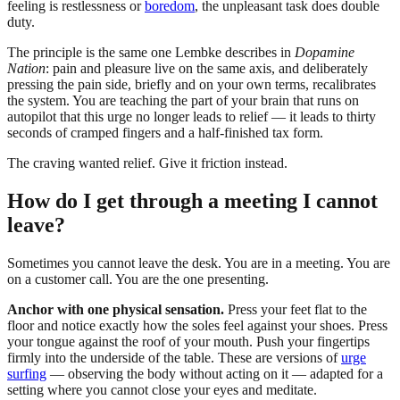
feeling is restlessness or
boredom
, the unpleasant task does double
duty.
The principle is the same one Lembke describes in
Dopamine
Nation
: pain and pleasure live on the same axis, and deliberately
pressing the pain side, briefly and on your own terms, recalibrates
the system. You are teaching the part of your brain that runs on
autopilot that this urge no longer leads to relief — it leads to thirty
seconds of cramped fingers and a half-finished tax form.
The craving wanted relief. Give it friction instead.
How do I get through a meeting I cannot
leave?
Sometimes you cannot leave the desk. You are in a meeting. You are
on a customer call. You are the one presenting.
Anchor with one physical sensation.
Press your feet flat to the
floor and notice exactly how the soles feel against your shoes. Press
your tongue against the roof of your mouth. Push your fingertips
firmly into the underside of the table. These are versions of
urge
surfing
— observing the body without acting on it — adapted for a
setting where you cannot close your eyes and meditate.