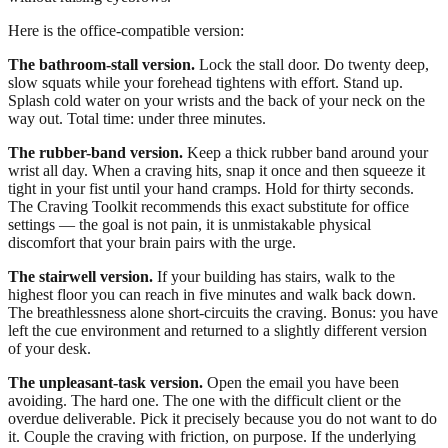
Here is the office-compatible version:
The bathroom-stall version.
Lock the stall door. Do twenty deep,
slow squats while your forehead tightens with effort. Stand up.
Splash cold water on your wrists and the back of your neck on the
way out. Total time: under three minutes.
The rubber-band version.
Keep a thick rubber band around your
wrist all day. When a craving hits, snap it once and then squeeze it
tight in your fist until your hand cramps. Hold for thirty seconds.
The Craving Toolkit recommends this exact substitute for office
settings — the goal is not pain, it is unmistakable physical
discomfort that your brain pairs with the urge.
The stairwell version.
If your building has stairs, walk to the
highest floor you can reach in five minutes and walk back down.
The breathlessness alone short-circuits the craving. Bonus: you have
left the cue environment and returned to a slightly different version
of your desk.
The unpleasant-task version.
Open the email you have been
avoiding. The hard one. The one with the difficult client or the
overdue deliverable. Pick it precisely because you do not want to do
it. Couple the craving with friction, on purpose. If the underlying