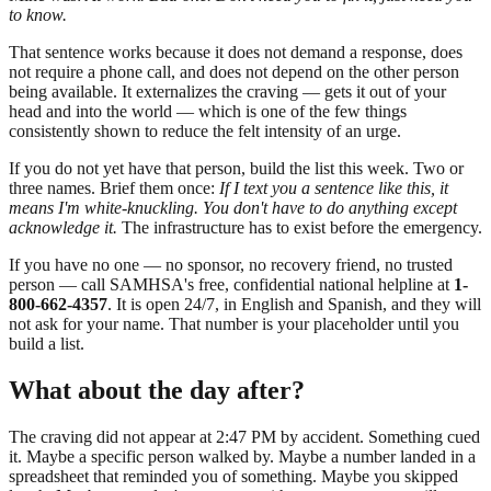
to know.
That sentence works because it does not demand a response, does
not require a phone call, and does not depend on the other person
being available. It externalizes the craving — gets it out of your
head and into the world — which is one of the few things
consistently shown to reduce the felt intensity of an urge.
If you do not yet have that person, build the list this week. Two or
three names. Brief them once:
If I text you a sentence like this, it
means I'm white-knuckling. You don't have to do anything except
acknowledge it.
The infrastructure has to exist before the emergency.
If you have no one — no sponsor, no recovery friend, no trusted
person — call SAMHSA's free, confidential national helpline at
1-
800-662-4357
. It is open 24/7, in English and Spanish, and they will
not ask for your name. That number is your placeholder until you
build a list.
What about the day after?
The craving did not appear at 2:47 PM by accident. Something cued
it. Maybe a specific person walked by. Maybe a number landed in a
spreadsheet that reminded you of something. Maybe you skipped