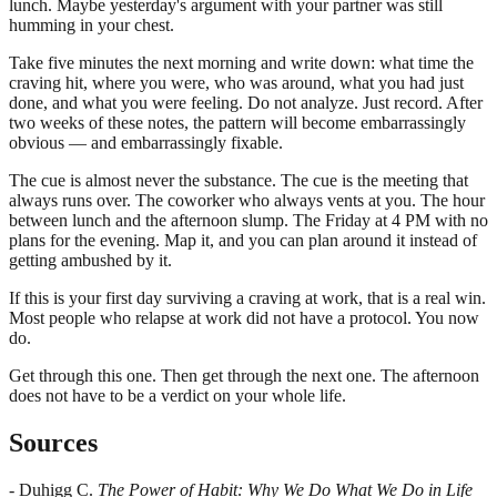
lunch. Maybe yesterday's argument with your partner was still
humming in your chest.
Take five minutes the next morning and write down: what time the
craving hit, where you were, who was around, what you had just
done, and what you were feeling. Do not analyze. Just record. After
two weeks of these notes, the pattern will become embarrassingly
obvious — and embarrassingly fixable.
The cue is almost never the substance. The cue is the meeting that
always runs over. The coworker who always vents at you. The hour
between lunch and the afternoon slump. The Friday at 4 PM with no
plans for the evening. Map it, and you can plan around it instead of
getting ambushed by it.
If this is your first day surviving a craving at work, that is a real win.
Most people who relapse at work did not have a protocol. You now
do.
Get through this one. Then get through the next one. The afternoon
does not have to be a verdict on your whole life.
Sources
- Duhigg C.
The Power of Habit: Why We Do What We Do in Life