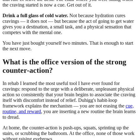
the craving started is now a cue. Get out of it.
Drink a full glass of cold water.
Not because hydration cures
cravings — it does not — but because the act of going to get water
gives you a destination, a small task, and a physical sensation that
competes with the mental one.
You have just bought yourself two minutes. That is enough to start
the next move.
What is the office version of the strong
counter-action?
In rehab I learned the most useful tool I have ever found for
cravings: respond to the urge with a deliberate, unpleasant physical
action so consistently that your brain begins to associate the craving
itself with discomfort instead of relief. Duhigg's habit-loop
framework explains the mechanism — you are not erasing the
cue,
routine, and reward
, you are inserting a new routine the brain learns
to dread.
At home, the counter-action is push-ups, squats, sprinting up the
stairs, or scrubbing the bathroom. At the office, none of those work
without raising eyebrows.