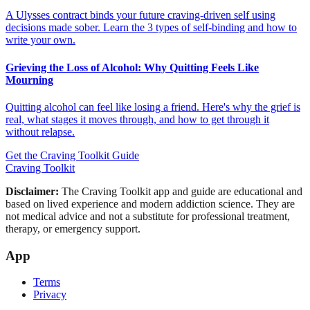
A Ulysses contract binds your future craving-driven self using
decisions made sober. Learn the 3 types of self-binding and how to
write your own.
Grieving the Loss of Alcohol: Why Quitting Feels Like
Mourning
Quitting alcohol can feel like losing a friend. Here's why the grief is
real, what stages it moves through, and how to get through it
without relapse.
Get the Craving Toolkit Guide
Craving Toolkit
Disclaimer:
The Craving Toolkit app and guide are educational and
based on lived experience and modern addiction science. They are
not medical advice and not a substitute for professional treatment,
therapy, or emergency support.
App
Terms
Privacy