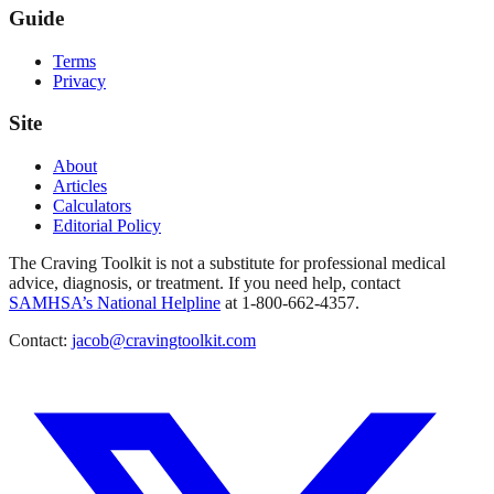
Guide
Terms
Privacy
Site
About
Articles
Calculators
Editorial Policy
The Craving Toolkit is not a substitute for professional medical
advice, diagnosis, or treatment. If you need help, contact
SAMHSA’s National Helpline
at 1-800-662-4357.
Contact:
jacob@cravingtoolkit.com