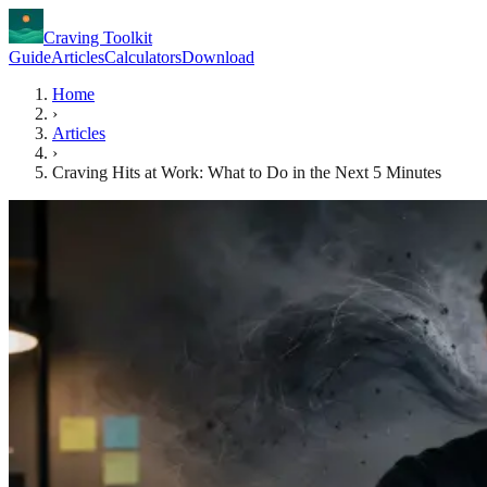
Craving Toolkit
Guide
Articles
Calculators
Download
Home
›
Articles
›
Craving Hits at Work: What to Do in the Next 5 Minutes