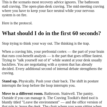
This is the scenario most recovery advice ignores. The bathroom
stall craving. The open-plan-desk craving. The mid-meeting craving
where you have to keep your face neutral while your nervous
system is on fire.
Here is the protocol.
What should I do in the first 60 seconds?
Stop trying to think your way out. The thinking is the trap.
When a craving hits, your prefrontal cortex — the part of your brain
that runs cost-benefit analysis — is the part that goes offline fastest.
Trying to "talk yourself out of it" while seated at your desk usually
backfires. You are negotiating with a system that has already
decided. Every additional second of internal debate strengthens the
craving.
Stand up.
Physically. Push your chair back. The shift in posture
interrupts the loop before the loop interrupts you.
Move to a different room.
Bathroom. Stairwell. The pantry.
Outside if you can manage it. The Craving Toolkit's third tool is
bluntly titled "Leave the environment" — and the office version of
that rule is: leave the desk. The chair where you were sitting when