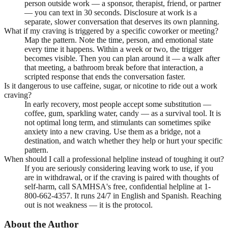
person outside work — a sponsor, therapist, friend, or partner
— you can text in 30 seconds. Disclosure at work is a
separate, slower conversation that deserves its own planning.
What if my craving is triggered by a specific coworker or meeting?
Map the pattern. Note the time, person, and emotional state
every time it happens. Within a week or two, the trigger
becomes visible. Then you can plan around it — a walk after
that meeting, a bathroom break before that interaction, a
scripted response that ends the conversation faster.
Is it dangerous to use caffeine, sugar, or nicotine to ride out a work
craving?
In early recovery, most people accept some substitution —
coffee, gum, sparkling water, candy — as a survival tool. It is
not optimal long term, and stimulants can sometimes spike
anxiety into a new craving. Use them as a bridge, not a
destination, and watch whether they help or hurt your specific
pattern.
When should I call a professional helpline instead of toughing it out?
If you are seriously considering leaving work to use, if you
are in withdrawal, or if the craving is paired with thoughts of
self-harm, call SAMHSA's free, confidential helpline at 1-
800-662-4357. It runs 24/7 in English and Spanish. Reaching
out is not weakness — it is the protocol.
About the Author