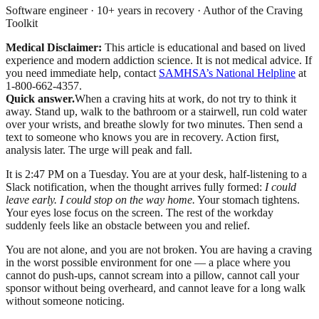
Software engineer · 10+ years in recovery · Author of the Craving
Toolkit
Medical Disclaimer:
This article is educational and based on lived
experience and modern addiction science. It is not medical advice.
If
you need immediate help, contact
SAMHSA’s National Helpline
at
1-800-662-4357.
Quick answer.
When a craving hits at work, do not try to think it
away. Stand up, walk to the bathroom or a stairwell, run cold water
over your wrists, and breathe slowly for two minutes. Then send a
text to someone who knows you are in recovery. Action first,
analysis later. The urge will peak and fall.
It is 2:47 PM on a Tuesday. You are at your desk, half-listening to a
Slack notification, when the thought arrives fully formed:
I could
leave early. I could stop on the way home.
Your stomach tightens.
Your eyes lose focus on the screen. The rest of the workday
suddenly feels like an obstacle between you and relief.
You are not alone, and you are not broken. You are having a craving
in the worst possible environment for one — a place where you
cannot do push-ups, cannot scream into a pillow, cannot call your
sponsor without being overheard, and cannot leave for a long walk
without someone noticing.