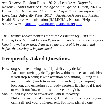
and Business
. Random House, 2012. - Lembke A.
Dopamine
Nation: Finding Balance in the Age of Indulgence
. Dutton, 2021. -
Brewer JA.
The Craving Mind: From Cigarettes to Smartphones to
Love
. Yale University Press, 2017. - Substance Abuse and Mental
Health Services Administration (SAMHSA). National Helpline: 1-
800-662-4357.
samhsa.gov/find-help/national-helpline
The Craving Toolkit includes a printable Emergency Card and
Craving Log designed for exactly these moments — small enough to
keep in a wallet or desk drawer, so the protocol is in your hand
before the craving is in your head.
Frequently Asked Questions
How long will the craving last if I just sit at my desk?
An acute craving typically peaks within minutes and subsides
if you stop feeding it with attention or planning. Sitting still
and ruminating tends to extend it. Standing up, changing
location, and engaging your body shortens it. The goal is not
to wait it out frozen — it is to move through it.
Should I tell my boss or coworkers I am in recovery?
Not in the middle of a craving. That decision belongs to your
calm self, not your triggered self. For now, identify one