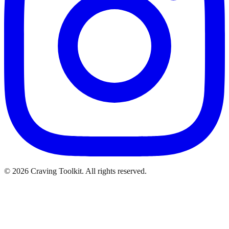
©
2026
Craving Toolkit. All rights reserved.