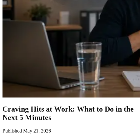
Craving Hits at Work: What to Do in the
Next 5 Minutes
Published
May 21, 2026