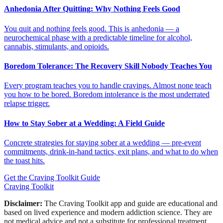
Anhedonia After Quitting: Why Nothing Feels Good
You quit and nothing feels good. This is anhedonia — a
neurochemical phase with a predictable timeline for alcohol,
cannabis, stimulants, and opioids.
Boredom Tolerance: The Recovery Skill Nobody Teaches You
Every program teaches you to handle cravings. Almost none teach
you how to be bored. Boredom intolerance is the most underrated
relapse trigger.
How to Stay Sober at a Wedding: A Field Guide
Concrete strategies for staying sober at a wedding — pre-event
commitments, drink-in-hand tactics, exit plans, and what to do when
the toast hits.
Get the Craving Toolkit Guide
Craving Toolkit
Disclaimer:
The Craving Toolkit app and guide are educational and
based on lived experience and modern addiction science. They are
not medical advice and not a substitute for professional treatment,