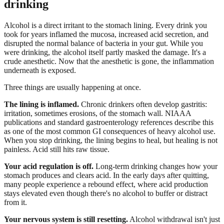
drinking
Alcohol is a direct irritant to the stomach lining. Every drink you
took for years inflamed the mucosa, increased acid secretion, and
disrupted the normal balance of bacteria in your gut. While you
were drinking, the alcohol itself partly masked the damage. It's a
crude anesthetic. Now that the anesthetic is gone, the inflammation
underneath is exposed.
Three things are usually happening at once.
The lining is inflamed.
Chronic drinkers often develop gastritis:
irritation, sometimes erosions, of the stomach wall. NIAAA
publications and standard gastroenterology references describe this
as one of the most common GI consequences of heavy alcohol use.
When you stop drinking, the lining begins to heal, but healing is not
painless. Acid still hits raw tissue.
Your acid regulation is off.
Long-term drinking changes how your
stomach produces and clears acid. In the early days after quitting,
many people experience a rebound effect, where acid production
stays elevated even though there's no alcohol to buffer or distract
from it.
Your nervous system is still resetting.
Alcohol withdrawal isn't just