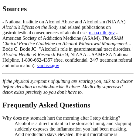
Sources
- National Institute on Alcohol Abuse and Alcoholism (NIAAA).
Alcohol's Effects on the Body
and related publications on
gastrointestinal consequences of alcohol use.
niaaa.nih.gov
-
American Society of Addiction Medicine (ASAM).
The ASAM
Clinical Practice Guideline on Alcohol Withdrawal Management
. -
Bode C, Bode JC. "Alcohol's role in gastrointestinal tract disorders."
Alcohol Health & Research World
, NIAAA. - SAMHSA National
Helpline, 1-800-662-4357 (free, confidential, 24/7 treatment referral
and information).
samhsa.gov
If the physical symptoms of quitting are scaring you, talk to a doctor
before deciding to white-knuckle it alone. Medically supervised
detox exists precisely so you don't have to.
Frequently Asked Questions
Why does my stomach hurt the morning after I stop drinking?
Alcohol is a direct irritant to the stomach lining, and stopping
suddenly exposes the inflammation you had been masking.
Acid production stays elevated, the gut microbiome is