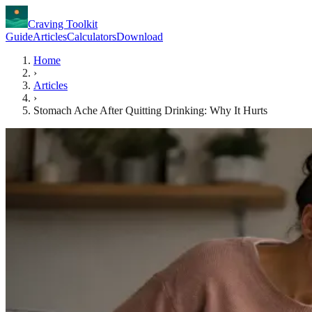
Craving Toolkit
Guide
Articles
Calculators
Download
Home
›
Articles
›
Stomach Ache After Quitting Drinking: Why It Hurts