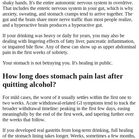
shaky hands. It's the entire autonomic nervous system in overdrive.
That includes the enteric nervous system in your gut, which is why
anxiety, sweating, and stomach cramps tend to arrive together. The
gut and the brain share more nerve traffic than most people realize,
and a hyperactive brain produces a hyperactive gut.
If your drinking was heavy or daily for years, you may also be
dealing with lingering effects of fatty liver, pancreatic inflammation,
or impaired bile flow. Any of these can show up as upper abdominal
pain in the first weeks of sobriety.
Your stomach is not betraying you. It's healing in public.
How long does stomach pain last after
quitting alcohol?
For mild cases, the worst of it usually settles within the first one to
two weeks. Acute withdrawal-related GI symptoms tend to track the
broader withdrawal timeline: peaking in the first few days, easing
meaningfully by the end of the first week, and tapering further over
the weeks that follow.
If you developed real gastritis from long-term drinking, full healing
of the stomach lining takes longer. Weeks, sometimes a few months,