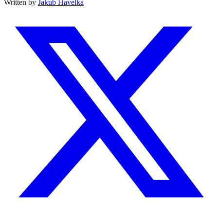
Written by
Jakub Havelka