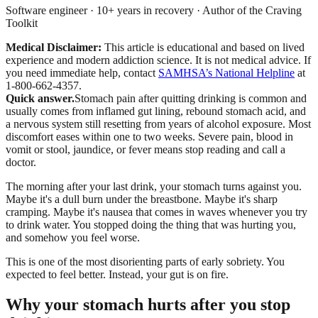
Software engineer · 10+ years in recovery · Author of the Craving
Toolkit
Medical Disclaimer:
This article is educational and based on lived
experience and modern addiction science. It is not medical advice.
If
you need immediate help, contact
SAMHSA’s National Helpline
at
1-800-662-4357.
Quick answer.
Stomach pain after quitting drinking is common and
usually comes from inflamed gut lining, rebound stomach acid, and
a nervous system still resetting from years of alcohol exposure. Most
discomfort eases within one to two weeks. Severe pain, blood in
vomit or stool, jaundice, or fever means stop reading and call a
doctor.
The morning after your last drink, your stomach turns against you.
Maybe it's a dull burn under the breastbone. Maybe it's sharp
cramping. Maybe it's nausea that comes in waves whenever you try
to drink water. You stopped doing the thing that was hurting you,
and somehow you feel worse.
This is one of the most disorienting parts of early sobriety. You
expected to feel better. Instead, your gut is on fire.
Why your stomach hurts after you stop