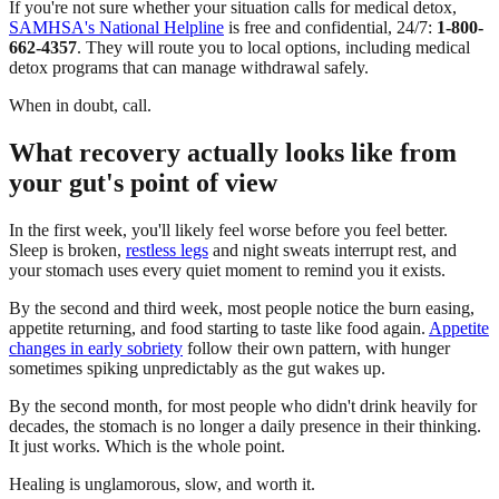
If you're not sure whether your situation calls for medical detox,
SAMHSA's National Helpline
is free and confidential, 24/7:
1-800-
662-4357
. They will route you to local options, including medical
detox programs that can manage withdrawal safely.
When in doubt, call.
What recovery actually looks like from
your gut's point of view
In the first week, you'll likely feel worse before you feel better.
Sleep is broken,
restless legs
and night sweats interrupt rest, and
your stomach uses every quiet moment to remind you it exists.
By the second and third week, most people notice the burn easing,
appetite returning, and food starting to taste like food again.
Appetite
changes in early sobriety
follow their own pattern, with hunger
sometimes spiking unpredictably as the gut wakes up.
By the second month, for most people who didn't drink heavily for
decades, the stomach is no longer a daily presence in their thinking.
It just works. Which is the whole point.
Healing is unglamorous, slow, and worth it.