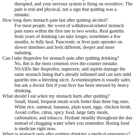
disrupted, and your nervous system is firing on overdrive. The
pain is real and physical, not a sign that quitting was a
mistake.
How long does stomach pain last after quitting alcohol?
For most people, the worst of withdrawal-related stomach
pain eases within the first one to two weeks. Real gastritis
from years of drinking can take longer, sometimes a few
months, to fully heal. Pancreatic or liver pain operates on
slower timelines and feels different, deeper and more
radiating.
Can I take ibuprofen for stomach pain after quitting drinking?
No, this is the most common over-the-counter mistake.
NSAIDs like ibuprofen, naproxen, and aspirin damage the
same stomach lining that's already inflamed and can turn mild
gastritis into a bleeding ulcer. Acetaminophen is usually safer,
but ask a doctor first if your liver has been stressed by heavy
drinking.
What should I eat when my stomach hurts after quitting?
Small, bland, frequent meals work better than three big ones.
White rice, oatmeal, bananas, plain toast, eggs, chicken broth.
Avoid coffee, citrus, spicy food, large fatty meals,
carbonation, and tobacco. Hydrate steadily throughout the day
instead of chugging water when you remember. Boring food
is medicine right now.
When is stomach pain after quitting drinking a medical emergency?