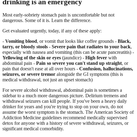
drinking is an emergency
Most early-sobriety stomach pain is uncomfortable but not
dangerous. Some of it is. Learn the difference.
Get evaluated urgently, today, if any of these apply:
-
Vomiting blood
, or vomit that looks like coffee grounds -
Black,
tarry, or bloody stools
-
Severe pain that radiates to your back
,
especially with nausea and vomiting (this can be acute pancreatitis) -
Yellowing of the skin or eyes
(jaundice) -
High fever
with
abdominal pain -
Pain so severe you can't stand up straight
, or
pain that doesn't ease at all over hours -
Confusion, hallucinations,
seizures, or severe tremor
alongside the GI symptoms (this is
medical withdrawal, not just an upset stomach)
For severe alcohol withdrawal, abdominal pain is sometimes a
sidebar to a much more dangerous picture. Delirium tremens and
withdrawal seizures can kill people. If you've been a heavy daily
drinker for years and you're trying to stop on your own, do not
assume the worst symptom is the stomach. The American Society of
Addiction Medicine guidelines recommend medically supervised
detox for anyone with a history of severe withdrawal, seizures, or
significant medical comorbidity.