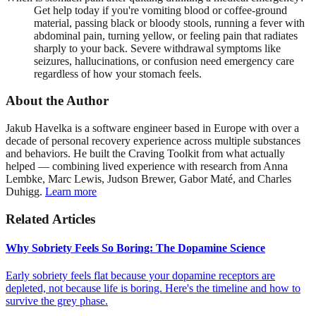
Get help today if you're vomiting blood or coffee-ground
material, passing black or bloody stools, running a fever with
abdominal pain, turning yellow, or feeling pain that radiates
sharply to your back. Severe withdrawal symptoms like
seizures, hallucinations, or confusion need emergency care
regardless of how your stomach feels.
About the Author
Jakub Havelka is a software engineer based in Europe with over a
decade of personal recovery experience across multiple substances
and behaviors. He built the Craving Toolkit from what actually
helped — combining lived experience with research from Anna
Lembke, Marc Lewis, Judson Brewer, Gabor Maté, and Charles
Duhigg.
Learn more
Related Articles
Why Sobriety Feels So Boring: The Dopamine Science
Early sobriety feels flat because your dopamine receptors are
depleted, not because life is boring. Here's the timeline and how to
survive the grey phase.