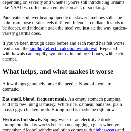
depending on severity and whether you're still introducing irritants
like NSAIDs, coffee on an empty stomach, or smoking.
Pancreatic and liver healing operate on slower timelines still. The
pain from those tissues feels different. It tends to radiate, it tends to
be deeper, and it doesn't track the meal you just ate the way garden-
variety gastritis does.
If you've been through detox before and each round has felt worse,
read about the
kindling effect in alcohol withdrawal
. Repeated
withdrawals can amplify symptoms, including GI ones, with each
attempt.
What helps, and what makes it worse
A few things genuinely move the needle. None of them are
dramatic.
Eat small, bland, frequent meals.
An empty stomach pumping
acid into raw lining is misery. White rice, oatmeal, bananas, plain
toast, eggs, chicken broth. Boring food is medicine right now.
Hydrate, but slowly.
Sipping water or an electrolyte drink
throughout the day works better than chugging a glass when you
remember. Alcohol withdrawal often comes with
night sweats
and