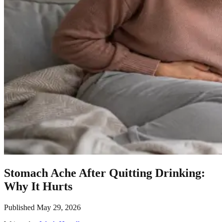
Stomach Ache After Quitting Drinking:
Why It Hurts
Published
May 29, 2026