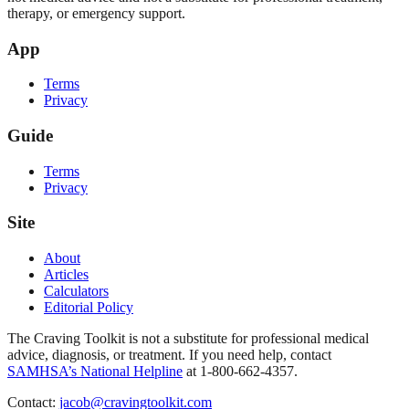
therapy, or emergency support.
App
Terms
Privacy
Guide
Terms
Privacy
Site
About
Articles
Calculators
Editorial Policy
The Craving Toolkit is not a substitute for professional medical
advice, diagnosis, or treatment. If you need help, contact
SAMHSA’s National Helpline
at 1-800-662-4357.
Contact:
jacob@cravingtoolkit.com