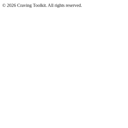
©
2026
Craving Toolkit. All rights reserved.