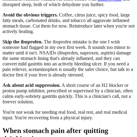
disrupted sleep, both of which dehydrate you further.
Avoid the obvious triggers.
Coffee, citrus juice, spicy food, large
fatty meals, carbonated drinks, and tobacco all aggravate inflamed
stomach tissue. Cut them for now. Reintroduce later when you're not
actively healing.
Skip the ibuprofen.
The ibuprofen mistake is the one I wish
someone had flagged in my own first week. It sounds too minor to
matter until it isn't. NSAIDs (ibuprofen, naproxen, aspirin) damage
the same stomach lining that's already inflamed, and they can
convert mild gastritis into an actively bleeding ulcer. If you need a
pain reliever, acetaminophen is usually the safer choice, but talk to a
doctor first if your liver is already stressed.
Ask about acid suppression.
A short course of an H2 blocker or
proton pump inhibitor, prescribed or supervised by a clinician, often
calms early-sobriety gastritis quickly. This is a clinician's call, not a
forever solution.
You're not weak for needing real food, real rest, and real medical
input. You're recovering from a physical injury.
When stomach pain after quitting