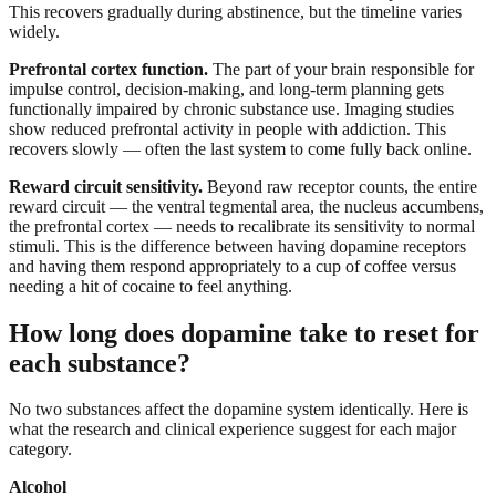
This recovers gradually during abstinence, but the timeline varies
widely.
Prefrontal cortex function.
The part of your brain responsible for
impulse control, decision-making, and long-term planning gets
functionally impaired by chronic substance use. Imaging studies
show reduced prefrontal activity in people with addiction. This
recovers slowly — often the last system to come fully back online.
Reward circuit sensitivity.
Beyond raw receptor counts, the entire
reward circuit — the ventral tegmental area, the nucleus accumbens,
the prefrontal cortex — needs to recalibrate its sensitivity to normal
stimuli. This is the difference between having dopamine receptors
and having them respond appropriately to a cup of coffee versus
needing a hit of cocaine to feel anything.
How long does dopamine take to reset for
each substance?
No two substances affect the dopamine system identically. Here is
what the research and clinical experience suggest for each major
category.
Alcohol