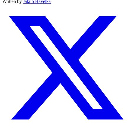
Written by
Jakub Havelka