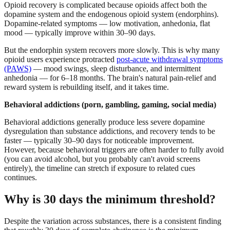
Opioid recovery is complicated because opioids affect both the
dopamine system and the endogenous opioid system (endorphins).
Dopamine-related symptoms — low motivation, anhedonia, flat
mood — typically improve within 30–90 days.
But the endorphin system recovers more slowly. This is why many
opioid users experience protracted
post-acute withdrawal symptoms
(PAWS)
— mood swings, sleep disturbance, and intermittent
anhedonia — for 6–18 months. The brain's natural pain-relief and
reward system is rebuilding itself, and it takes time.
Behavioral addictions (porn, gambling, gaming, social media)
Behavioral addictions generally produce less severe dopamine
dysregulation than substance addictions, and recovery tends to be
faster — typically 30–90 days for noticeable improvement.
However, because behavioral triggers are often harder to fully avoid
(you can avoid alcohol, but you probably can't avoid screens
entirely), the timeline can stretch if exposure to related cues
continues.
Why is 30 days the minimum threshold?
Despite the variation across substances, there is a consistent finding