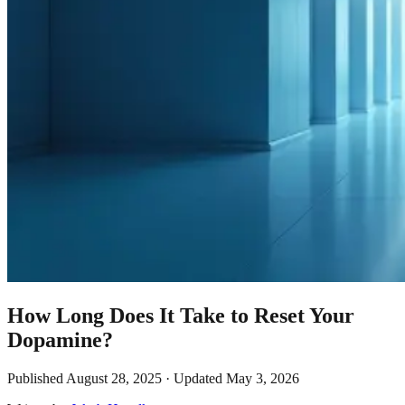
How Long Does It Take to Reset Your
Dopamine?
Published
August 28, 2025
· Updated
May 3, 2026