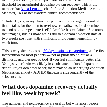
that roughly 30 days of complete abstinence is the minimum
threshold for meaningful dopamine system recovery. This is the
number that
Anna Lembke
, chief of the Addiction Medicine clinic at
Stanford, uses as her standard clinical recommendation.
"Thirty days is, in my clinical experience, the average amount of
time it takes for the brain to reset reward pathways for dopamine
transmission to regenerate itself," Lembke has explained. She notes
that imaging studies show brains still in a dopamine-deficit state at
two weeks post-use, with significant improvement emerging by
week four.
This is why she proposes a
30-day abstinence experiment
as the first
intervention for most patients — not as punishment, but as a
diagnostic and therapeutic tool. If you feel significantly better after
30 days, your brain was likely in a substance-induced dopamine
deficit. If you don't feel better, there may be an underlying condition
(depression, anxiety, ADHD) that exists independently of the
substance use.
What does dopamine recovery actually
feel like, week by week?
The numbers and neuroscience are useful, but what most people