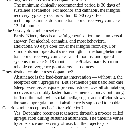
The minimum clinically recommended period is 30 days of
sustained abstinence. For alcohol and cannabis, meaningful
recovery typically occurs within 30–90 days. For
methamphetamine, dopamine transporter recovery can take
12–14 months.
Is the 90-day dopamine reset real?
Partly. Ninety days is a useful generalization, not a universal
answer. For alcohol, cannabis, and most behavioral
addictions, 90 days does cover meaningful recovery. For
stimulants and opioids, it's not enough — methamphetamine
transporter recovery can take 12–14 months, and opioid
systems can take 6–18 months. The 30-day mark is a more
reliable convergence point across substances.
Does abstinence alone reset dopamine?
Abstinence is the load-bearing intervention — without it, the
receptors can't upregulate. But abstinence plus basic self-care
(sleep, exercise, adequate protein, reduced overall stimulation)
recovers measurably faster than abstinence alone. Continuing
to flood the brain with social media, sugar, and caffeine slows
the same upregulation that abstinence is supposed to enable.
Can dopamine receptors heal after addiction?
Yes. Dopamine receptors regenerate through a process called
upregulation during sustained abstinence. The timeline varies
by substance and severity of use, but the trajectory is