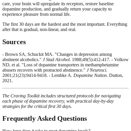
care, your brain will upregulate its receptors, restore baseline
dopamine production, and gradually return your capacity to
experience pleasure from normal life.
The first 30 days are the hardest and the most important. Everything
after that is gradual, non-linear, and real.
Sources
- Brown SA, Schuckit MA. "Changes in depression among
abstinent alcoholics."
J Stud Alcohol
. 1988;49(5):412-417. - Volkow
ND, et al. "Loss of dopamine transporters in methamphetamine
abusers recovers with protracted abstinence."
J Neurosci
.
2001;21(23):9414-9418. - Lembke A.
Dopamine Nation
. Dutton,
2021.
The Craving Toolkit includes structured protocols for navigating
each phase of dopamine recovery, with practical day-by-day
strategies for the critical first 30 days.
Frequently Asked Questions
How long does it take to reset dopamine levels?