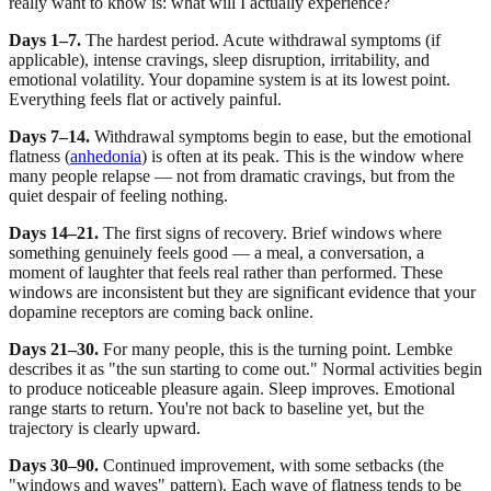
really want to know is: what will I actually experience?
Days 1–7.
The hardest period. Acute withdrawal symptoms (if
applicable), intense cravings, sleep disruption, irritability, and
emotional volatility. Your dopamine system is at its lowest point.
Everything feels flat or actively painful.
Days 7–14.
Withdrawal symptoms begin to ease, but the emotional
flatness (
anhedonia
) is often at its peak. This is the window where
many people relapse — not from dramatic cravings, but from the
quiet despair of feeling nothing.
Days 14–21.
The first signs of recovery. Brief windows where
something genuinely feels good — a meal, a conversation, a
moment of laughter that feels real rather than performed. These
windows are inconsistent but they are significant evidence that your
dopamine receptors are coming back online.
Days 21–30.
For many people, this is the turning point. Lembke
describes it as "the sun starting to come out." Normal activities begin
to produce noticeable pleasure again. Sleep improves. Emotional
range starts to return. You're not back to baseline yet, but the
trajectory is clearly upward.
Days 30–90.
Continued improvement, with some setbacks (the
"windows and waves" pattern). Each wave of flatness tends to be