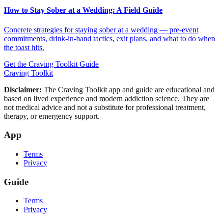
How to Stay Sober at a Wedding: A Field Guide
Concrete strategies for staying sober at a wedding — pre-event
commitments, drink-in-hand tactics, exit plans, and what to do when
the toast hits.
Get the Craving Toolkit Guide
Craving Toolkit
Disclaimer:
The Craving Toolkit app and guide are educational and
based on lived experience and modern addiction science. They are
not medical advice and not a substitute for professional treatment,
therapy, or emergency support.
App
Terms
Privacy
Guide
Terms
Privacy