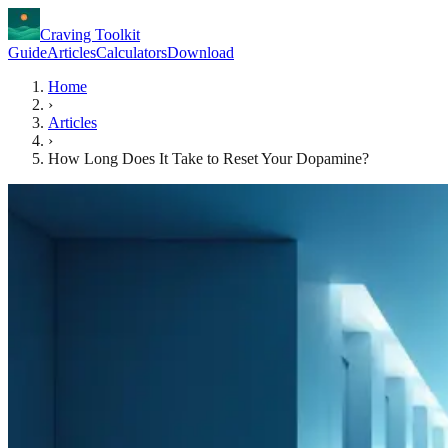
Craving Toolkit
Guide
Articles
Calculators
Download
Home
›
Articles
›
How Long Does It Take to Reset Your Dopamine?