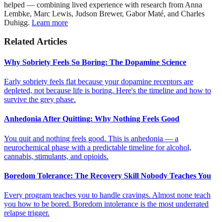
helped — combining lived experience with research from Anna
Lembke, Marc Lewis, Judson Brewer, Gabor Maté, and Charles
Duhigg.
Learn more
Related Articles
Why Sobriety Feels So Boring: The Dopamine Science
Early sobriety feels flat because your dopamine receptors are
depleted, not because life is boring. Here's the timeline and how to
survive the grey phase.
Anhedonia After Quitting: Why Nothing Feels Good
You quit and nothing feels good. This is anhedonia — a
neurochemical phase with a predictable timeline for alcohol,
cannabis, stimulants, and opioids.
Boredom Tolerance: The Recovery Skill Nobody Teaches You
Every program teaches you to handle cravings. Almost none teach
you how to be bored. Boredom intolerance is the most underrated
relapse trigger.