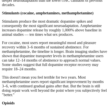
deeper neuroadaptation than the lower-THC cannabis of previous
decades.
Stimulants (cocaine, amphetamines, methamphetamine)
Stimulants produce the most dramatic dopamine spikes and
consequently the most significant neuroadaptation. Amphetamine
increases dopamine release by roughly 1,000% above baseline in
animal studies — ten times what sex produces.
For cocaine, most users report meaningful mood and pleasure
recovery within 3–6 months of sustained abstinence. For
methamphetamine, the timeline is longer. Brain imaging studies have
shown that dopamine transporter levels in methamphetamine users
can take 12–14 months of abstinence to approach normal values.
Some studies suggest that full dopamine receptor recovery may
require 18–24 months.
This doesn't mean you feel terrible for two years. Most
methamphetamine users report significant improvement by months
3–6, with continued gradual gains after that. But the brain is still
doing repair work well beyond the point where you subjectively feel
"better."
Opioids