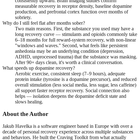
consistently upward. Brain imaging studies confirm
measurable recovery in receptor density, baseline dopamine
production, and prefrontal cortex function over months of
sobriety.
Why do I still feel flat after months sober?
Two main reasons. First, the substance you used may have a
long recovery curve — stimulants and opioids commonly take
6–18 months for full reward-system recovery, with non-linear
"windows and waves." Second, what feels like persistent
anhedonia may be an underlying condition (depression,
ADHD, unprocessed trauma) that the substance was masking.
After 90+ days clean, it's worth a clinical conversation.
What speeds up dopamine recovery?
Aerobic exercise, consistent sleep (7–9 hours), adequate
protein intake (tyrosine is a dopamine precursor), and reduced
overall stimulation (less social media, less sugar, less caffeine)
all support faster receptor recovery. Social connection also
helps — isolation deepens the dopamine deficit state and
slows healing.
About the Author
Jakub Havelka is a software engineer based in Europe with over a
decade of personal recovery experience across multiple substances
and behaviors. He built the Craving Toolkit from what actually