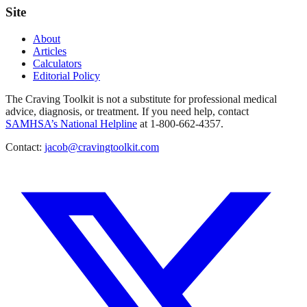
Site
About
Articles
Calculators
Editorial Policy
The Craving Toolkit is not a substitute for professional medical
advice, diagnosis, or treatment. If you need help, contact
SAMHSA’s National Helpline
at 1-800-662-4357.
Contact:
jacob@cravingtoolkit.com