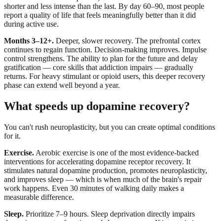
shorter and less intense than the last. By day 60–90, most people
report a quality of life that feels meaningfully better than it did
during active use.
Months 3–12+.
Deeper, slower recovery. The prefrontal cortex
continues to regain function. Decision-making improves. Impulse
control strengthens. The ability to plan for the future and delay
gratification — core skills that addiction impairs — gradually
returns. For heavy stimulant or opioid users, this deeper recovery
phase can extend well beyond a year.
What speeds up dopamine recovery?
You can't rush neuroplasticity, but you can create optimal conditions
for it.
Exercise.
Aerobic exercise is one of the most evidence-backed
interventions for accelerating dopamine receptor recovery. It
stimulates natural dopamine production, promotes neuroplasticity,
and improves sleep — which is when much of the brain's repair
work happens. Even 30 minutes of walking daily makes a
measurable difference.
Sleep.
Prioritize 7–9 hours. Sleep deprivation directly impairs