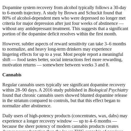
Dopamine system recovery from alcohol typically follows a 30-day
to 6-month trajectory. A study by Brown and Schuckit found that
80% of alcohol-dependent men who were depressed no longer met
criteria for major depression after just four weeks of abstinence —
without any antidepressant treatment. This suggests that a significant
portion of the dopamine deficit resolves within the first month.
However, subtler aspects of reward sensitivity can take 3–6 months
to normalize, and heavy long-term drinkers may experience
lingering effects for up to a year. Most people report a meaningful
shift — food tastes better, social interactions feel more rewarding,
motivation returns — somewhere between weeks 3 and 8.
Cannabis
Regular cannabis users typically see significant dopamine recovery
within 28–90 days. A 2016 study published in
Biological Psychiatry
found that chronic cannabis users showed blunted dopamine release
in the striatum compared to controls, but that this effect began to
normalize after abstinence.
Daily users of high-potency products (concentrates, wax, dabs) may
experience a longer recovery window — up to 4–6 months —
because the sheer potency of modern cannabis products creates