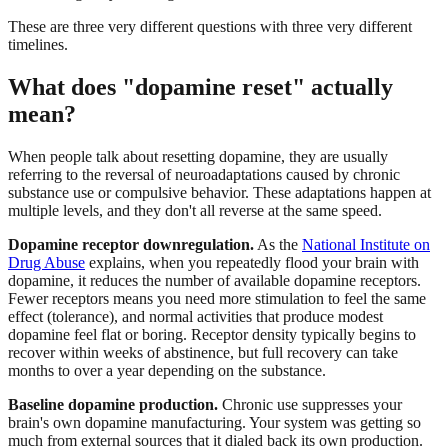
These are three very different questions with three very different
timelines.
What does "dopamine reset" actually
mean?
When people talk about resetting dopamine, they are usually
referring to the reversal of neuroadaptations caused by chronic
substance use or compulsive behavior. These adaptations happen at
multiple levels, and they don't all reverse at the same speed.
Dopamine receptor downregulation.
As the
National Institute on
Drug Abuse
explains, when you repeatedly flood your brain with
dopamine, it reduces the number of available dopamine receptors.
Fewer receptors means you need more stimulation to feel the same
effect (tolerance), and normal activities that produce modest
dopamine feel flat or boring. Receptor density typically begins to
recover within weeks of abstinence, but full recovery can take
months to over a year depending on the substance.
Baseline dopamine production.
Chronic use suppresses your
brain's own dopamine manufacturing. Your system was getting so
much from external sources that it dialed back its own production.