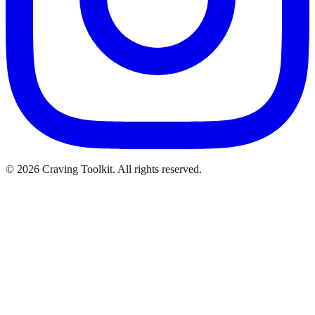
©
2026
Craving Toolkit. All rights reserved.