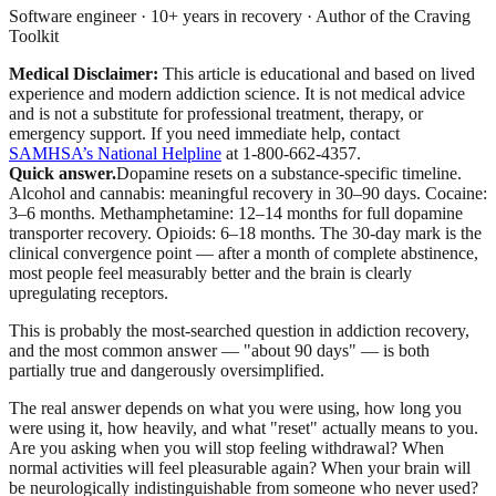
Software engineer · 10+ years in recovery · Author of the Craving
Toolkit
Medical Disclaimer:
This article is educational and based on lived
experience and modern addiction science. It is not medical advice
and is not a substitute for professional treatment, therapy, or
emergency support.
If you need immediate help, contact
SAMHSA’s National Helpline
at 1-800-662-4357.
Quick answer.
Dopamine resets on a substance-specific timeline.
Alcohol and cannabis: meaningful recovery in 30–90 days. Cocaine:
3–6 months. Methamphetamine: 12–14 months for full dopamine
transporter recovery. Opioids: 6–18 months. The 30-day mark is the
clinical convergence point — after a month of complete abstinence,
most people feel measurably better and the brain is clearly
upregulating receptors.
This is probably the most-searched question in addiction recovery,
and the most common answer — "about 90 days" — is both
partially true and dangerously oversimplified.
The real answer depends on what you were using, how long you
were using it, how heavily, and what "reset" actually means to you.
Are you asking when you will stop feeling withdrawal? When
normal activities will feel pleasurable again? When your brain will
be neurologically indistinguishable from someone who never used?