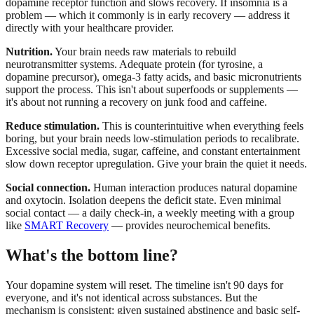
dopamine receptor function and slows recovery. If insomnia is a
problem — which it commonly is in early recovery — address it
directly with your healthcare provider.
Nutrition.
Your brain needs raw materials to rebuild
neurotransmitter systems. Adequate protein (for tyrosine, a
dopamine precursor), omega-3 fatty acids, and basic micronutrients
support the process. This isn't about superfoods or supplements —
it's about not running a recovery on junk food and caffeine.
Reduce stimulation.
This is counterintuitive when everything feels
boring, but your brain needs low-stimulation periods to recalibrate.
Excessive social media, sugar, caffeine, and constant entertainment
slow down receptor upregulation. Give your brain the quiet it needs.
Social connection.
Human interaction produces natural dopamine
and oxytocin. Isolation deepens the deficit state. Even minimal
social contact — a daily check-in, a weekly meeting with a group
like
SMART Recovery
— provides neurochemical benefits.
What's the bottom line?
Your dopamine system will reset. The timeline isn't 90 days for
everyone, and it's not identical across substances. But the
mechanism is consistent: given sustained abstinence and basic self-