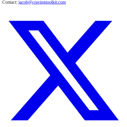
Contact:
jacob@cravingtoolkit.com