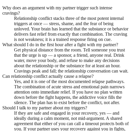
Why does an argument with my partner trigger such intense
cravings?
Relationship conflict stacks three of the most potent internal
triggers at once — stress, shame, and the fear of being
unloved. Your brain has learned that the substance or behavior
delivers fast relief from exactly that combination. The craving
is not weakness; it is a trained response firing on cue.
What should I do in the first hour after a fight with my partner?
Get physical distance from the room. Tell someone you trust
that the urge is up — a sponsor, a friend, anyone real. Drink
water, move your body, and refuse to make any decisions
about the relationship or the substance for at least an hour.
Cravings peak and fall; the relationship conversation can wait.
Can relationship conflict actually cause a relapse?
Yes, and it is one of the most documented relapse pathways.
The combination of acute stress and emotional pain narrows
attention onto immediate relief. If you have no plan written
down before the fight happens, the addictive voice fills the
silence. The plan has to exist before the conflict, not after.
Should I talk to my partner about my triggers?
If they are safe and engaged in your recovery, yes — and
ideally during a calm moment, not mid-argument. A shared
agreement that either of you can call a timeout protects both of
you. If your partner uses your recovery against you in fights,