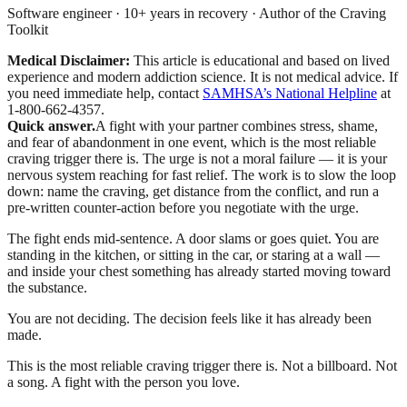
Software engineer · 10+ years in recovery · Author of the Craving
Toolkit
Medical Disclaimer:
This article is educational and based on lived
experience and modern addiction science. It is not medical advice.
If
you need immediate help, contact
SAMHSA’s National Helpline
at
1-800-662-4357.
Quick answer.
A fight with your partner combines stress, shame,
and fear of abandonment in one event, which is the most reliable
craving trigger there is. The urge is not a moral failure — it is your
nervous system reaching for fast relief. The work is to slow the loop
down: name the craving, get distance from the conflict, and run a
pre-written counter-action before you negotiate with the urge.
The fight ends mid-sentence. A door slams or goes quiet. You are
standing in the kitchen, or sitting in the car, or staring at a wall —
and inside your chest something has already started moving toward
the substance.
You are not deciding. The decision feels like it has already been
made.
This is the most reliable craving trigger there is. Not a billboard. Not
a song. A fight with the person you love.