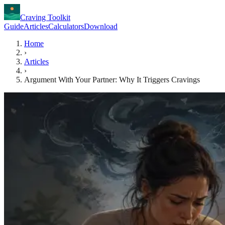
Craving Toolkit
Guide
Articles
Calculators
Download
Home
›
Articles
›
Argument With Your Partner: Why It Triggers Cravings