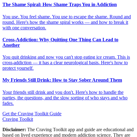
The Shame Spiral: How Shame Traps You in Addiction
You use. You feel shame. You use to escape the shame. Round and
round. Here's how the shame spiral works — and how to break it
with one conversation.
Cross-Addiction: Why Quitting One Thing Can Lead to
Another
You quit drinking and now you can't stop eating ice cream. This is
cross-addiction — it has a clear neurological basis. Here's how to
protect yourself.
My Friends Still Drink: How to Stay Sober Around Them
Your friends still drink and you don't. Here's how to handle the
parties, the questions, and the slow sorting of who stays and who
fades.
Get the Craving Toolkit Guide
Craving Toolkit
Disclaimer:
The Craving Toolkit app and guide are educational and
based on lived experience and modern addiction science. They are