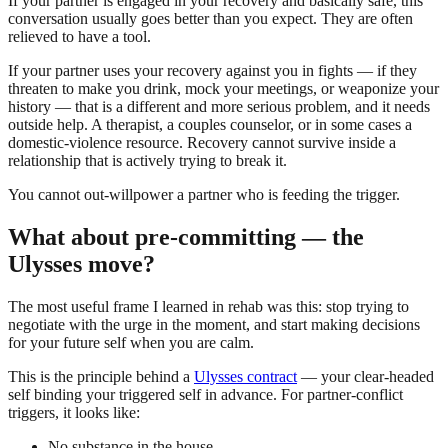
If your partner is engaged in your recovery and basically safe, this
conversation usually goes better than you expect. They are often
relieved to have a tool.
If your partner uses your recovery against you in fights — if they
threaten to make you drink, mock your meetings, or weaponize your
history — that is a different and more serious problem, and it needs
outside help. A therapist, a couples counselor, or in some cases a
domestic-violence resource. Recovery cannot survive inside a
relationship that is actively trying to break it.
You cannot out-willpower a partner who is feeding the trigger.
What about pre-committing — the
Ulysses move?
The most useful frame I learned in rehab was this: stop trying to
negotiate with the urge in the moment, and start making decisions
for your future self when you are calm.
This is the principle behind a
Ulysses contract
— your clear-headed
self binding your triggered self in advance. For partner-conflict
triggers, it looks like:
No substance in the house.