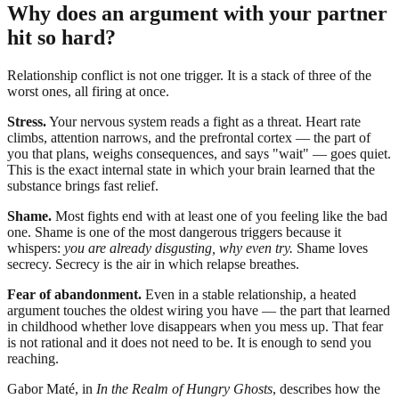
Why does an argument with your partner
hit so hard?
Relationship conflict is not one trigger. It is a stack of three of the
worst ones, all firing at once.
Stress.
Your nervous system reads a fight as a threat. Heart rate
climbs, attention narrows, and the prefrontal cortex — the part of
you that plans, weighs consequences, and says "wait" — goes quiet.
This is the exact internal state in which your brain learned that the
substance brings fast relief.
Shame.
Most fights end with at least one of you feeling like the bad
one. Shame is one of the most dangerous triggers because it
whispers:
you are already disgusting, why even try.
Shame loves
secrecy. Secrecy is the air in which relapse breathes.
Fear of abandonment.
Even in a stable relationship, a heated
argument touches the oldest wiring you have — the part that learned
in childhood whether love disappears when you mess up. That fear
is not rational and it does not need to be. It is enough to send you
reaching.
Gabor Maté, in
In the Realm of Hungry Ghosts
, describes how the