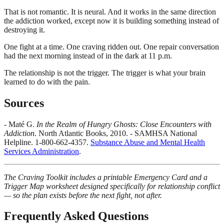
That is not romantic. It is neural. And it works in the same direction
the addiction worked, except now it is building something instead of
destroying it.
One fight at a time. One craving ridden out. One repair conversation
had the next morning instead of in the dark at 11 p.m.
The relationship is not the trigger. The trigger is what your brain
learned to do with the pain.
Sources
- Maté G.
In the Realm of Hungry Ghosts: Close Encounters with
Addiction
. North Atlantic Books, 2010. - SAMHSA National
Helpline. 1-800-662-4357.
Substance Abuse and Mental Health
Services Administration
.
The Craving Toolkit includes a printable Emergency Card and a
Trigger Map worksheet designed specifically for relationship conflict
— so the plan exists before the next fight, not after.
Frequently Asked Questions