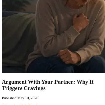
Argument With Your Partner: Why It
Triggers Cravings
Published
May 19, 2026