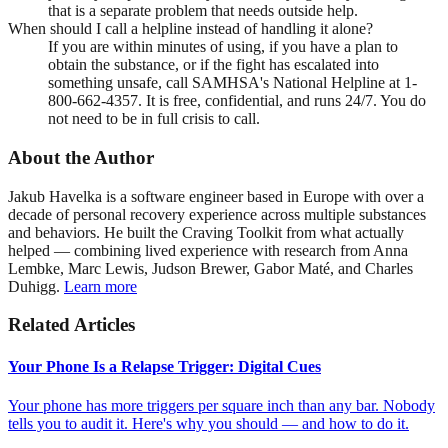
that is a separate problem that needs outside help.
When should I call a helpline instead of handling it alone?
If you are within minutes of using, if you have a plan to
obtain the substance, or if the fight has escalated into
something unsafe, call SAMHSA's National Helpline at 1-
800-662-4357. It is free, confidential, and runs 24/7. You do
not need to be in full crisis to call.
About the Author
Jakub Havelka is a software engineer based in Europe with over a
decade of personal recovery experience across multiple substances
and behaviors. He built the Craving Toolkit from what actually
helped — combining lived experience with research from Anna
Lembke, Marc Lewis, Judson Brewer, Gabor Maté, and Charles
Duhigg.
Learn more
Related Articles
Your Phone Is a Relapse Trigger: Digital Cues
Your phone has more triggers per square inch than any bar. Nobody
tells you to audit it. Here's why you should — and how to do it.