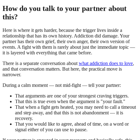
How do you talk to your partner about
this?
Here is where it gets harder, because the trigger lives inside a
relationship that has its own history. Addiction did damage. Your
partner has their own grief, their own anger, their own version of
events. A fight with them is rarely about just the immediate topic —
it is layered with everything that came before.
There is a separate conversation about
what addiction does to love
,
and that conversation matters. But here, the practical move is
narrower.
During a calm moment — not mid-fight — tell your partner:
That arguments are one of your strongest craving triggers.
That this is true even when the argument is "your fault."
That when a fight gets heated, you may need to call a timeout
and step away, and that this is not abandonment — it is
recovery.
That you would like to agree, ahead of time, on a word or
signal either of you can use to pause.