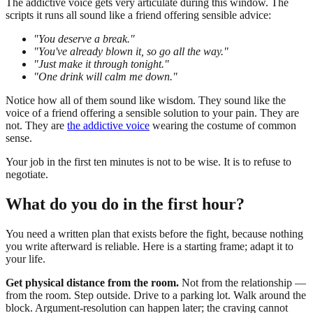
The addictive voice gets very articulate during this window. The
scripts it runs all sound like a friend offering sensible advice:
"You deserve a break."
"You've already blown it, so go all the way."
"Just make it through tonight."
"One drink will calm me down."
Notice how all of them sound like wisdom. They sound like the
voice of a friend offering a sensible solution to your pain. They are
not. They are
the addictive voice
wearing the costume of common
sense.
Your job in the first ten minutes is not to be wise. It is to refuse to
negotiate.
What do you do in the first hour?
You need a written plan that exists before the fight, because nothing
you write afterward is reliable. Here is a starting frame; adapt it to
your life.
Get physical distance from the room.
Not from the relationship —
from the room. Step outside. Drive to a parking lot. Walk around the
block. Argument-resolution can happen later; the craving cannot