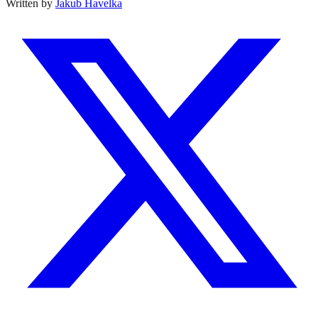
Written by
Jakub Havelka