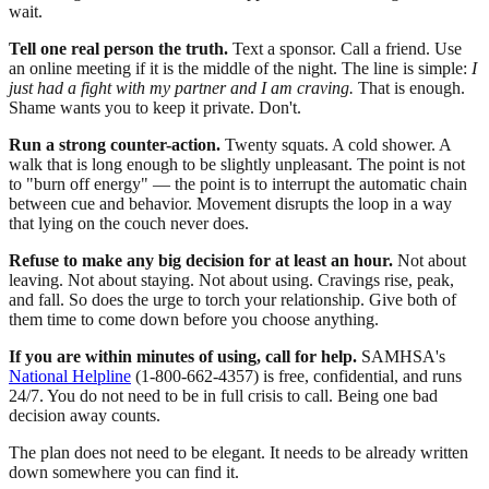
wait.
Tell one real person the truth.
Text a sponsor. Call a friend. Use
an online meeting if it is the middle of the night. The line is simple:
I
just had a fight with my partner and I am craving.
That is enough.
Shame wants you to keep it private. Don't.
Run a strong counter-action.
Twenty squats. A cold shower. A
walk that is long enough to be slightly unpleasant. The point is not
to "burn off energy" — the point is to interrupt the automatic chain
between cue and behavior. Movement disrupts the loop in a way
that lying on the couch never does.
Refuse to make any big decision for at least an hour.
Not about
leaving. Not about staying. Not about using. Cravings rise, peak,
and fall. So does the urge to torch your relationship. Give both of
them time to come down before you choose anything.
If you are within minutes of using, call for help.
SAMHSA's
National Helpline
(1-800-662-4357) is free, confidential, and runs
24/7. You do not need to be in full crisis to call. Being one bad
decision away counts.
The plan does not need to be elegant. It needs to be already written
down somewhere you can find it.