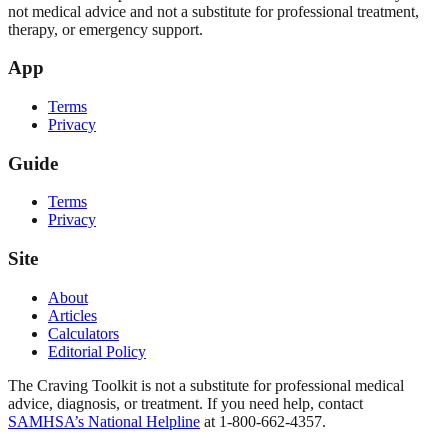
not medical advice and not a substitute for professional treatment,
therapy, or emergency support.
App
Terms
Privacy
Guide
Terms
Privacy
Site
About
Articles
Calculators
Editorial Policy
The Craving Toolkit is not a substitute for professional medical
advice, diagnosis, or treatment. If you need help, contact
SAMHSA’s National Helpline
at 1-800-662-4357.