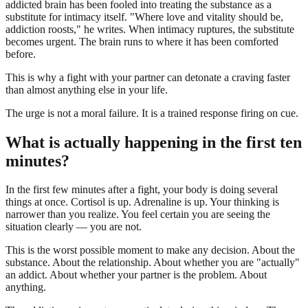
addicted brain has been fooled into treating the substance as a
substitute for intimacy itself. "Where love and vitality should be,
addiction roosts," he writes. When intimacy ruptures, the substitute
becomes urgent. The brain runs to where it has been comforted
before.
This is why a fight with your partner can detonate a craving faster
than almost anything else in your life.
The urge is not a moral failure. It is a trained response firing on cue.
What is actually happening in the first ten
minutes?
In the first few minutes after a fight, your body is doing several
things at once. Cortisol is up. Adrenaline is up. Your thinking is
narrower than you realize. You feel certain you are seeing the
situation clearly — you are not.
This is the worst possible moment to make any decision. About the
substance. About the relationship. About whether you are "actually"
an addict. About whether your partner is the problem. About
anything.