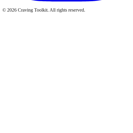
©
2026
Craving Toolkit. All rights reserved.