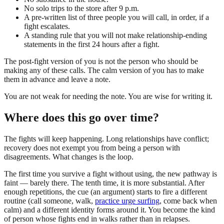
No solo trips to the store after 9 p.m.
A pre-written list of three people you will call, in order, if a
fight escalates.
A standing rule that you will not make relationship-ending
statements in the first 24 hours after a fight.
The post-fight version of you is not the person who should be
making any of these calls. The calm version of you has to make
them in advance and leave a note.
You are not weak for needing the note. You are wise for writing it.
Where does this go over time?
The fights will keep happening. Long relationships have conflict;
recovery does not exempt you from being a person with
disagreements. What changes is the loop.
The first time you survive a fight without using, the new pathway is
faint — barely there. The tenth time, it is more substantial. After
enough repetitions, the cue (an argument) starts to fire a different
routine (call someone, walk,
practice urge surfing
, come back when
calm) and a different identity forms around it. You become the kind
of person whose fights end in walks rather than in relapses.