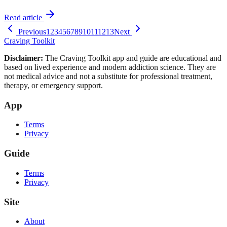
Read article
Previous
1
2
3
4
5
6
7
8
9
10
11
12
13
Next
Craving Toolkit
Disclaimer:
The Craving Toolkit app and guide are educational and
based on lived experience and modern addiction science. They are
not medical advice and not a substitute for professional treatment,
therapy, or emergency support.
App
Terms
Privacy
Guide
Terms
Privacy
Site
About