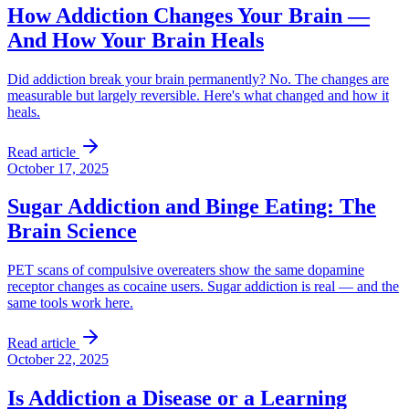
How Addiction Changes Your Brain —
And How Your Brain Heals
Did addiction break your brain permanently? No. The changes are
measurable but largely reversible. Here's what changed and how it
heals.
Read article
October 17, 2025
Sugar Addiction and Binge Eating: The
Brain Science
PET scans of compulsive overeaters show the same dopamine
receptor changes as cocaine users. Sugar addiction is real — and the
same tools work here.
Read article
October 22, 2025
Is Addiction a Disease or a Learning