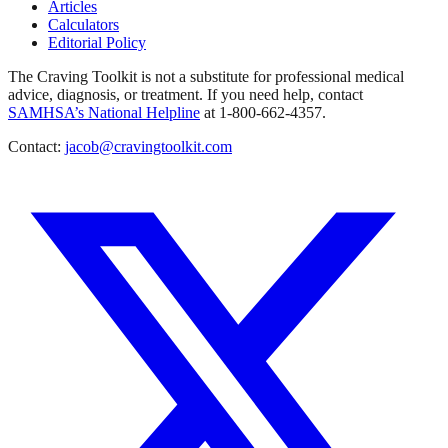
Articles
Calculators
Editorial Policy
The Craving Toolkit is not a substitute for professional medical
advice, diagnosis, or treatment. If you need help, contact
SAMHSA’s National Helpline
at 1-800-662-4357.
Contact:
jacob@cravingtoolkit.com