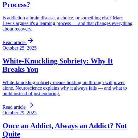
Process?
Is addiction a brain disease, a choice, or something else? Marc
Lewis argues it's a learning process — and that changes everything
about recovery.
Read article
October 25, 2025
White-Knuckling Sobriety: Why It
Breaks You
White-knuckling sobriety means holding on through willpower
alone. Neuroscience explains why it always fails — and what to
build instead of just enduring.
Read article
October 29, 2025
Once an Addict, Always an Addict? Not
Quite