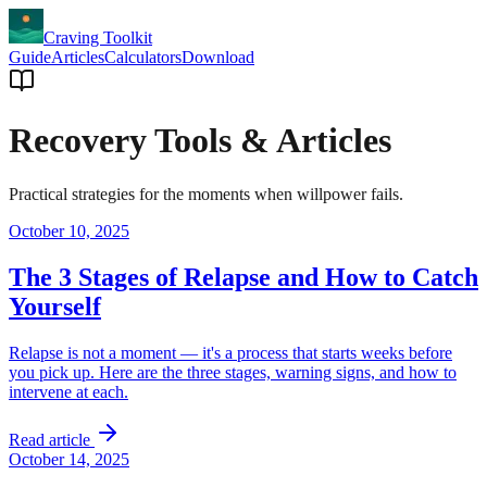
Craving Toolkit
Guide
Articles
Calculators
Download
Recovery Tools & Articles
Practical strategies for the moments when willpower fails.
October 10, 2025
The 3 Stages of Relapse and How to Catch
Yourself
Relapse is not a moment — it's a process that starts weeks before
you pick up. Here are the three stages, warning signs, and how to
intervene at each.
Read article
October 14, 2025