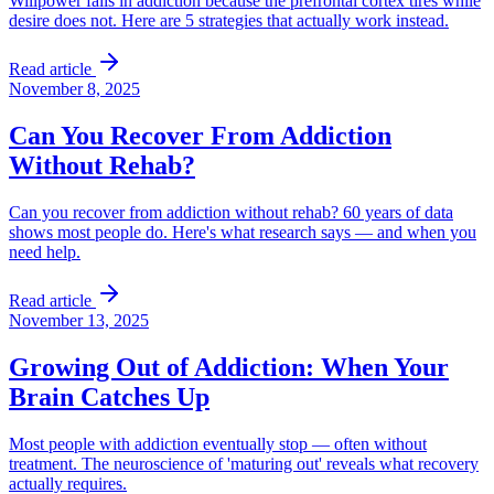
Willpower fails in addiction because the prefrontal cortex tires while
desire does not. Here are 5 strategies that actually work instead.
Read article
November 8, 2025
Can You Recover From Addiction
Without Rehab?
Can you recover from addiction without rehab? 60 years of data
shows most people do. Here's what research says — and when you
need help.
Read article
November 13, 2025
Growing Out of Addiction: When Your
Brain Catches Up
Most people with addiction eventually stop — often without
treatment. The neuroscience of 'maturing out' reveals what recovery
actually requires.