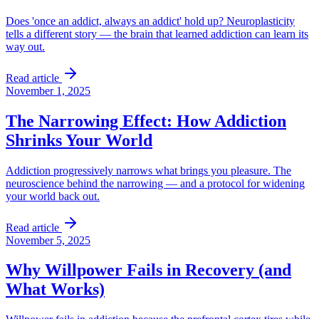
Does 'once an addict, always an addict' hold up? Neuroplasticity
tells a different story — the brain that learned addiction can learn its
way out.
Read article
November 1, 2025
The Narrowing Effect: How Addiction
Shrinks Your World
Addiction progressively narrows what brings you pleasure. The
neuroscience behind the narrowing — and a protocol for widening
your world back out.
Read article
November 5, 2025
Why Willpower Fails in Recovery (and
What Works)