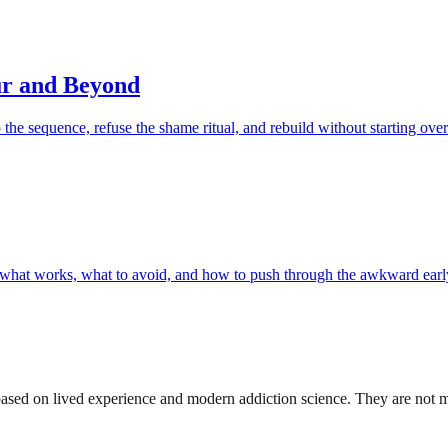
ur and Beyond
op the sequence, refuse the shame ritual, and rebuild without starting over
 — what works, what to avoid, and how to push through the awkward earl
sed on lived experience and modern addiction science. They are not medi