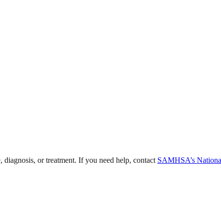
, diagnosis, or treatment. If you need help, contact
SAMHSA’s National