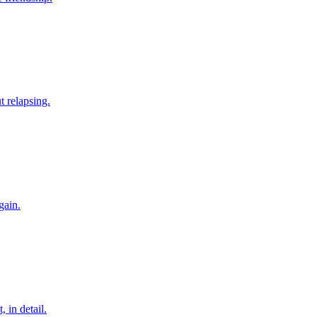
t relapsing.
gain.
 in detail.