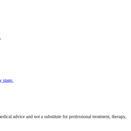
.
y stage.
cal advice and not a substitute for professional treatment, therapy,