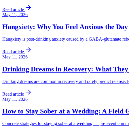
Read article
May 11, 2026
Hangxiety: Why You Feel Anxious the Day
Hangxiety is post-drinking anxiety caused by a GABA-glutamate reboun
Read article
May 11, 2026
Drinking Dreams in Recovery: What They
Drinking dreams are common in recovery and rarely predict relapse
Read article
May 11, 2026
How to Stay Sober at a Wedding: A Field 
Concrete strategies for staying sober at a wedding — pre-event commitm