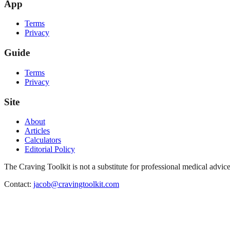
App
Terms
Privacy
Guide
Terms
Privacy
Site
About
Articles
Calculators
Editorial Policy
The Craving Toolkit is not a substitute for professional medical advice
Contact:
jacob@cravingtoolkit.com