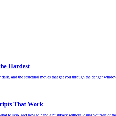
the Hardest
er dark, and the structural moves that get you through the danger windo
cripts That Work
 what to skip, and how to handle pushback without losing yourself or the