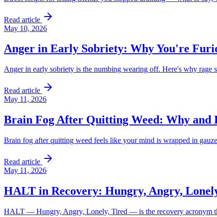
Read article
May 10, 2026
Anger in Early Sobriety: Why You're Fur
Anger in early sobriety is the numbing wearing off. Here's why rage su
Read article
May 11, 2026
Brain Fog After Quitting Weed: Why and
Brain fog after quitting weed feels like your mind is wrapped in gauze
Read article
May 11, 2026
HALT in Recovery: Hungry, Angry, Lonely
HALT — Hungry, Angry, Lonely, Tired — is the recovery acronym that c