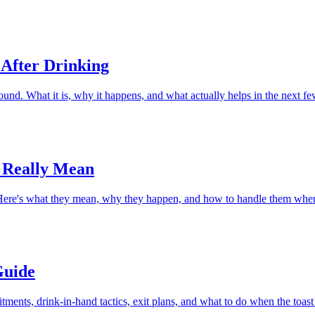
 After Drinking
d. What it is, why it happens, and what actually helps in the next fe
 Really Mean
. Here's what they mean, why they happen, and how to handle them wh
Guide
ents, drink-in-hand tactics, exit plans, and what to do when the toast 