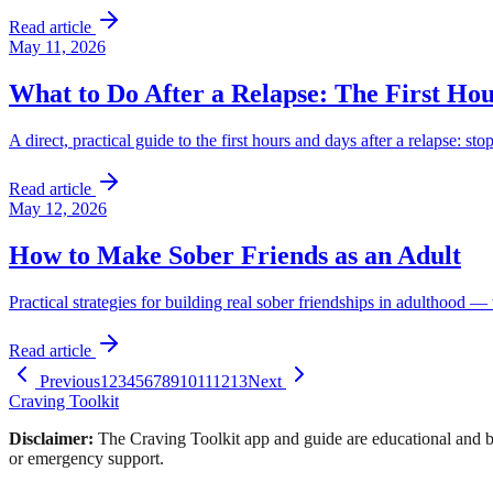
Read article
May 11, 2026
What to Do After a Relapse: The First Ho
A direct, practical guide to the first hours and days after a relapse: st
Read article
May 12, 2026
How to Make Sober Friends as an Adult
Practical strategies for building real sober friendships in adulthood
Read article
Previous
1
2
3
4
5
6
7
8
9
10
11
12
13
Next
Craving Toolkit
Disclaimer:
The Craving Toolkit app and guide are educational and ba
or emergency support.