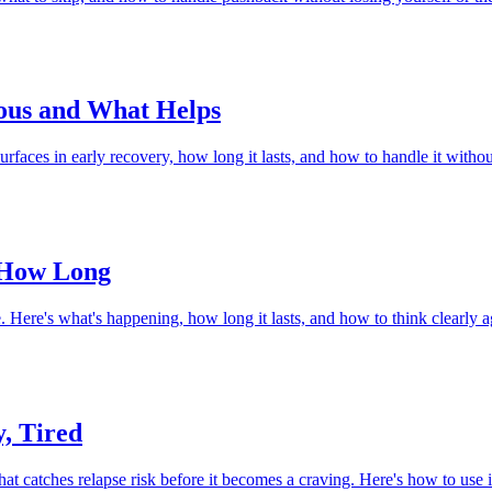
ious and What Helps
rfaces in early recovery, how long it lasts, and how to handle it withou
 How Long
. Here's what's happening, how long it lasts, and how to think clearly a
, Tired
atches relapse risk before it becomes a craving. Here's how to use it,