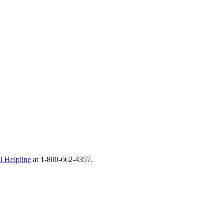
 Helpline
at 1-800-662-4357.