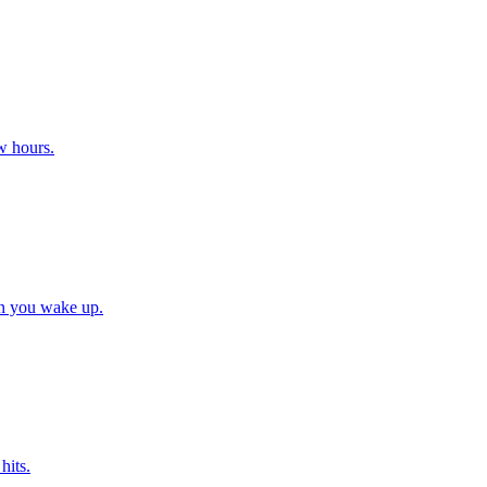
w hours.
en you wake up.
hits.