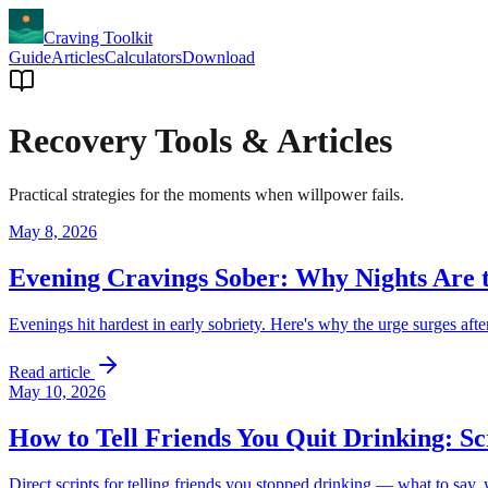
Craving Toolkit
Guide
Articles
Calculators
Download
Recovery Tools & Articles
Practical strategies for the moments when willpower fails.
May 8, 2026
Evening Cravings Sober: Why Nights Are 
Evenings hit hardest in early sobriety. Here's why the urge surges aft
Read article
May 10, 2026
How to Tell Friends You Quit Drinking: S
Direct scripts for telling friends you stopped drinking — what to say,