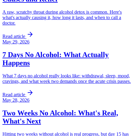
A raw, scratchy throat during alcohol detox is common. Here's
what's actually causing it, how long it lasts, and when to call a
doctor.
Read article
May 29, 2026
7 Days No Alcohol: What Actually
Happens
What 7 days no alcohol really looks like: withdrawal, sleep, mood,
cravings, and what week two demands once the acute crisis passes.
Read article
May 28, 2026
Two Weeks No Alcohol: What's Real,
What's Next
Hitting two weeks without alcohol is real progress, but day 15 has