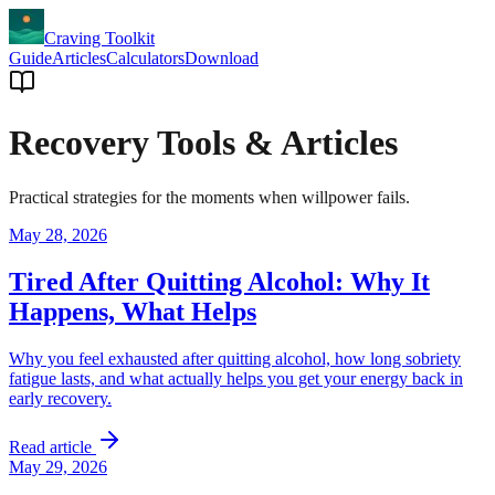
Craving Toolkit
Guide
Articles
Calculators
Download
Recovery Tools & Articles
Practical strategies for the moments when willpower fails.
May 28, 2026
Tired After Quitting Alcohol: Why It
Happens, What Helps
Why you feel exhausted after quitting alcohol, how long sobriety
fatigue lasts, and what actually helps you get your energy back in
early recovery.
Read article
May 29, 2026