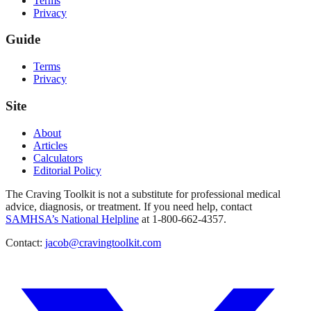
Terms
Privacy
Guide
Terms
Privacy
Site
About
Articles
Calculators
Editorial Policy
The Craving Toolkit is not a substitute for professional medical
advice, diagnosis, or treatment. If you need help, contact
SAMHSA’s National Helpline
at 1-800-662-4357.
Contact:
jacob@cravingtoolkit.com