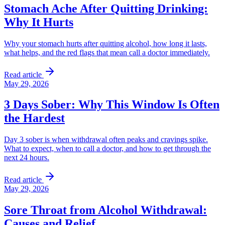
Stomach Ache After Quitting Drinking:
Why It Hurts
Why your stomach hurts after quitting alcohol, how long it lasts,
what helps, and the red flags that mean call a doctor immediately.
Read article
May 29, 2026
3 Days Sober: Why This Window Is Often
the Hardest
Day 3 sober is when withdrawal often peaks and cravings spike.
What to expect, when to call a doctor, and how to get through the
next 24 hours.
Read article
May 29, 2026
Sore Throat from Alcohol Withdrawal:
Causes and Relief