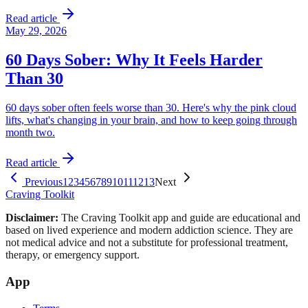
Read article
May 29, 2026
60 Days Sober: Why It Feels Harder
Than 30
60 days sober often feels worse than 30. Here's why the pink cloud
lifts, what's changing in your brain, and how to keep going through
month two.
Read article
Previous
1
2
3
4
5
6
7
8
9
10
11
12
13
Next
Craving Toolkit
Disclaimer:
The Craving Toolkit app and guide are educational and
based on lived experience and modern addiction science. They are
not medical advice and not a substitute for professional treatment,
therapy, or emergency support.
App