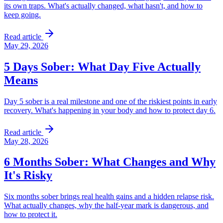
its own traps. What's actually changed, what hasn't, and how to
keep going.
Read article
May 29, 2026
5 Days Sober: What Day Five Actually
Means
Day 5 sober is a real milestone and one of the riskiest points in early
recovery. What's happening in your body and how to protect day 6.
Read article
May 28, 2026
6 Months Sober: What Changes and Why
It's Risky
Six months sober brings real health gains and a hidden relapse risk.
What actually changes, why the half-year mark is dangerous, and
how to protect it.